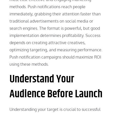
methods. Push notifications reach people
immediately, grabbing their attention faster than
traditional advertisements on social media or
search engines. The format is powerful, but good
implementation determines profitability. Success
depends on creating attractive creatives,
optimizing targeting, and measuring performance.
Push notification campaigns should maximize ROI
using these methods.
Understand Your
Audience Before Launch
Understanding your target is crucial to successful