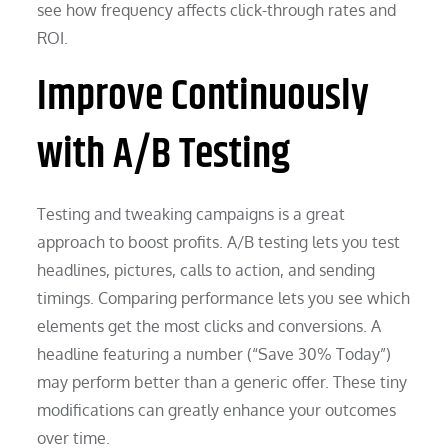
see how frequency affects click-through rates and
ROI.
Improve Continuously
with A/B Testing
Testing and tweaking campaigns is a great
approach to boost profits. A/B testing lets you test
headlines, pictures, calls to action, and sending
timings. Comparing performance lets you see which
elements get the most clicks and conversions. A
headline featuring a number (“Save 30% Today”)
may perform better than a generic offer. These tiny
modifications can greatly enhance your outcomes
over time.