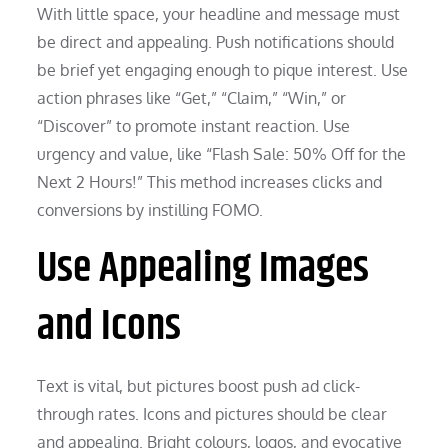
With little space, your headline and message must
be direct and appealing. Push notifications should
be brief yet engaging enough to pique interest. Use
action phrases like “Get,” “Claim,” “Win,” or
“Discover” to promote instant reaction. Use
urgency and value, like “Flash Sale: 50% Off for the
Next 2 Hours!” This method increases clicks and
conversions by instilling FOMO.
Use Appealing Images
and Icons
Text is vital, but pictures boost push ad click-
through rates. Icons and pictures should be clear
and appealing. Bright colours, logos, and evocative