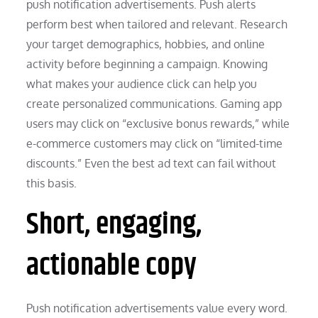
push notification advertisements. Push alerts
perform best when tailored and relevant. Research
your target demographics, hobbies, and online
activity before beginning a campaign. Knowing
what makes your audience click can help you
create personalized communications. Gaming app
users may click on “exclusive bonus rewards,” while
e-commerce customers may click on “limited-time
discounts.” Even the best ad text can fail without
this basis.
Short, engaging,
actionable copy
Push notification advertisements value every word.