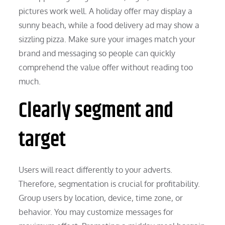
pictures work well. A holiday offer may display a
sunny beach, while a food delivery ad may show a
sizzling pizza. Make sure your images match your
brand and messaging so people can quickly
comprehend the value offer without reading too
much.
Clearly segment and
target
Users will react differently to your adverts.
Therefore, segmentation is crucial for profitability.
Group users by location, device, time zone, or
behavior. You may customize messages for