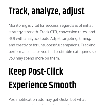
Track, analyze, adjust
Monitoring is vital for success, regardless of initial
strategy strength. Track CTR, conversion rates, and
ROI with analytics tools. Adjust targeting, timing,
and creativity for unsuccessful campaigns. Tracking
performance helps you find profitable categories so
you may spend more on them.
Keep Post-Click
Experience Smooth
Push notification ads may get clicks, but what