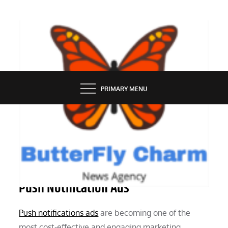
Skip
to
content
BUTTERFLY CHARM
PRIMARY MENU
MARKETING
A Comprehensive Guide to Profitable
Push Notification Ads
Push notifications ads
are becoming one of the
most cost-effective and engaging marketing