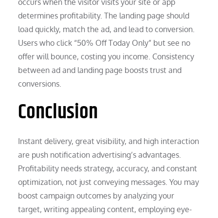
occurs when the visitor visits your site or app
determines profitability. The landing page should
load quickly, match the ad, and lead to conversion.
Users who click “50% Off Today Only” but see no
offer will bounce, costing you income. Consistency
between ad and landing page boosts trust and
conversions.
Conclusion
Instant delivery, great visibility, and high interaction
are push notification advertising’s advantages.
Profitability needs strategy, accuracy, and constant
optimization, not just conveying messages. You may
boost campaign outcomes by analyzing your
target, writing appealing content, employing eye-