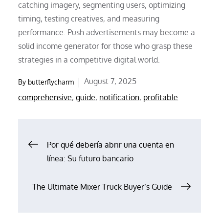
catching imagery, segmenting users, optimizing
timing, testing creatives, and measuring
performance. Push advertisements may become a
solid income generator for those who grasp these
strategies in a competitive digital world.
Posted
August 7, 2025
By
butterflycharm
on
comprehensive
,
guide
,
notification
,
profitable
Post
Por qué debería abrir una cuenta en
línea: Su futuro bancario
navigation
The Ultimate Mixer Truck Buyer’s Guide