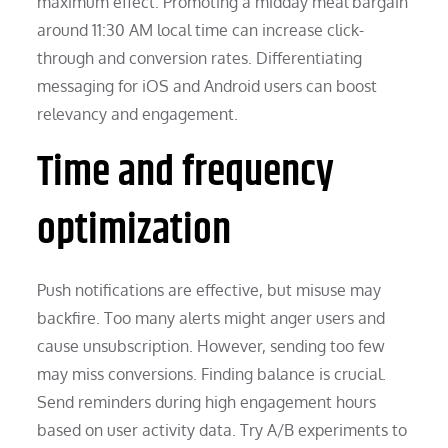
maximum effect. Promoting a midday meal bargain
around 11:30 AM local time can increase click-
through and conversion rates. Differentiating
messaging for iOS and Android users can boost
relevancy and engagement.
Time and frequency
optimization
Push notifications are effective, but misuse may
backfire. Too many alerts might anger users and
cause unsubscription. However, sending too few
may miss conversions. Finding balance is crucial.
Send reminders during high engagement hours
based on user activity data. Try A/B experiments to