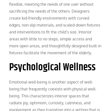
flexible, meeting the needs of one user without
sacrificing the needs of the others. Designers
create kid-friendly environments with curved
edges, non-slip materials, and scaled-down fixtures
and interventions to fit the child’s size. Interior
areas with little to no steps, simple access and
more open areas, and thoughtfully designed built-in
fixtures facilitate the movement of the elderly.
Psychological Wellness
Emotional well-being is another aspect of well-
being that frequently coexists with physical well-
being. This characterizes interior spaces that
radiate joy, optimism, curiosity, calmness, and
involvement as they transition into a setting that is