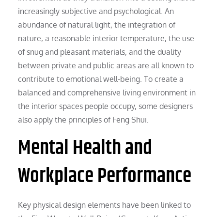
increasingly subjective and psychological. An
abundance of natural light, the integration of
nature, a reasonable interior temperature, the use
of snug and pleasant materials, and the duality
between private and public areas are all known to
contribute to emotional well-being. To create a
balanced and comprehensive living environment in
the interior spaces people occupy, some designers
also apply the principles of Feng Shui.
Mental Health and
Workplace Performance
Key physical design elements have been linked to