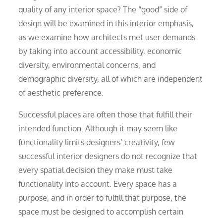
quality of any interior space? The “good” side of
design will be examined in this interior emphasis,
as we examine how architects met user demands
by taking into account accessibility, economic
diversity, environmental concerns, and
demographic diversity, all of which are independent
of aesthetic preference.
Successful places are often those that fulfill their
intended function. Although it may seem like
functionality limits designers’ creativity, few
successful interior designers do not recognize that
every spatial decision they make must take
functionality into account. Every space has a
purpose, and in order to fulfill that purpose, the
space must be designed to accomplish certain