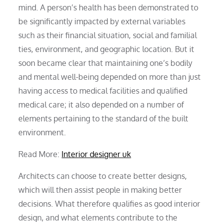
mind. A person’s health has been demonstrated to
be significantly impacted by external variables
such as their financial situation, social and familial
ties, environment, and geographic location. But it
soon became clear that maintaining one’s bodily
and mental well-being depended on more than just
having access to medical facilities and qualified
medical care; it also depended on a number of
elements pertaining to the standard of the built
environment.
Read More:
Interior designer uk
Architects can choose to create better designs,
which will then assist people in making better
decisions. What therefore qualifies as good interior
design, and what elements contribute to the