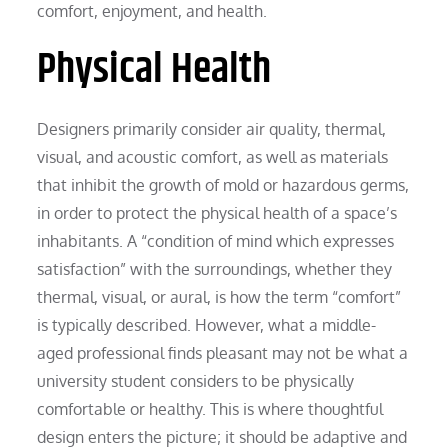
comfort, enjoyment, and health.
Physical Health
Designers primarily consider air quality, thermal,
visual, and acoustic comfort, as well as materials
that inhibit the growth of mold or hazardous germs,
in order to protect the physical health of a space’s
inhabitants. A “condition of mind which expresses
satisfaction” with the surroundings, whether they
thermal, visual, or aural, is how the term “comfort”
is typically described. However, what a middle-
aged professional finds pleasant may not be what a
university student considers to be physically
comfortable or healthy. This is where thoughtful
design enters the picture; it should be adaptive and