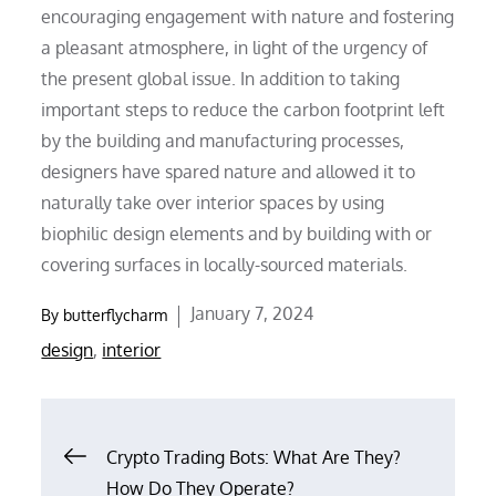
encouraging engagement with nature and fostering
a pleasant atmosphere, in light of the urgency of
the present global issue. In addition to taking
important steps to reduce the carbon footprint left
by the building and manufacturing processes,
designers have spared nature and allowed it to
naturally take over interior spaces by using
biophilic design elements and by building with or
covering surfaces in locally-sourced materials.
Posted
January 7, 2024
By
butterflycharm
on
design
,
interior
Post
Crypto Trading Bots: What Are They?
How Do They Operate?