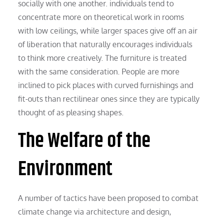
socially with one another. individuals tend to
concentrate more on theoretical work in rooms
with low ceilings, while larger spaces give off an air
of liberation that naturally encourages individuals
to think more creatively. The furniture is treated
with the same consideration. People are more
inclined to pick places with curved furnishings and
fit-outs than rectilinear ones since they are typically
thought of as pleasing shapes.
The Welfare of the
Environment
A number of tactics have been proposed to combat
climate change via architecture and design,