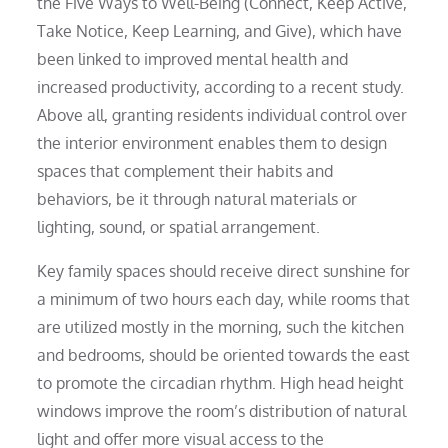
the Five Ways to Well-Being (Connect, Keep Active,
Take Notice, Keep Learning, and Give), which have
been linked to improved mental health and
increased productivity, according to a recent study.
Above all, granting residents individual control over
the interior environment enables them to design
spaces that complement their habits and
behaviors, be it through natural materials or
lighting, sound, or spatial arrangement.
Key family spaces should receive direct sunshine for
a minimum of two hours each day, while rooms that
are utilized mostly in the morning, such the kitchen
and bedrooms, should be oriented towards the east
to promote the circadian rhythm. High head height
windows improve the room’s distribution of natural
light and offer more visual access to the