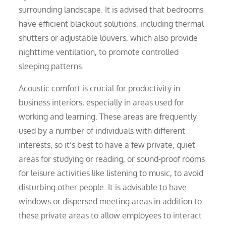
surrounding landscape. It is advised that bedrooms
have efficient blackout solutions, including thermal
shutters or adjustable louvers, which also provide
nighttime ventilation, to promote controlled
sleeping patterns.
Acoustic comfort is crucial for productivity in
business interiors, especially in areas used for
working and learning. These areas are frequently
used by a number of individuals with different
interests, so it’s best to have a few private, quiet
areas for studying or reading, or sound-proof rooms
for leisure activities like listening to music, to avoid
disturbing other people. It is advisable to have
windows or dispersed meeting areas in addition to
these private areas to allow employees to interact