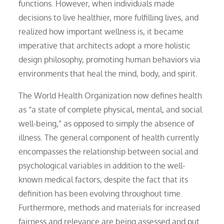
functions. However, when individuals made
decisions to live healthier, more fulfilling lives, and
realized how important wellness is, it became
imperative that architects adopt a more holistic
design philosophy, promoting human behaviors via
environments that heal the mind, body, and spirit.
The World Health Organization now defines health
as “a state of complete physical, mental, and social
well-being,” as opposed to simply the absence of
illness. The general component of health currently
encompasses the relationship between social and
psychological variables in addition to the well-
known medical factors, despite the fact that its
definition has been evolving throughout time.
Furthermore, methods and materials for increased
fairness and relevance are being assessed and put