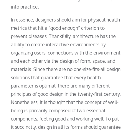
into practice.
In essence, designers should aim for physical health
metrics that hit a “good enough” criterion to
prevent diseases. Thankfully, architecture has the
ability to create interactive environments by
organizing users’ connections with the environment
and each other via the design of form, space, and
materials. Since there are no one-size-fits-all design
solutions that guarantee that every health
parameter is optimal, there are many different
principles of good design in the twenty-first century.
Nonetheless, it is thought that the concept of well-
being is primarily composed of two essential
components: feeling good and working well. To put
it succinctly, design in all its forms should guarantee