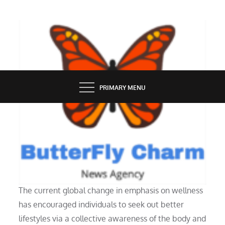
Skip
to
content
BUTTERFLY CHARM
PRIMARY MENU
HOME
A Good Interior Design: What Is It?
The current global change in emphasis on wellness
has encouraged individuals to seek out better
lifestyles via a collective awareness of the body and