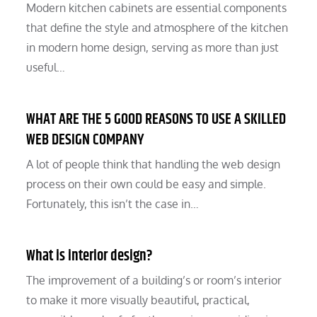
Modern kitchen cabinets are essential components
that define the style and atmosphere of the kitchen
in modern home design, serving as more than just
useful…
WHAT ARE THE 5 GOOD REASONS TO USE A SKILLED
WEB DESIGN COMPANY
A lot of people think that handling the web design
process on their own could be easy and simple.
Fortunately, this isn’t the case in…
What is interior design?
The improvement of a building’s or room’s interior
to make it more visually beautiful, practical,