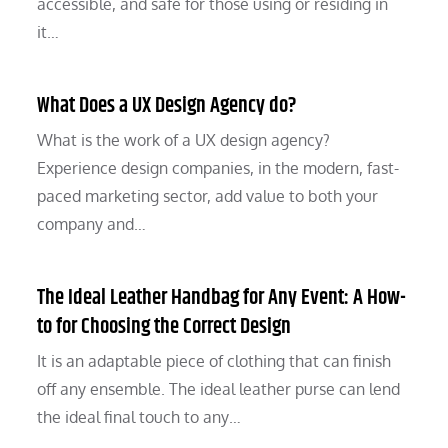
accessible, and safe for those using or residing in
it…
What Does a UX Design Agency do?
What is the work of a UX design agency?
Experience design companies, in the modern, fast-
paced marketing sector, add value to both your
company and…
The Ideal Leather Handbag for Any Event: A How-
to for Choosing the Correct Design
It is an adaptable piece of clothing that can finish
off any ensemble. The ideal leather purse can lend
the ideal final touch to any…