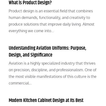
What is Product Design?
Product design is an essential field that combines
human demands, functionality, and creativity to
produce solutions that improve daily living. Almost
everything we come into…
Understanding Aviation Uniforms: Purpose,
Design, and Significance
Aviation is a highly specialized industry that thrives
on precision, discipline, and professionalism. One of
the most visible manifestations of this culture is the
commercial…
Modern Kitchen Cabinet Design at Its Best