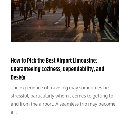
How to Pick the Best Airport Limousine:
Guaranteeing Coziness, Dependability, and
Design
The experience of traveling may sometimes be
stressful, particularly when it comes to getting to
and from the airport. A seamless trip may become
a…