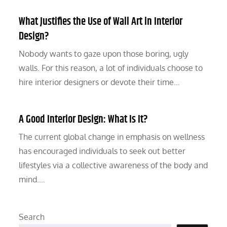
What Justifies the Use of Wall Art in Interior
Design?
Nobody wants to gaze upon those boring, ugly
walls. For this reason, a lot of individuals choose to
hire interior designers or devote their time…
A Good Interior Design: What Is It?
The current global change in emphasis on wellness
has encouraged individuals to seek out better
lifestyles via a collective awareness of the body and
mind.…
Search