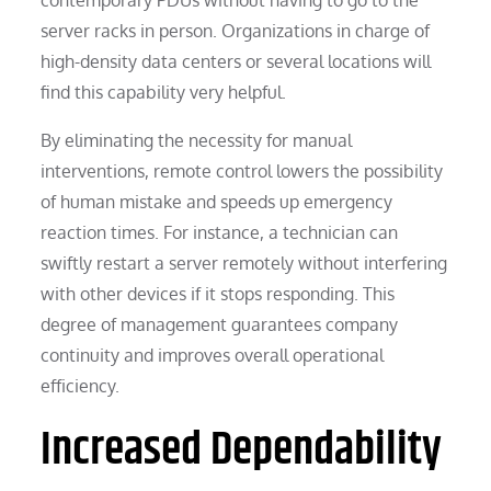
server racks in person. Organizations in charge of
high-density data centers or several locations will
find this capability very helpful.
By eliminating the necessity for manual
interventions, remote control lowers the possibility
of human mistake and speeds up emergency
reaction times. For instance, a technician can
swiftly restart a server remotely without interfering
with other devices if it stops responding. This
degree of management guarantees company
continuity and improves overall operational
efficiency.
Increased Dependability