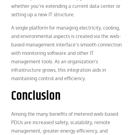
whether you’re extending a current data center or
setting up a new IT structure.
A single platform for managing electricity, cooling,
and environmental aspects is created via the web-
based management interface’s smooth connection
with monitoring software and other IT
management tools. As an organization’s
infrastructure grows, this integration aids in
maintaining control and efficiency.
Conclusion
Among the many benefits of metered web-based
PDUs are increased safety, scalability, remote
management, greater energy efficiency, and