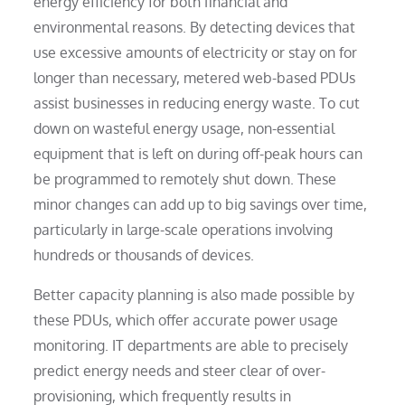
energy efficiency for both financial and
environmental reasons. By detecting devices that
use excessive amounts of electricity or stay on for
longer than necessary, metered web-based PDUs
assist businesses in reducing energy waste. To cut
down on wasteful energy usage, non-essential
equipment that is left on during off-peak hours can
be programmed to remotely shut down. These
minor changes can add up to big savings over time,
particularly in large-scale operations involving
hundreds or thousands of devices.
Better capacity planning is also made possible by
these PDUs, which offer accurate power usage
monitoring. IT departments are able to precisely
predict energy needs and steer clear of over-
provisioning, which frequently results in