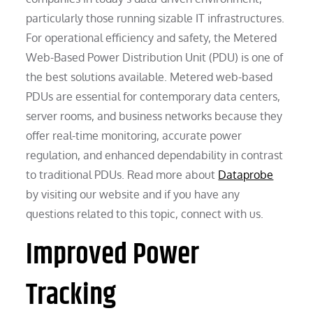
particularly those running sizable IT infrastructures.
For operational efficiency and safety, the Metered
Web-Based Power Distribution Unit (PDU) is one of
the best solutions available. Metered web-based
PDUs are essential for contemporary data centers,
server rooms, and business networks because they
offer real-time monitoring, accurate power
regulation, and enhanced dependability in contrast
to traditional PDUs. Read more about
Dataprobe
by visiting our website and if you have any
questions related to this topic, connect with us.
Improved Power
Tracking