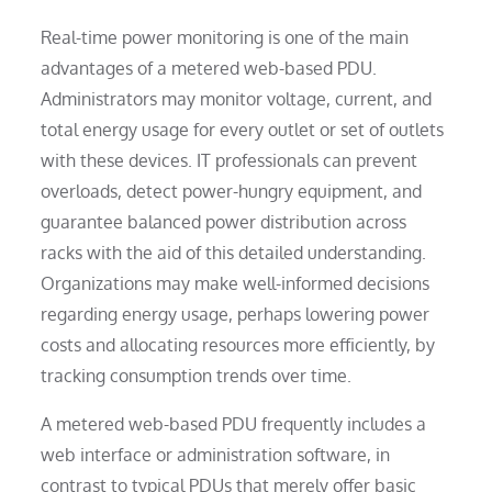
Real-time power monitoring is one of the main
advantages of a metered web-based PDU.
Administrators may monitor voltage, current, and
total energy usage for every outlet or set of outlets
with these devices. IT professionals can prevent
overloads, detect power-hungry equipment, and
guarantee balanced power distribution across
racks with the aid of this detailed understanding.
Organizations may make well-informed decisions
regarding energy usage, perhaps lowering power
costs and allocating resources more efficiently, by
tracking consumption trends over time.
A metered web-based PDU frequently includes a
web interface or administration software, in
contrast to typical PDUs that merely offer basic