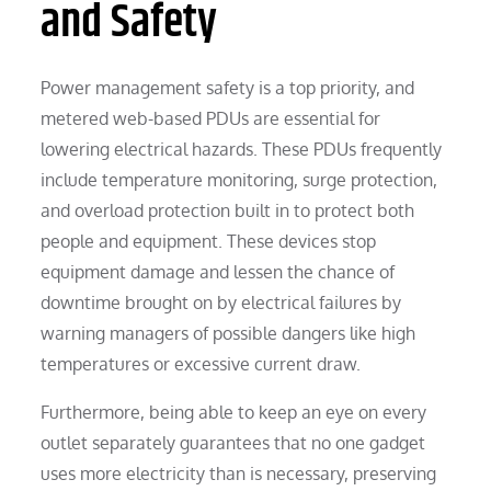
and Safety
Power management safety is a top priority, and
metered web-based PDUs are essential for
lowering electrical hazards. These PDUs frequently
include temperature monitoring, surge protection,
and overload protection built in to protect both
people and equipment. These devices stop
equipment damage and lessen the chance of
downtime brought on by electrical failures by
warning managers of possible dangers like high
temperatures or excessive current draw.
Furthermore, being able to keep an eye on every
outlet separately guarantees that no one gadget
uses more electricity than is necessary, preserving