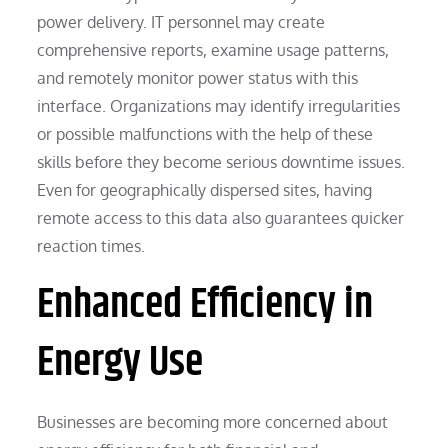
power delivery. IT personnel may create
comprehensive reports, examine usage patterns,
and remotely monitor power status with this
interface. Organizations may identify irregularities
or possible malfunctions with the help of these
skills before they become serious downtime issues.
Even for geographically dispersed sites, having
remote access to this data also guarantees quicker
reaction times.
Enhanced Efficiency in
Energy Use
Businesses are becoming more concerned about