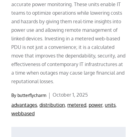
accurate power monitoring. These units enable IT
teams to optimize operations while lowering costs
and hazards by giving them real-time insights into
power use and allowing remote management of
linked devices. Investing in a metered web-based
PDU is not just a convenience; it is a calculated
move that improves the dependability, security, and
effectiveness of contemporary IT infrastructures at
a time when outages may cause large financial and
reputational losses.
Posted
October 1, 2025
By
butterflycharm
on
advantages
,
distribution
,
metered
,
power
,
units
,
webbased