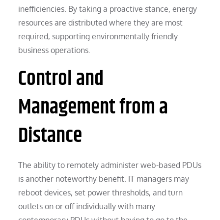
inefficiencies. By taking a proactive stance, energy
resources are distributed where they are most
required, supporting environmentally friendly
business operations.
Control and
Management from a
Distance
The ability to remotely administer web-based PDUs
is another noteworthy benefit. IT managers may
reboot devices, set power thresholds, and turn
outlets on or off individually with many
contemporary PDUs without having to go to the