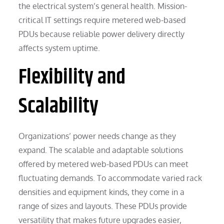
the electrical system’s general health. Mission-
critical IT settings require metered web-based
PDUs because reliable power delivery directly
affects system uptime.
Flexibility and
Scalability
Organizations’ power needs change as they
expand. The scalable and adaptable solutions
offered by metered web-based PDUs can meet
fluctuating demands. To accommodate varied rack
densities and equipment kinds, they come in a
range of sizes and layouts. These PDUs provide
versatility that makes future upgrades easier,