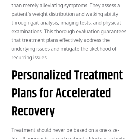
than merely alleviating symptoms. They assess a
patient’s weight distribution and walking ability
through gait analysis, imaging tests, and physical
examinations. This thorough evaluation guarantees
that treatment plans effectively address the
underlying issues and mitigate the likelihood of
recurring issues.
Personalized Treatment
Plans for Accelerated
Recovery
Treatment should never be based on a one-size-
fits-all approach, as each patient’s lifestyle, activity