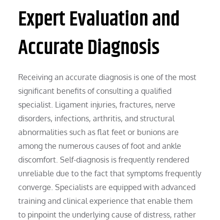
Expert Evaluation and
Accurate Diagnosis
Receiving an accurate diagnosis is one of the most
significant benefits of consulting a qualified
specialist. Ligament injuries, fractures, nerve
disorders, infections, arthritis, and structural
abnormalities such as flat feet or bunions are
among the numerous causes of foot and ankle
discomfort. Self-diagnosis is frequently rendered
unreliable due to the fact that symptoms frequently
converge. Specialists are equipped with advanced
training and clinical experience that enable them
to pinpoint the underlying cause of distress, rather