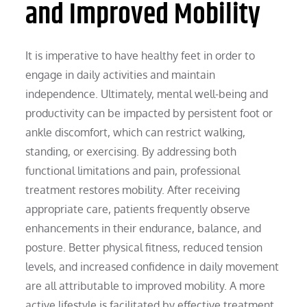
and Improved Mobility
It is imperative to have healthy feet in order to
engage in daily activities and maintain
independence. Ultimately, mental well-being and
productivity can be impacted by persistent foot or
ankle discomfort, which can restrict walking,
standing, or exercising. By addressing both
functional limitations and pain, professional
treatment restores mobility. After receiving
appropriate care, patients frequently observe
enhancements in their endurance, balance, and
posture. Better physical fitness, reduced tension
levels, and increased confidence in daily movement
are all attributable to improved mobility. A more
active lifestyle is facilitated by effective treatment,