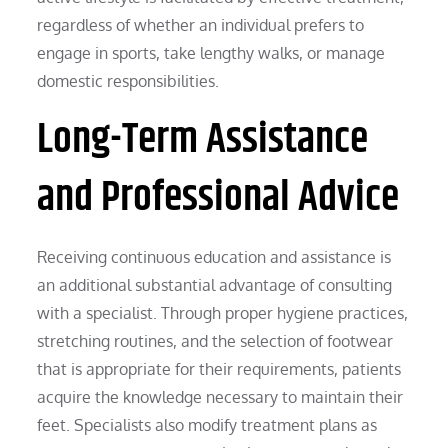
regardless of whether an individual prefers to
engage in sports, take lengthy walks, or manage
domestic responsibilities.
Long-Term Assistance
and Professional Advice
Receiving continuous education and assistance is
an additional substantial advantage of consulting
with a specialist. Through proper hygiene practices,
stretching routines, and the selection of footwear
that is appropriate for their requirements, patients
acquire the knowledge necessary to maintain their
feet. Specialists also modify treatment plans as