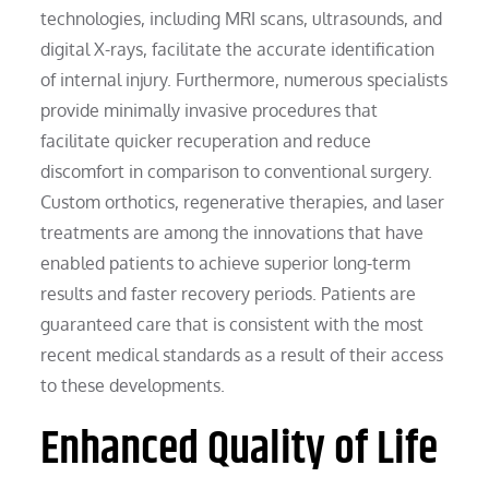
technologies, including MRI scans, ultrasounds, and
digital X-rays, facilitate the accurate identification
of internal injury. Furthermore, numerous specialists
provide minimally invasive procedures that
facilitate quicker recuperation and reduce
discomfort in comparison to conventional surgery.
Custom orthotics, regenerative therapies, and laser
treatments are among the innovations that have
enabled patients to achieve superior long-term
results and faster recovery periods. Patients are
guaranteed care that is consistent with the most
recent medical standards as a result of their access
to these developments.
Enhanced Quality of Life