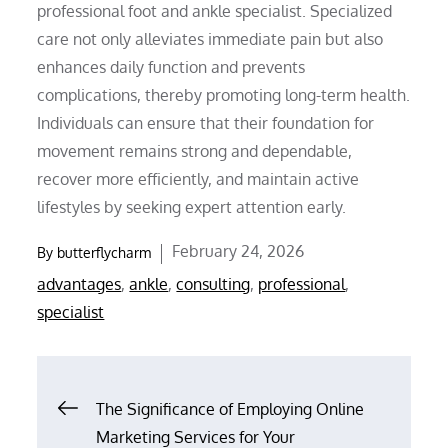
professional foot and ankle specialist. Specialized
care not only alleviates immediate pain but also
enhances daily function and prevents
complications, thereby promoting long-term health.
Individuals can ensure that their foundation for
movement remains strong and dependable,
recover more efficiently, and maintain active
lifestyles by seeking expert attention early.
Posted
February 24, 2026
By
butterflycharm
on
advantages
,
ankle
,
consulting
,
professional
,
specialist
Post
The Significance of Employing Online
Marketing Services for Your