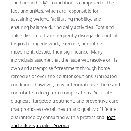
The human body’s foundation is composed of the
feet and ankles, which are responsible for
sustaining weight, facilitating mobility, and
ensuring balance during daily activities. Foot and
ankle discomfort are frequently disregarded until it
begins to impede work, exercise, or routine
movement, despite their significance. Many
individuals assume that the issue will resolve on its
own and attempt self-treatment through home
remedies or over-the-counter solutions. Untreated
conditions, however, may deteriorate over time and
contribute to long-term complications. Accurate
diagnosis, targeted treatment, and preventive care
that promotes overall health and quality of life are
guaranteed by consulting with a professional
foot
and ankle specialist Arizona
.