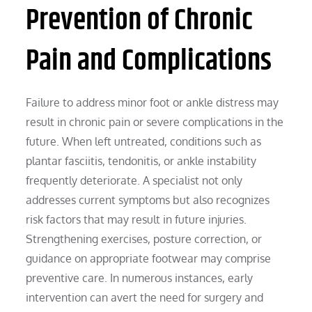
Prevention of Chronic
Pain and Complications
Failure to address minor foot or ankle distress may
result in chronic pain or severe complications in the
future. When left untreated, conditions such as
plantar fasciitis, tendonitis, or ankle instability
frequently deteriorate. A specialist not only
addresses current symptoms but also recognizes
risk factors that may result in future injuries.
Strengthening exercises, posture correction, or
guidance on appropriate footwear may comprise
preventive care. In numerous instances, early
intervention can avert the need for surgery and