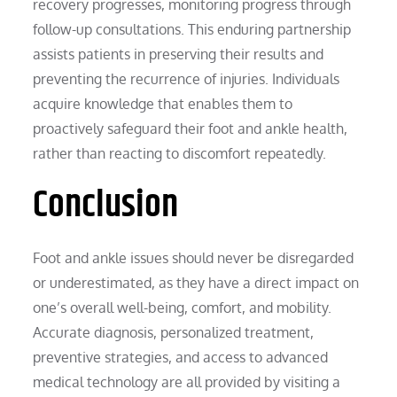
recovery progresses, monitoring progress through
follow-up consultations. This enduring partnership
assists patients in preserving their results and
preventing the recurrence of injuries. Individuals
acquire knowledge that enables them to
proactively safeguard their foot and ankle health,
rather than reacting to discomfort repeatedly.
Conclusion
Foot and ankle issues should never be disregarded
or underestimated, as they have a direct impact on
one’s overall well-being, comfort, and mobility.
Accurate diagnosis, personalized treatment,
preventive strategies, and access to advanced
medical technology are all provided by visiting a