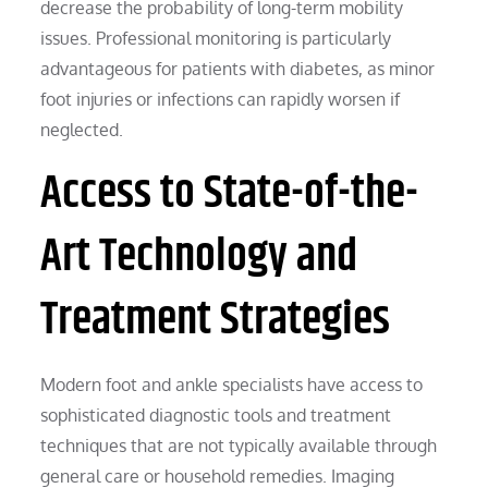
decrease the probability of long-term mobility
issues. Professional monitoring is particularly
advantageous for patients with diabetes, as minor
foot injuries or infections can rapidly worsen if
neglected.
Access to State-of-the-
Art Technology and
Treatment Strategies
Modern foot and ankle specialists have access to
sophisticated diagnostic tools and treatment
techniques that are not typically available through
general care or household remedies. Imaging