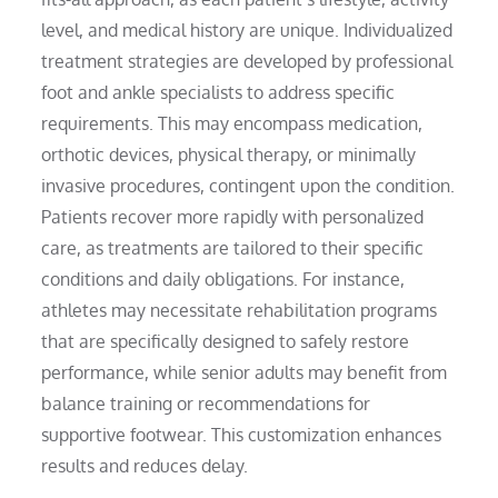
level, and medical history are unique. Individualized
treatment strategies are developed by professional
foot and ankle specialists to address specific
requirements. This may encompass medication,
orthotic devices, physical therapy, or minimally
invasive procedures, contingent upon the condition.
Patients recover more rapidly with personalized
care, as treatments are tailored to their specific
conditions and daily obligations. For instance,
athletes may necessitate rehabilitation programs
that are specifically designed to safely restore
performance, while senior adults may benefit from
balance training or recommendations for
supportive footwear. This customization enhances
results and reduces delay.