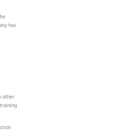
the
pany has
y other
training
ction