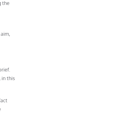
g the
 aim,
rief.
in this
fact
e