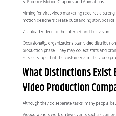
6. Produce Motion Graphics and Animations
Aiming for viral video marketing requires a stro
motion designers create outstanding storyboards an
7. Upload Videos to the Internet and Television
Occasionally, organizations plan video distribution
production phase. They may collect stats and prom
service scope that the customer and the video pr
What Distinctions Exist
Video Production Comp
Although they do separate tasks, many people bel
Videographers work on live events such as confer