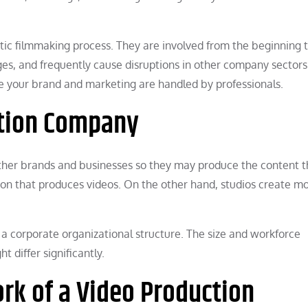
stic filmmaking process. They are involved from the beginning 
ges, and frequently cause disruptions in other company sectors.
e your brand and marketing are handled by professionals.
ction Company
ther brands and businesses so they may produce the content 
ion that produces videos. On the other hand, studios create mo
a corporate organizational structure. The size and workforce
 differ significantly.
rk of a Video Production