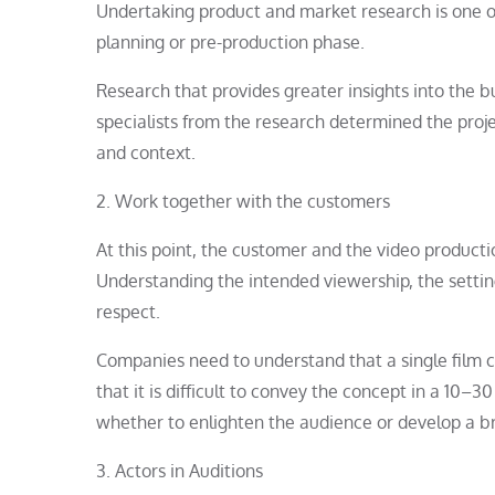
Undertaking product and market research is one o
planning or pre-production phase.
Research that provides greater insights into the bu
specialists from the research determined the proj
and context.
2. Work together with the customers
At this point, the customer and the video product
Understanding the intended viewership, the setting
respect.
Companies need to understand that a single film c
that it is difficult to convey the concept in a 10–3
whether to enlighten the audience or develop a b
3. Actors in Auditions