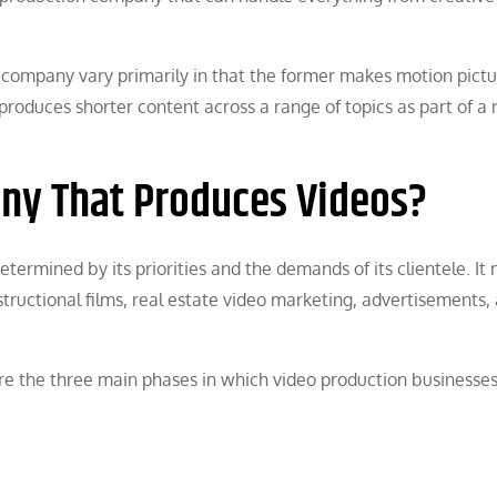
n company vary primarily in that the former makes motion pict
y produces shorter content across a range of topics as part of a
ny That Produces Videos?
termined by its priorities and the demands of its clientele. It
nstructional films, real estate video marketing, advertisements,
re the three main phases in which video production businesse