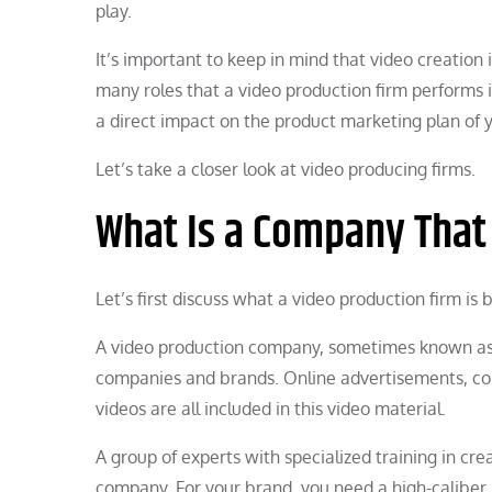
play.
It’s important to keep in mind that video creation 
many roles that a video production firm performs 
a direct impact on the product marketing plan of
Let’s take a closer look at video producing firms.
What Is a Company That
Let’s first discuss what a video production firm is
A video production company, sometimes known as a
companies and brands. Online advertisements, com
videos are all included in this video material.
A group of experts with specialized training in c
company. For your brand, you need a high-caliber