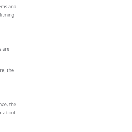
tems and
filming
s are
re, the
nce, the
er about