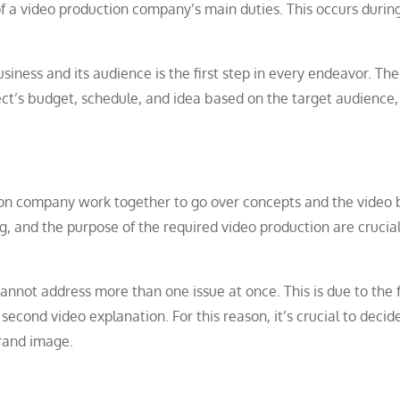
f a video production company’s main duties. This occurs durin
siness and its audience is the first step in every endeavor. The
ect’s budget, schedule, and idea based on the target audience,
ion company work together to go over concepts and the video b
, and the purpose of the required video production are crucial 
annot address more than one issue at once. This is due to the 
0 second video explanation. For this reason, it’s crucial to decid
rand image.