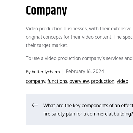
Company
Video production businesses, with their extensive a
original concepts for their video content. The sp
their target market.
To use a video production company’s services and 
Posted
February 16, 2024
By
butterflycharm
on
company
,
functions
,
overview
,
production
,
video
Post
What are the key components of an effec
fire safety plan for a commercial building?
navigation