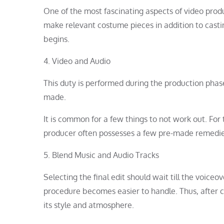
One of the most fascinating aspects of video prod
make relevant costume pieces in addition to cast
begins.
4. Video and Audio
This duty is performed during the production phas
made.
It is common for a few things to not work out. Fo
producer often possesses a few pre-made remedie
5. Blend Music and Audio Tracks
Selecting the final edit should wait till the voice
procedure becomes easier to handle. Thus, after c
its style and atmosphere.