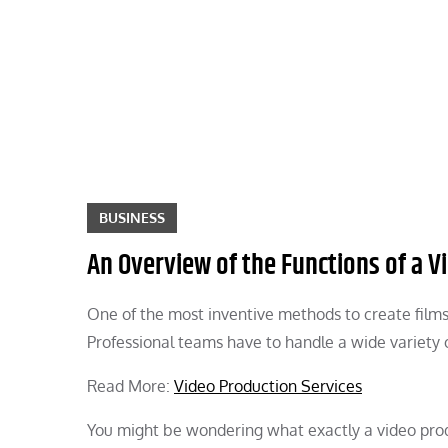
Skip
to
content
BUSINESS
An Overview of the Functions of a 
One of the most inventive methods to create films 
Professional teams have to handle a wide variety o
Read More:
Video Production Services
You might be wondering what exactly a video pro