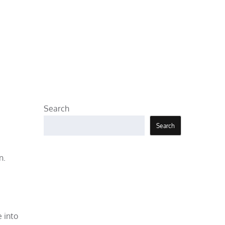
Search
Search
n.
 into