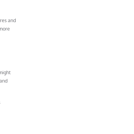
ures and
 more
 might
 and
s