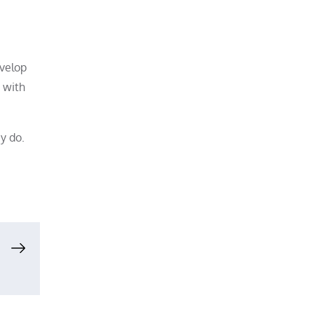
evelop
 with
y do.