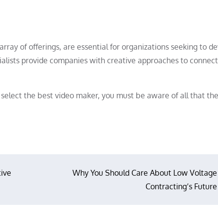
rray of offerings, are essential for organizations seeking to d
ecialists provide companies with creative approaches to connect
select the best video maker, you must be aware of all that the
tive
Why You Should Care About Low Voltage
Contracting’s Future