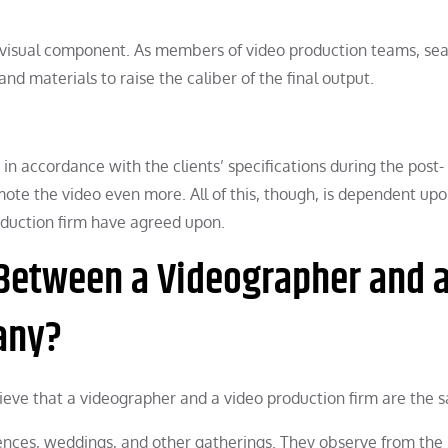
ng visual component. As members of video production teams, se
d materials to raise the caliber of the final output.
 in accordance with the clients’ specifications during the post-
ote the video even more. All of this, though, is dependent upo
oduction firm have agreed upon.
 Between a Videographer and 
any?
ieve that a videographer and a video production firm are the 
ences, weddings, and other gatherings. They observe from the