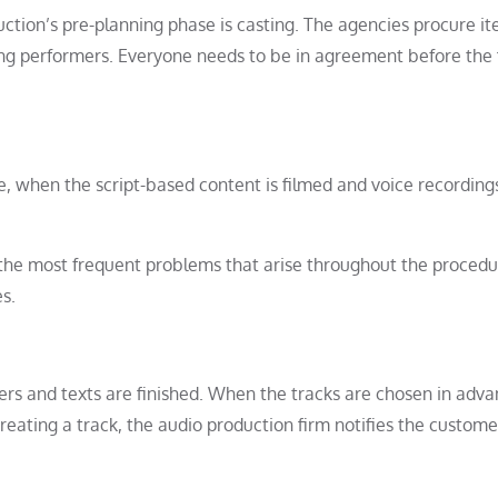
uction’s pre-planning phase is casting. The agencies procure i
ing performers. Everyone needs to be in agreement before the 
e, when the script-based content is filmed and voice recording
r the most frequent problems that arise throughout the procedu
s.
overs and texts are finished. When the tracks are chosen in adva
reating a track, the audio production firm notifies the custom