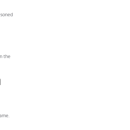
asoned
n the
a
same.