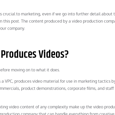
is crucial to marketing, even if we go into further detail about 
in this post. The content produced by a video production com
 your company.
 Produces Videos?
 before moving on to what it does.
 VPC, produces video material for use in marketing tactics b
mercials, product demonstrations, corporate films, and staff 
reating video content of any complexity make up the video produ
 production company that can handle everything from creative