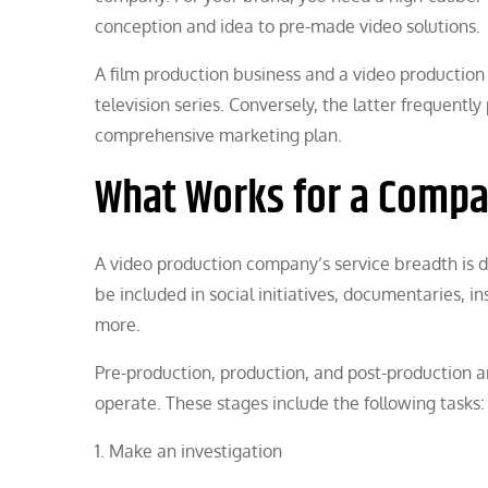
conception and idea to pre-made video solutions.
A film production business and a video productio
television series. Conversely, the latter frequentl
comprehensive marketing plan.
What Works for a Compa
A video production company’s service breadth is de
be included in social initiatives, documentaries, i
more.
Pre-production, production, and post-production a
operate. These stages include the following tasks:
1. Make an investigation