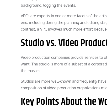
background, logging the events.
VPCs are experts in one or more facets of the arti
end, including during the planning and editing sta
contrast, a VPC involves much more effort becaus
Studio vs. Video Produ
Video production companies provide services to o
want. The studio is more of a subset of a corporat
the masses.
Studios are more well-known and frequently have 
composition of video production organizations might
Key Points About the Wo