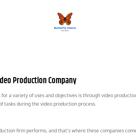
BUTTERFLY CHARM
Video Production Company
for a variety of uses and objectives is through video productio
f tasks during the video production process.
duction firm performs, and that’s where these companies come