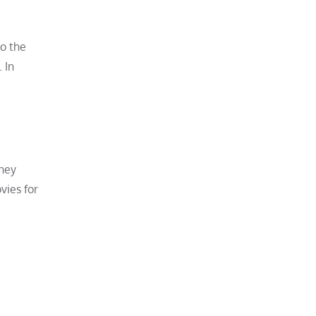
to the
 In
they
vies for