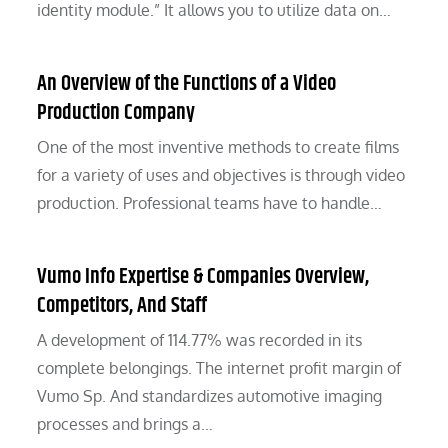
identity module.” It allows you to utilize data on…
An Overview of the Functions of a Video
Production Company
One of the most inventive methods to create films
for a variety of uses and objectives is through video
production. Professional teams have to handle…
Vumo Info Expertise & Companies Overview,
Competitors, And Staff
A development of 114.77% was recorded in its
complete belongings. The internet profit margin of
Vumo Sp. And standardizes automotive imaging
processes and brings a…