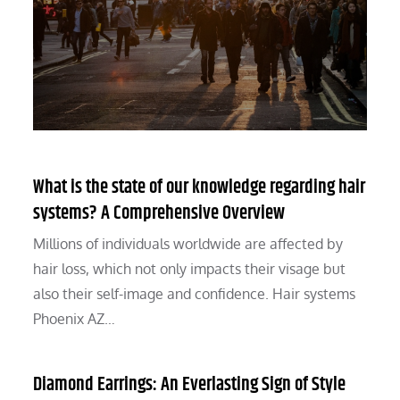
What is the state of our knowledge regarding hair
systems? A Comprehensive Overview
Millions of individuals worldwide are affected by
hair loss, which not only impacts their visage but
also their self-image and confidence. Hair systems
Phoenix AZ…
Diamond Earrings: An Everlasting Sign of Style