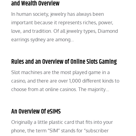
and Wealth Overview
In human society, jewelry has always been
important because it represents riches, power,
love, and tradition. Of all jewelry types, Diamond
earrings sydney are among…
Rules and an Overview of Online Slots Gaming
Slot machines are the most played game in a
casino, and there are over 1,000 different kinds to
choose from at online casinos. The majority…
An Overview Of eSIMS
Originally a little plastic card that fits into your
phone, the term “SIM” stands for “subscriber