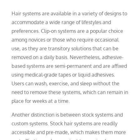
Hair systems are available in a variety of designs to
accommodate a wide range of lifestyles and
preferences. Clip-on systems are a popular choice
among novices or those who require occasional
use, as they are transitory solutions that can be
removed on a daily basis. Nevertheless, adhesive-
based systems are semi-permanent and are affixed
using medical-grade tapes or liquid adhesives.
Users can wash, exercise, and sleep without the
need to remove these systems, which can remain in
place for weeks at a time.
Another distinction is between stock systems and
custom systems. Stock hair systems are readily
accessible and pre-made, which makes them more