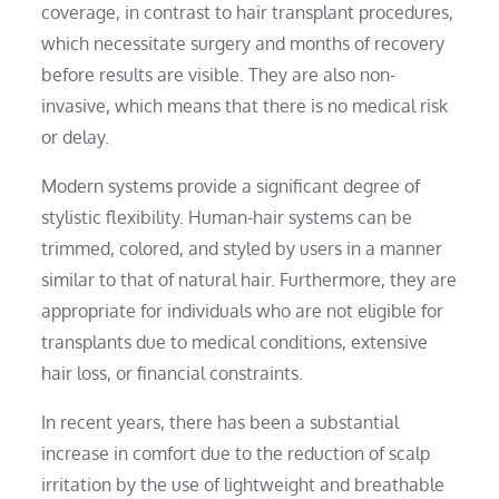
coverage, in contrast to hair transplant procedures,
which necessitate surgery and months of recovery
before results are visible. They are also non-
invasive, which means that there is no medical risk
or delay.
Modern systems provide a significant degree of
stylistic flexibility. Human-hair systems can be
trimmed, colored, and styled by users in a manner
similar to that of natural hair. Furthermore, they are
appropriate for individuals who are not eligible for
transplants due to medical conditions, extensive
hair loss, or financial constraints.
In recent years, there has been a substantial
increase in comfort due to the reduction of scalp
irritation by the use of lightweight and breathable