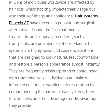
Millions of individuals worldwide are affected by
hair loss, which not only impacts their visage but
also their self-image and confidence.
Hair systems
Phoenix AZ
have become a popular non-surgical
alternative, despite the fact that medical
treatments and surgical procedures, such as
transplants, are prevalent solutions. Modern hair
systems are highly advanced cosmetic solutions
that are designed to look natural, feel comfortable,
and restore a person’s appearance almost instantly.
They are frequently misinterpreted or confounded
with traditional wigs. Individuals can make well-
informed decisions regarding hair restoration by
comprehending the nature of hair systems, their
functionality, and the advantages or disadvantages
they provide.