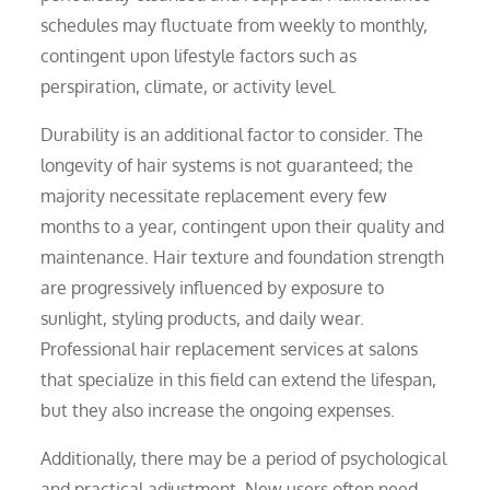
schedules may fluctuate from weekly to monthly,
contingent upon lifestyle factors such as
perspiration, climate, or activity level.
Durability is an additional factor to consider. The
longevity of hair systems is not guaranteed; the
majority necessitate replacement every few
months to a year, contingent upon their quality and
maintenance. Hair texture and foundation strength
are progressively influenced by exposure to
sunlight, styling products, and daily wear.
Professional hair replacement services at salons
that specialize in this field can extend the lifespan,
but they also increase the ongoing expenses.
Additionally, there may be a period of psychological
and practical adjustment. New users often need