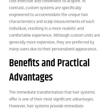
cost-effective and convenient to acquire. In
contrast, custom systems are specifically
engineered to accommodate the unique hair
characteristics and scalp measurements of each
individual, resulting in a more realistic and
comfortable experience. Although custom units are
generally more expensive, they are preferred by
many users due to their personalized appearance.
Benefits and Practical
Advantages
The immediate transformation that hair systems
offer is one of their most significant advantages.
However, hair systems provide immediate