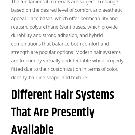
The fundamental materials are subject to change
based on the desired level of comfort and aesthetic
appeal. Lace bases, which offer permeability and
realism, polyurethane (skin) bases, which provide
durability and strong adhesion, and hybrid
combinations that balance both comfort and
strength are popular options. Modern hair systems
are frequently virtually undetectable when properly
fitted due to their customization in terms of color,
density, hairline shape, and texture.
Different Hair Systems
That Are Presently
Available