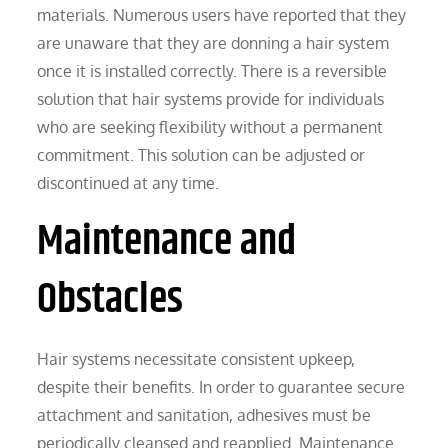
materials. Numerous users have reported that they
are unaware that they are donning a hair system
once it is installed correctly. There is a reversible
solution that hair systems provide for individuals
who are seeking flexibility without a permanent
commitment. This solution can be adjusted or
discontinued at any time.
Maintenance and
Obstacles
Hair systems necessitate consistent upkeep,
despite their benefits. In order to guarantee secure
attachment and sanitation, adhesives must be
periodically cleansed and reapplied. Maintenance