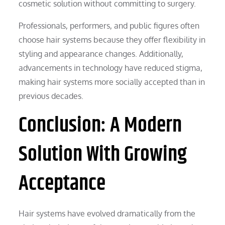
cosmetic solution without committing to surgery.
Professionals, performers, and public figures often
choose hair systems because they offer flexibility in
styling and appearance changes. Additionally,
advancements in technology have reduced stigma,
making hair systems more socially accepted than in
previous decades.
Conclusion: A Modern
Solution With Growing
Acceptance
Hair systems have evolved dramatically from the