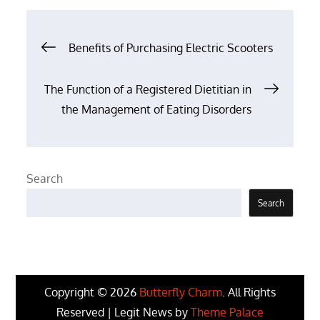
Post
Benefits of Purchasing Electric Scooters
navigation
The Function of a Registered Dietitian in
the Management of Eating Disorders
Search
Search
Copyright © 2026
Butterfly Charm
. All Rights
Reserved | Legit News by
Theme Palace