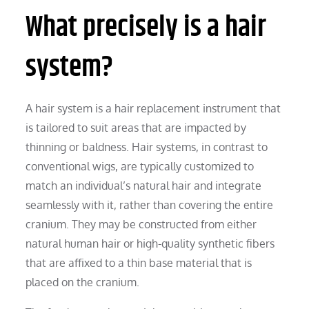
What precisely is a hair
system?
A hair system is a hair replacement instrument that
is tailored to suit areas that are impacted by
thinning or baldness. Hair systems, in contrast to
conventional wigs, are typically customized to
match an individual’s natural hair and integrate
seamlessly with it, rather than covering the entire
cranium. They may be constructed from either
natural human hair or high-quality synthetic fibers
that are affixed to a thin base material that is
placed on the cranium.