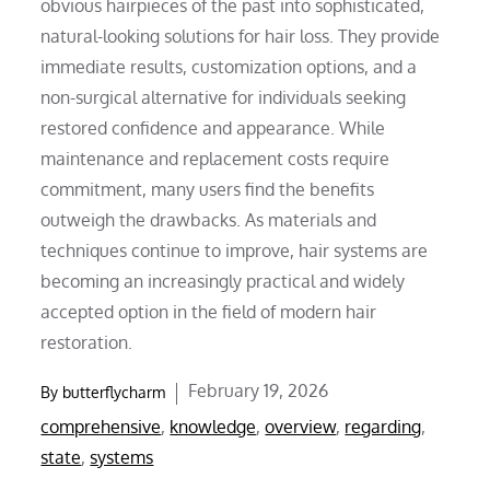
obvious hairpieces of the past into sophisticated,
natural-looking solutions for hair loss. They provide
immediate results, customization options, and a
non-surgical alternative for individuals seeking
restored confidence and appearance. While
maintenance and replacement costs require
commitment, many users find the benefits
outweigh the drawbacks. As materials and
techniques continue to improve, hair systems are
becoming an increasingly practical and widely
accepted option in the field of modern hair
restoration.
Posted
February 19, 2026
By
butterflycharm
on
comprehensive
,
knowledge
,
overview
,
regarding
,
state
,
systems