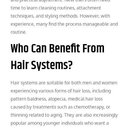
time to learn cleaning routines, attachment
techniques, and styling methods. However, with
experience, many find the process manageable and
routine.
Who Can Benefit From
Hair Systems?
Hair systems are suitable for both men and women
experiencing various forms of hair loss, including
pattern baldness, alopecia, medical hair loss
caused by treatments such as chemotherapy, or
thinning related to aging. They are also increasingly
popular among younger individuals who want a