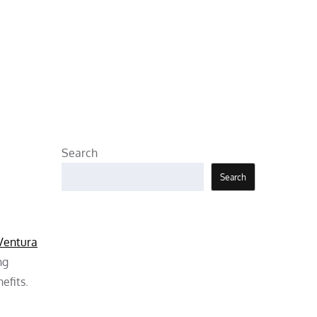
Search
Search
 Ventura
ng
efits.