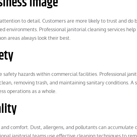
usiness Image
attention to detail. Customers are more likely to trust and do 
d environments. Professional janitorial cleaning services help
on areas always look their best.
ety
e safety hazards within commercial facilities. Professional janit
 clean, removing trash, and maintaining sanitary conditions. A 
ess operations as a whole.
lity
h and comfort. Dust, allergens, and pollutants can accumulate 
sional janitorial teams use effective cleaning techniques to re