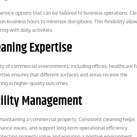
service options that can be tailored to business operations. Cl
-business hours to minimize disruptions. This flexibility allo
ing with daily activities.
eaning Expertise
ety of commercial environments, including offices, healthcare fac
rtise ensures that different surfaces and areas receive the
ing in higher-quality outcomes.
cility Management
f maintaining a commercial property. Consistent cleaning helps
enance issues, and support long-term operational efficiency.
protecting property value and ensuring a positive environment.