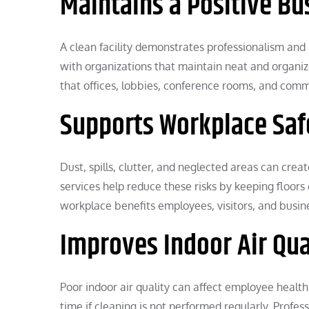
Maintains a Positive B
A clean facility demonstrates professionalism and 
with organizations that maintain neat and organize
that offices, lobbies, conference rooms, and comm
Supports Workplace Saf
Dust, spills, clutter, and neglected areas can creat
services help reduce these risks by keeping floors
workplace benefits employees, visitors, and busin
Improves Indoor Air Qua
Poor indoor air quality can affect employee healt
time if cleaning is not performed regularly. Profes