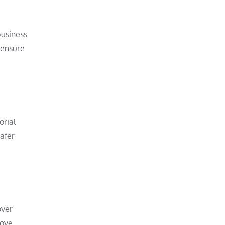
business
 ensure
orial
safer
over
move