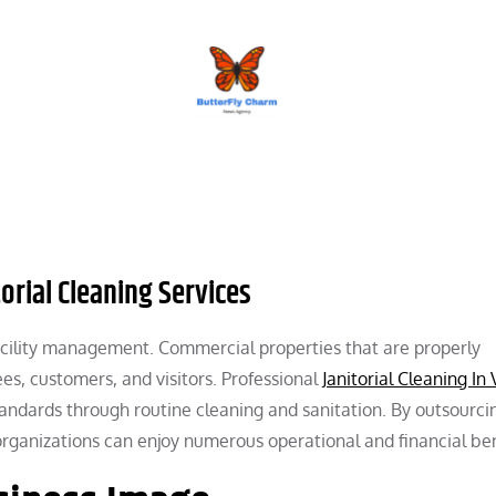
BUTTERFLY CHARM
torial Cleaning Services
 facility management. Commercial properties that are properly
s, customers, and visitors. Professional
Janitorial Cleaning In
andards through routine cleaning and sanitation. By outsourci
 organizations can enjoy numerous operational and financial ben