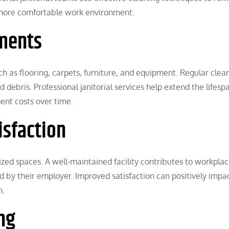
 more comfortable work environment.
tments
h as flooring, carpets, furniture, and equipment. Regular clea
ebris. Professional janitorial services help extend the lifesp
ent costs over time.
isfaction
ed spaces. A well-maintained facility contributes to workpla
 by their employer. Improved satisfaction can positively impa
n.
ng