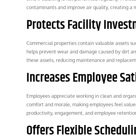
contaminants and improve air quality, creating a
Protects Facility Inves
Commercial properties contain valuable assets suc
helps prevent wear and damage caused by dirt and d
these assets, reducing maintenance and replacem
Increases Employee Sat
Employees appreciate working in clean and organiz
comfort and morale, making employees feel valued
productivity, engagement, and employee retentio
Offers Flexible Scheduli