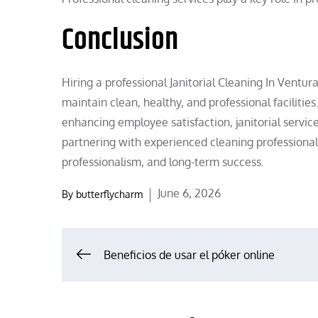
Conclusion
Hiring a professional Janitorial Cleaning In Ventu
maintain clean, healthy, and professional facilitie
enhancing employee satisfaction, janitorial servic
partnering with experienced cleaning professional
professionalism, and long-term success.
Posted
June 6, 2026
By
butterflycharm
on
Post
Beneficios de usar el póker online
navigation