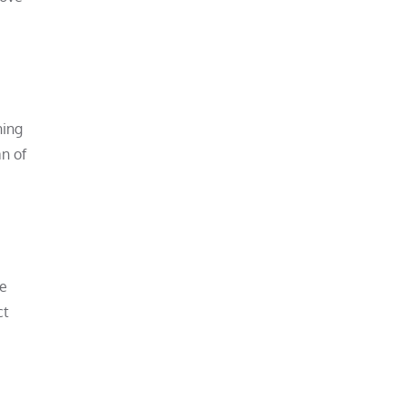
ning
an of
ce
ct