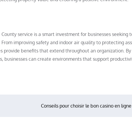
ra County service is a smart investment for businesses seeking t
s. From improving safety and indoor air quality to protecting as
es provide benefits that extend throughout an organization. By
s, businesses can create environments that support productivi
Conseils pour choisir le bon casino en ligne