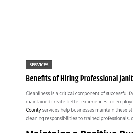
Skip
to
content
SERVICES
Benefits of Hiring Professional Jani
Cleanliness is a critical component of successful
maintained create better experiences for employee
County
services help businesses maintain these st
cleaning responsibilities to trained professionals,