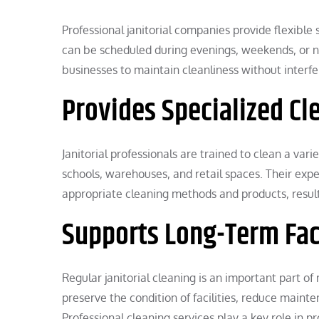
Professional janitorial companies provide flexible 
can be scheduled during evenings, weekends, or non
businesses to maintain cleanliness without interfer
Provides Specialized Cl
Janitorial professionals are trained to clean a vari
schools, warehouses, and retail spaces. Their expe
appropriate cleaning methods and products, result
Supports Long-Term Fa
Regular janitorial cleaning is an important part o
preserve the condition of facilities, reduce maint
Professional cleaning services play a key role in 