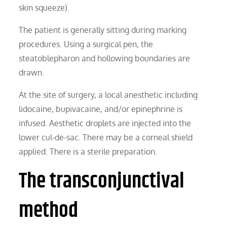
skin squeeze).
The patient is generally sitting during marking
procedures. Using a surgical pen, the
steatoblepharon and hollowing boundaries are
drawn.
At the site of surgery, a local anesthetic including
lidocaine, bupivacaine, and/or epinephrine is
infused. Aesthetic droplets are injected into the
lower cul-de-sac. There may be a corneal shield
applied. There is a sterile preparation.
The transconjunctival
method