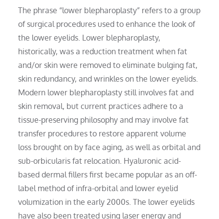
The phrase “lower blepharoplasty” refers to a group
of surgical procedures used to enhance the look of
the lower eyelids. Lower blepharoplasty,
historically, was a reduction treatment when fat
and/or skin were removed to eliminate bulging fat,
skin redundancy, and wrinkles on the lower eyelids.
Modern lower blepharoplasty still involves fat and
skin removal, but current practices adhere to a
tissue-preserving philosophy and may involve fat
transfer procedures to restore apparent volume
loss brought on by face aging, as well as orbital and
sub-orbicularis fat relocation. Hyaluronic acid-
based dermal fillers first became popular as an off-
label method of infra-orbital and lower eyelid
volumization in the early 2000s. The lower eyelids
have also been treated using laser energy and