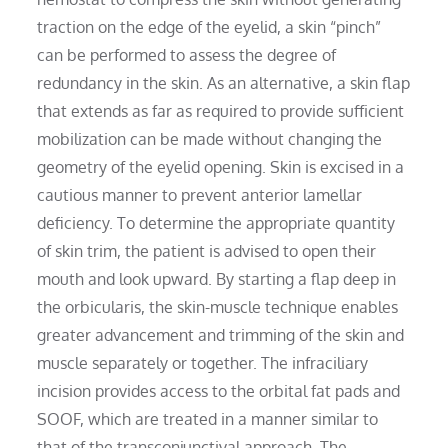
traction on the edge of the eyelid, a skin “pinch”
can be performed to assess the degree of
redundancy in the skin. As an alternative, a skin flap
that extends as far as required to provide sufficient
mobilization can be made without changing the
geometry of the eyelid opening. Skin is excised in a
cautious manner to prevent anterior lamellar
deficiency. To determine the appropriate quantity
of skin trim, the patient is advised to open their
mouth and look upward. By starting a flap deep in
the orbicularis, the skin-muscle technique enables
greater advancement and trimming of the skin and
muscle separately or together. The infraciliary
incision provides access to the orbital fat pads and
SOOF, which are treated in a manner similar to
that of the transconjunctival approach. The