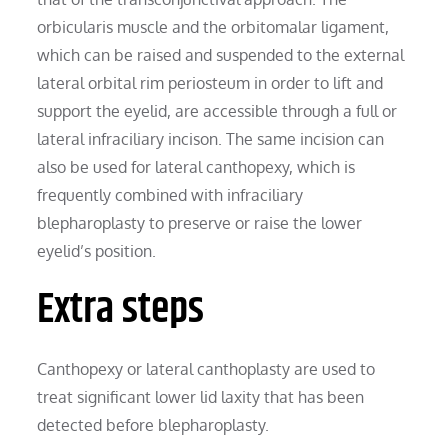
orbicularis muscle and the orbitomalar ligament,
which can be raised and suspended to the external
lateral orbital rim periosteum in order to lift and
support the eyelid, are accessible through a full or
lateral infraciliary incison. The same incision can
also be used for lateral canthopexy, which is
frequently combined with infraciliary
blepharoplasty to preserve or raise the lower
eyelid’s position.
Extra steps
Canthopexy or lateral canthoplasty are used to
treat significant lower lid laxity that has been
detected before blepharoplasty.