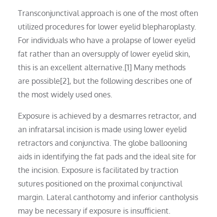
Transconjunctival approach is one of the most often
utilized procedures for lower eyelid blepharoplasty.
For individuals who have a prolapse of lower eyelid
fat rather than an oversupply of lower eyelid skin,
this is an excellent alternative.[1] Many methods
are possible[2], but the following describes one of
the most widely used ones.
Exposure is achieved by a desmarres retractor, and
an infratarsal incision is made using lower eyelid
retractors and conjunctiva. The globe ballooning
aids in identifying the fat pads and the ideal site for
the incision. Exposure is facilitated by traction
sutures positioned on the proximal conjunctival
margin. Lateral canthotomy and inferior cantholysis
may be necessary if exposure is insufficient.