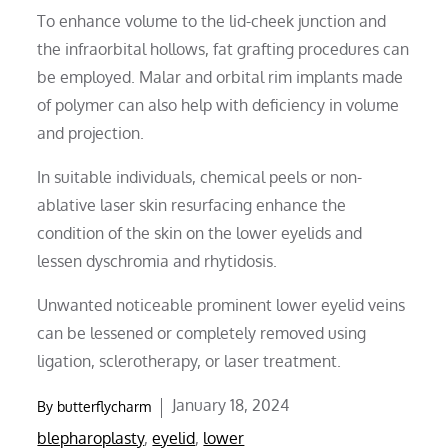
To enhance volume to the lid-cheek junction and
the infraorbital hollows, fat grafting procedures can
be employed. Malar and orbital rim implants made
of polymer can also help with deficiency in volume
and projection.
In suitable individuals, chemical peels or non-
ablative laser skin resurfacing enhance the
condition of the skin on the lower eyelids and
lessen dyschromia and rhytidosis.
Unwanted noticeable prominent lower eyelid veins
can be lessened or completely removed using
ligation, sclerotherapy, or laser treatment.
Posted
January 18, 2024
By
butterflycharm
on
blepharoplasty
,
eyelid
,
lower