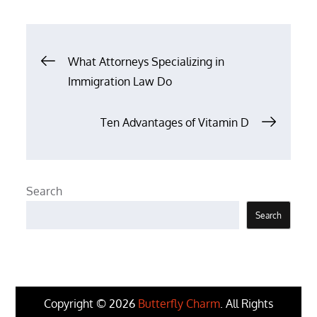
Post
What Attorneys Specializing in
Immigration Law Do
navigation
Ten Advantages of Vitamin D
Search
Search
Copyright © 2026
Butterfly Charm
. All Rights