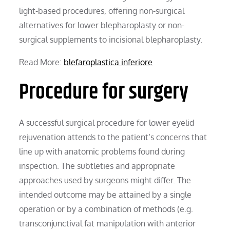
light-based procedures, offering non-surgical
alternatives for lower blepharoplasty or non-
surgical supplements to incisional blepharoplasty.
Read More:
blefaroplastica inferiore
Procedure for surgery
A successful surgical procedure for lower eyelid
rejuvenation attends to the patient’s concerns that
line up with anatomic problems found during
inspection. The subtleties and appropriate
approaches used by surgeons might differ. The
intended outcome may be attained by a single
operation or by a combination of methods (e.g.
transconjunctival fat manipulation with anterior