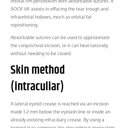
orbital rim periosteum with absorbable sutures. A
SOOF lift assists in effacing the tear trough and
infraorbital hollows, much as orbital fat
repositioning.
Absorbable sutures can be used to approximate
the conjunctival incision, or it can heal naturally
without needing to be closed.
Skin method
(intraculiar)
A lateral eyelid crease is reached via an incision
made 1-2 mm below the eyelash line or inside an
already-existing infraciliary crease. By using a
hemostat to compress the skin without generating