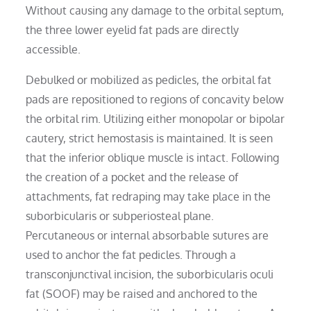
Without causing any damage to the orbital septum,
the three lower eyelid fat pads are directly
accessible.
Debulked or mobilized as pedicles, the orbital fat
pads are repositioned to regions of concavity below
the orbital rim. Utilizing either monopolar or bipolar
cautery, strict hemostasis is maintained. It is seen
that the inferior oblique muscle is intact. Following
the creation of a pocket and the release of
attachments, fat redraping may take place in the
suborbicularis or subperiosteal plane.
Percutaneous or internal absorbable sutures are
used to anchor the fat pedicles. Through a
transconjunctival incision, the suborbicularis oculi
fat (SOOF) may be raised and anchored to the