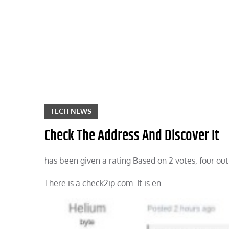
Skip
to
content
TECH NEWS
Check The Address And Discover It
has been given a rating Based on 2 votes, four out
There is a check2ip.com. It is en.