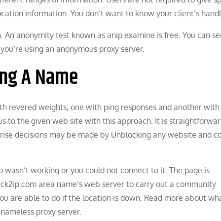
location information. You don’t want to know your client’s handl
 An anonymity test known as anip examine is free. You can see
 you’re using an anonymous proxy server.
ting A Name
h revered weights, one with ping responses and another with 
to the given web site with this approach. It is straightforwar
rise decisions may be made by Unblocking any website and co
p wasn’t working or you could not connect to it. The page is
heck2ip.com area name’s web server to carry out a community
you are able to do if the location is down. Read more about w
nameless proxy server.