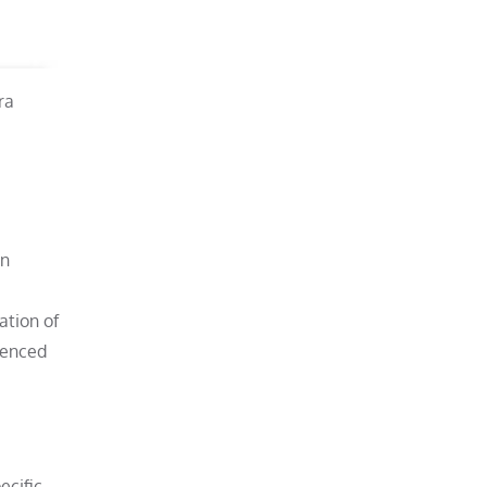
ra
an
ation of
ienced
ecific