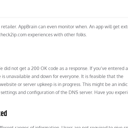
retailer. AppBrain can even monitor when. An app will get ext
 check2ip.com experiences with other folks.
 We did not get a 200 OK code as a response. If you’ve entered 
 is unavailable and down for everyone. It is feasible that the
website or server upkeep is in progress. This might be an indic
 settings and configuration of the DNS server. Have you exper
ked
ferent ranges of information. Users are not required to give sp