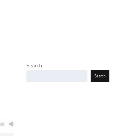
Search
Search