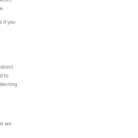
e.
 if you
direct
d to
llecting
hat we