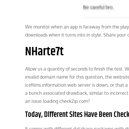
We monitor when an app is faraway from the play 
downloads when it turns into in style. Share your
NHarte7t
Allow us a quantity of seconds to finish the test.
invalid domain name for this question, the website
icefilms.information web server is down, or that a 
a bunch associated drawback, similar to incorrect
an issue loading check2ip.com?
Today, Different Sites Have Been Chec
It comes with different database packages with dif