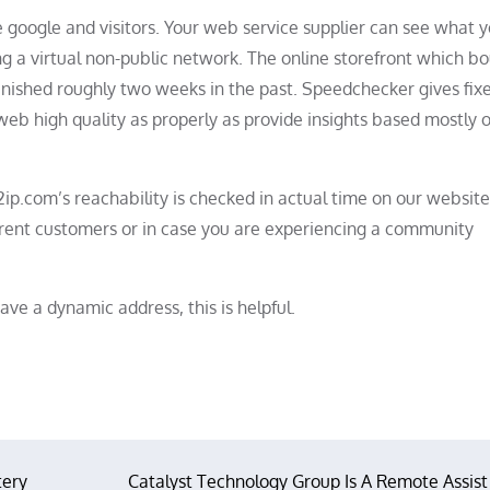
e google and visitors. Your web service supplier can see what 
ng a virtual non-public network. The online storefront which b
nished roughly two weeks in the past. Speedchecker gives fix
eb high quality as properly as provide insights based mostly 
ip.com’s reachability is checked in actual time on our website
ferent customers or in case you are experiencing a community
ave a dynamic address, this is helpful.
tery
Catalyst Technology Group Is A Remote Assist