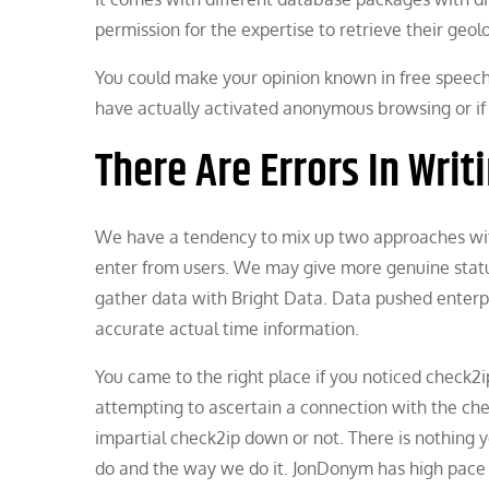
permission for the expertise to retrieve their geo
You could make your opinion known in free speech.
have actually activated anonymous browsing or if
There Are Errors In Wri
We have a tendency to mix up two approaches wit
enter from users. We may give more genuine status 
gather data with Bright Data. Data pushed enterp
accurate actual time information.
You came to the right place if you noticed check2i
attempting to ascertain a connection with the c
impartial check2ip down or not. There is nothing 
do and the way we do it. JonDonym has high pace 