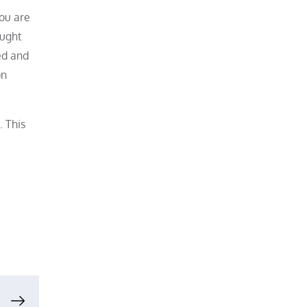
you are
ought
ed and
on
. This