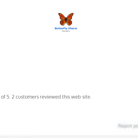
BUTTERFLY CHARM
 of 5. 2 customers reviewed this web site.