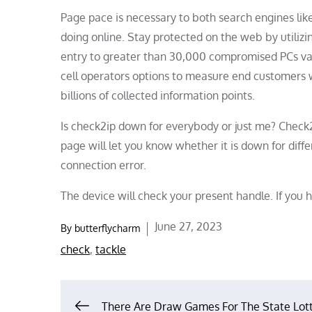
Page pace is necessary to both search engines lik
doing online. Stay protected on the web by utilizi
entry to greater than 30,000 compromised PCs va
cell operators options to measure end customers w
billions of collected information points.
Is check2ip down for everybody or just me? Check2
page will let you know whether it is down for dif
connection error.
The device will check your present handle. If you h
Posted
June 27, 2023
By
butterflycharm
on
check
,
tackle
There Are Draw Games For The State Lot