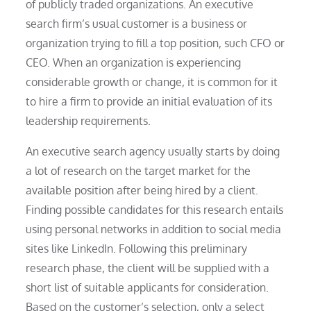
of publicly traded organizations. An executive
search firm’s usual customer is a business or
organization trying to fill a top position, such CFO or
CEO. When an organization is experiencing
considerable growth or change, it is common for it
to hire a firm to provide an initial evaluation of its
leadership requirements.
An executive search agency usually starts by doing
a lot of research on the target market for the
available position after being hired by a client.
Finding possible candidates for this research entails
using personal networks in addition to social media
sites like LinkedIn. Following this preliminary
research phase, the client will be supplied with a
short list of suitable applicants for consideration.
Based on the customer’s selection, only a select