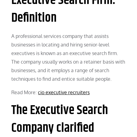
Executive Search Firm:
Definition
A professional services company that assists
businesses in locating and hiring senior-level
executives is known as an executive search firm.
The company usually works on a retainer basis with
businesses, and it employs a range of search
techniques to find and entice suitable people.
Read More:
cio executive recruiters
The Executive Search
Company clarified