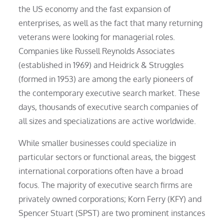
the US economy and the fast expansion of
enterprises, as well as the fact that many returning
veterans were looking for managerial roles.
Companies like Russell Reynolds Associates
(established in 1969) and Heidrick & Struggles
(formed in 1953) are among the early pioneers of
the contemporary executive search market. These
days, thousands of executive search companies of
all sizes and specializations are active worldwide.
While smaller businesses could specialize in
particular sectors or functional areas, the biggest
international corporations often have a broad
focus. The majority of executive search firms are
privately owned corporations; Korn Ferry (KFY) and
Spencer Stuart (SPST) are two prominent instances