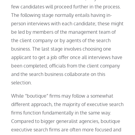
few candidates will proceed further in the process.
The following stage normally entails having in-
person interviews with each candidate; these might
be led by members of the management team of
the client company or by agents of the search
business. The last stage involves choosing one
applicant to get a job offer once all interviews have
been completed; officials from the client company
and the search business collaborate on this
selection.
While “boutique” firms may follow a somewhat
different approach, the majority of executive search
firms function fundamentally in the same way.
Compared to bigger generalist agencies, boutique
executive search firms are often more focused and