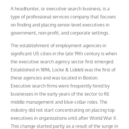
A headhunter, or executive search business, is a
type of professional services company that focuses
on finding and placing senior-level executives in
government, non-profit, and corporate settings.
The establishment of employment agencies in
significant US cities in the late 19th century is when
the executive search agency sector first emerged.
Established in 1896, Locke & Liddell was the first of
these agencies and was located in Boston.
Executive search firms were frequently hired by
businesses in the early years of the sector to fill
middle management and blue-collar roles. The
industry did not start concentrating on placing top
executives in organizations until after World War II.
This change started partly as a result of the surge in