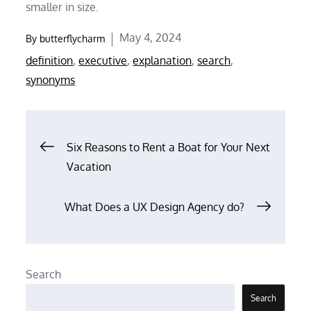
smaller in size.
Posted
May 4, 2024
By
butterflycharm
on
definition
,
executive
,
explanation
,
search
,
synonyms
Post
Six Reasons to Rent a Boat for Your Next
Vacation
navigation
What Does a UX Design Agency do?
Search
Search