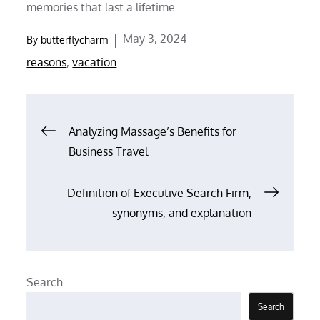
memories that last a lifetime.
Posted
May 3, 2024
By
butterflycharm
on
reasons
,
vacation
Post
Analyzing Massage’s Benefits for
Business Travel
navigation
Definition of Executive Search Firm,
synonyms, and explanation
Search
Search