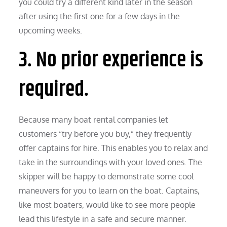
you could try a different kind later in the season
after using the first one for a few days in the
upcoming weeks.
3. No prior experience is
required.
Because many boat rental companies let
customers “try before you buy,” they frequently
offer captains for hire. This enables you to relax and
take in the surroundings with your loved ones. The
skipper will be happy to demonstrate some cool
maneuvers for you to learn on the boat. Captains,
like most boaters, would like to see more people
lead this lifestyle in a safe and secure manner.