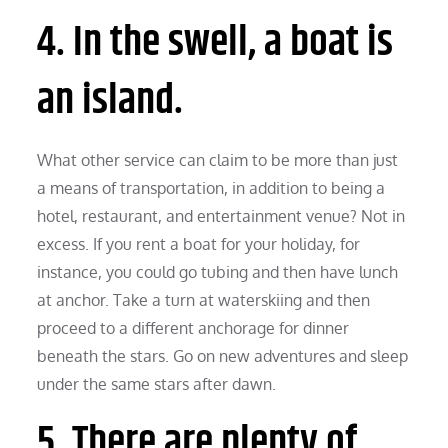
4. In the swell, a boat is
an island.
What other service can claim to be more than just
a means of transportation, in addition to being a
hotel, restaurant, and entertainment venue? Not in
excess. If you rent a boat for your holiday, for
instance, you could go tubing and then have lunch
at anchor. Take a turn at waterskiing and then
proceed to a different anchorage for dinner
beneath the stars. Go on new adventures and sleep
under the same stars after dawn.
5. There are plenty of