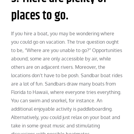
places to go.
If you hire a boat, you may be wondering where
you could go on vacation. The true question ought
to be, “Where are you unable to go?” Opportunities
abound; some are only accessible by air, while
others are on adjacent rivers. Moreover, the
locations don’t have to be posh. Sandbar boat rides
are a lot of fun. Sandbars draw many boats from
Florida to Hawaii, where everyone tries everything.
You can swim and snorkel, for instance. An
additional enjoyable activity is paddleboarding.
Alternatively, you could just relax on your boat and
take in some great music and stimulating
discussions with possible boatmates.