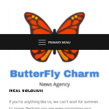
Skip
to
content
BUTTERFLY CHARM
PRIMARY MENU
SERVICES
Six Reasons to Rent a Boat for Your
Next Vacation
If you’re anything like us, we can’t wait for summer
to arrive. Perhaps you are even organizing your