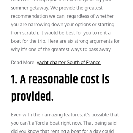
summer getaway. We provide the greatest
recommendation we can, regardless of whether
you are narrowing down your options or starting
from scratch. It would be best for you to rent a
boat for the trip. Here are six strong arguments for
why it’s one of the greatest ways to pass away.
Read More:
yacht charter South of France
1. A reasonable cost is
provided.
Even with their amazing features, it’s possible that
you can’t afford a boat right now. That being said,
did you know that renting a boat for a day could