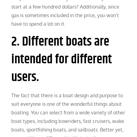
start at a few hundred dollars? Additionally, since
gas is sometimes included in the price, you won’t
have to spend a lot on it.
2. Different boats are
intended for different
users.
The fact that there is a boat design and purpose to
suit everyone is one of the wonderful things about
boating. You can select from a wide variety of other
boat types, including bowriders, fast cruisers, wake
boats, sportfishing boats, and sailboats. Better yet,