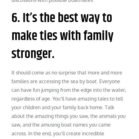
6. It’s the best way to
make ties with family
stronger.
It should come as no surprise that more and more
families are accessing the sea by boat. Everyone
can have fun jumping from the edge into the water,
regardless of age. You’ll have amazing tales to tell
your children and your family back home. Talk
about the amazing things you saw, the animals you
saw, and the amusing boat names you came
across. In the end, you’ll create incredible