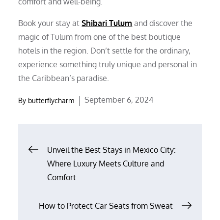
comfort and well-being.
Book your stay at
Shibari Tulum
and discover the
magic of Tulum from one of the best boutique
hotels in the region. Don’t settle for the ordinary,
experience something truly unique and personal in
the Caribbean’s paradise.
Posted
September 6, 2024
By
butterflycharm
on
Post
Unveil the Best Stays in Mexico City:
Where Luxury Meets Culture and
navigation
Comfort
How to Protect Car Seats from Sweat