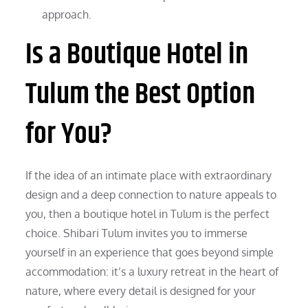
approach.
Is a Boutique Hotel in
Tulum the Best Option
for You?
If the idea of an intimate place with extraordinary
design and a deep connection to nature appeals to
you, then a boutique hotel in Tulum is the perfect
choice. Shibari Tulum invites you to immerse
yourself in an experience that goes beyond simple
accommodation: it’s a luxury retreat in the heart of
nature, where every detail is designed for your