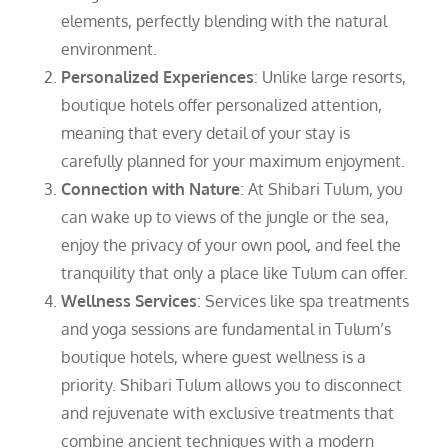
elements, perfectly blending with the natural
environment.
Personalized Experiences
: Unlike large resorts,
boutique hotels offer personalized attention,
meaning that every detail of your stay is
carefully planned for your maximum enjoyment.
Connection with Nature
: At Shibari Tulum, you
can wake up to views of the jungle or the sea,
enjoy the privacy of your own pool, and feel the
tranquility that only a place like Tulum can offer.
Wellness Services
: Services like spa treatments
and yoga sessions are fundamental in Tulum’s
boutique hotels, where guest wellness is a
priority. Shibari Tulum allows you to disconnect
and rejuvenate with exclusive treatments that
combine ancient techniques with a modern