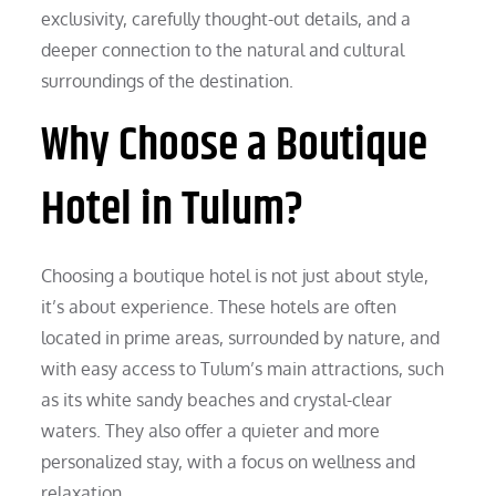
exclusivity, carefully thought-out details, and a
deeper connection to the natural and cultural
surroundings of the destination.
Why Choose a Boutique
Hotel in Tulum?
Choosing a boutique hotel is not just about style,
it’s about experience. These hotels are often
located in prime areas, surrounded by nature, and
with easy access to Tulum’s main attractions, such
as its white sandy beaches and crystal-clear
waters. They also offer a quieter and more
personalized stay, with a focus on wellness and
relaxation.