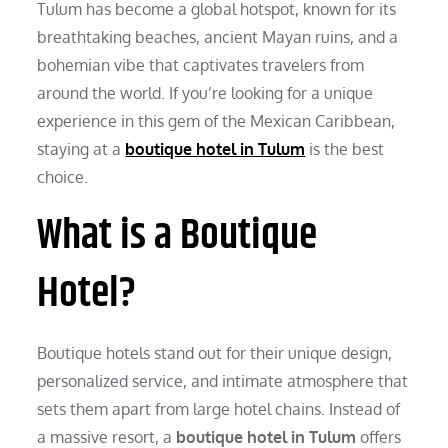
Tulum has become a global hotspot, known for its
breathtaking beaches, ancient Mayan ruins, and a
bohemian vibe that captivates travelers from
around the world. If you’re looking for a unique
experience in this gem of the Mexican Caribbean,
staying at a
boutique hotel in Tulum
is the best
choice.
What is a Boutique
Hotel?
Boutique hotels stand out for their unique design,
personalized service, and intimate atmosphere that
sets them apart from large hotel chains. Instead of
a massive resort, a
boutique hotel in Tulum
offers