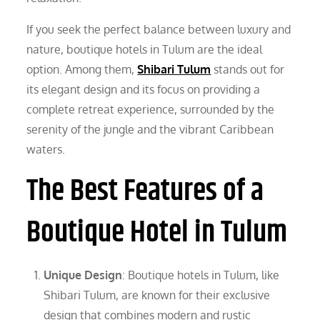
If you seek the perfect balance between luxury and
nature, boutique hotels in Tulum are the ideal
option. Among them,
Shibari Tulum
stands out for
its elegant design and its focus on providing a
complete retreat experience, surrounded by the
serenity of the jungle and the vibrant Caribbean
waters.
The Best Features of a
Boutique Hotel in Tulum
Unique Design
: Boutique hotels in Tulum, like
Shibari Tulum, are known for their exclusive
design that combines modern and rustic