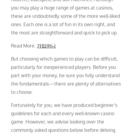
you may play a huge range of games at casinos,
these are undoubtedly some of the more well-liked
ones. Each one is a lot of fun in its own right, and
the most are straightforward and quick to pick up.
Read More:
가입머니
But choosing which games to play can be difficult,
particularly for inexperienced players. Before you
part with your money, be sure you fully understand
the fundamentals—there are plenty of alternatives
to choose.
Fortunately for you, we have produced beginner’s
guidelines for each and every well-known casino
game. However, we advise looking over the
commonly asked questions below before delving