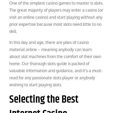
One of the simplest casino games to master is slots.
The great majority of players may enter a casino (or
visit an online casino) and start playing without any
prior expertise because most slots need little to no
skill.
In this day and age, there are piles of casino
material online – meaning anybody can learn
about slot machines from the comfort of their own
home. Our thorough slots guide is packed of
valuable information and guidance, and it’s a must-
read for any passionate slots player or anybody
wishing to start playing slots.
Selecting the Best