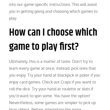
into our game-specific instructions. This will assist
you in getting going and choosing which games to
play.
How can I choose which
game to play first?
Ultimately, this is a matter of taste. Don’t try to
learn every game at once; instead, pick ones that
you enjoy. Try your hand at blackjack or poker if you
enjoy card games. Check out Craps if you want to
roll the dice. Try your hand at roulette or slots if
you’d want to spin some. You have the option!
Nevertheless, some games are simpler to pick up
than others. Before attempting the more