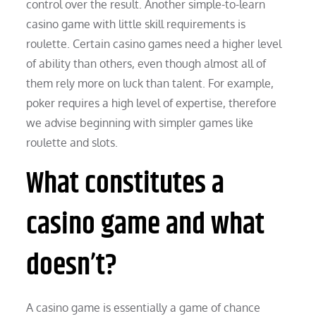
control over the result. Another simple-to-learn
casino game with little skill requirements is
roulette. Certain casino games need a higher level
of ability than others, even though almost all of
them rely more on luck than talent. For example,
poker requires a high level of expertise, therefore
we advise beginning with simpler games like
roulette and slots.
What constitutes a
casino game and what
doesn’t?
A casino game is essentially a game of chance