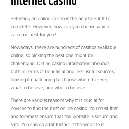
Internet Casino
Selecting an online casino is the only task left to
complete. However, how can you choose which
casino is best for you?
Nowadays, there are hundreds of casinos available
online, so picking the best one might be
challenging. Online casino information abounds,
both in terms of beneficial and less useful sources,
making it challenging to choose where to seek,
what to believe, and who to believe.
There are various reasons why it is crucial for
novices to find the best online casino. You must first
and foremost ensure that the website is secure and
safe. You can go a bit further if the website is