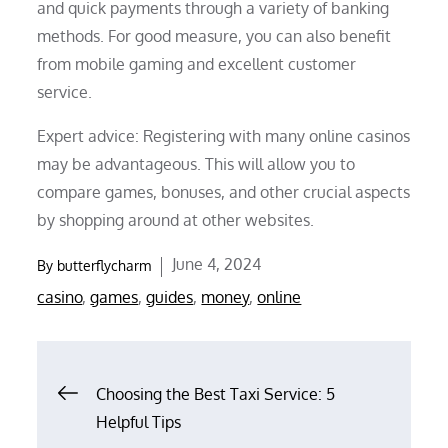
and quick payments through a variety of banking
methods. For good measure, you can also benefit
from mobile gaming and excellent customer
service.
Expert advice: Registering with many online casinos
may be advantageous. This will allow you to
compare games, bonuses, and other crucial aspects
by shopping around at other websites.
Posted
June 4, 2024
By
butterflycharm
on
casino
,
games
,
guides
,
money
,
online
Post
Choosing the Best Taxi Service: 5
Helpful Tips