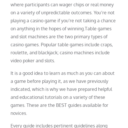
where participants can wager chips or real money
on a variety of unpredictable outcomes. You’re not
playing a casino game if you’re not taking a chance
on anything in the hopes of winning.Table games
and slot machines are the two primary types of
casino games. Popular table games include craps,
roulette, and blackjack; casino machines include
video poker and slots.
It is a good idea to learn as much as you can about
a game before playing it, as we have previously
indicated, which is why we have prepared helpful
and educational tutorials on a variety of these
games. These are the BEST guides available for
novices.
Every guide includes pertinent guidelines along