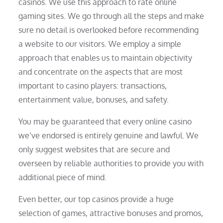
casinos. We use this approach to rate online
gaming sites. We go through all the steps and make
sure no detail is overlooked before recommending
a website to our visitors. We employ a simple
approach that enables us to maintain objectivity
and concentrate on the aspects that are most
important to casino players: transactions,
entertainment value, bonuses, and safety.
You may be guaranteed that every online casino
we’ve endorsed is entirely genuine and lawful. We
only suggest websites that are secure and
overseen by reliable authorities to provide you with
additional piece of mind.
Even better, our top casinos provide a huge
selection of games, attractive bonuses and promos,