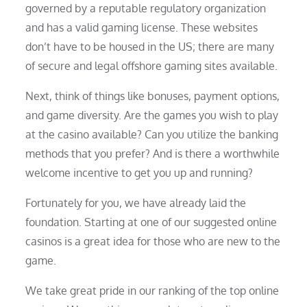
governed by a reputable regulatory organization
and has a valid gaming license. These websites
don’t have to be housed in the US; there are many
of secure and legal offshore gaming sites available.
Next, think of things like bonuses, payment options,
and game diversity. Are the games you wish to play
at the casino available? Can you utilize the banking
methods that you prefer? And is there a worthwhile
welcome incentive to get you up and running?
Fortunately for you, we have already laid the
foundation. Starting at one of our suggested online
casinos is a great idea for those who are new to the
game.
We take great pride in our ranking of the top online