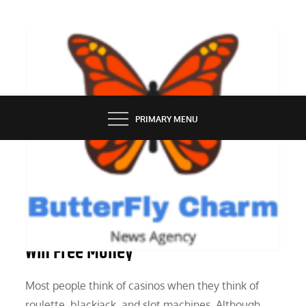
Skip
to
content
BUTTERFLY CHARM
PRIMARY MENU
ONLINE GAMES
Guides to Online Casino Games To
Win Free Money
Most people think of casinos when they think of
roulette, blackjack, and slot machines. Although