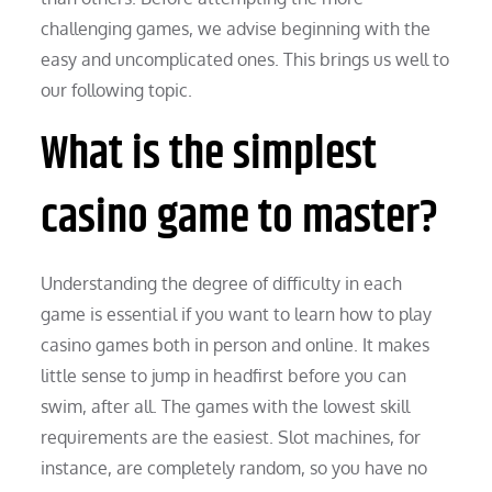
challenging games, we advise beginning with the
easy and uncomplicated ones. This brings us well to
our following topic.
What is the simplest
casino game to master?
Understanding the degree of difficulty in each
game is essential if you want to learn how to play
casino games both in person and online. It makes
little sense to jump in headfirst before you can
swim, after all. The games with the lowest skill
requirements are the easiest. Slot machines, for
instance, are completely random, so you have no