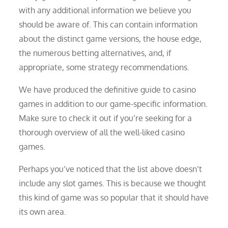
with any additional information we believe you
should be aware of. This can contain information
about the distinct game versions, the house edge,
the numerous betting alternatives, and, if
appropriate, some strategy recommendations.
We have produced the definitive guide to casino
games in addition to our game-specific information.
Make sure to check it out if you’re seeking for a
thorough overview of all the well-liked casino
games.
Perhaps you’ve noticed that the list above doesn’t
include any slot games. This is because we thought
this kind of game was so popular that it should have
its own area.