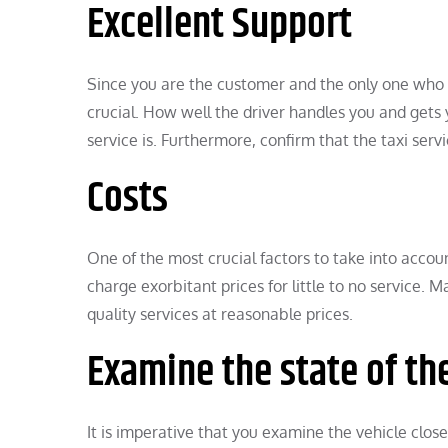
Excellent Support
Since you are the customer and the only one who ca
crucial. How well the driver handles you and gets 
service is. Furthermore, confirm that the taxi servi
Costs
One of the most crucial factors to take into accoun
charge exorbitant prices for little to no service. 
quality services at reasonable prices.
Examine the state of th
It is imperative that you examine the vehicle close