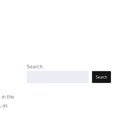
Search
Search
 in the
, as