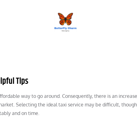
BUTTERFLY CHARM
lpful Tips
affordable way to go around. Consequently, there is an increase
arket. Selecting the ideal taxi service may be difficult, though
tably and on time.