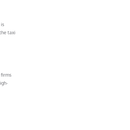
is
the taxi
 firms
igh-