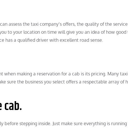
n assess the taxi company’s offers, the quality of the service 
you to your location on time will give you an idea of how good 
ce has a qualified driver with excellent road sense.
t when making a reservation for a cab is its pricing. Many taxi
Make sure the business you select offers a respectable array of h
e cab.
ly before stepping inside. Just make sure everything is running