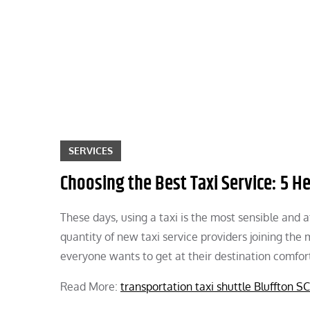
Skip
to
content
SERVICES
Choosing the Best Taxi Service: 5 He
These days, using a taxi is the most sensible and 
quantity of new taxi service providers joining the m
everyone wants to get at their destination comfor
Read More:
transportation taxi shuttle Bluffton SC