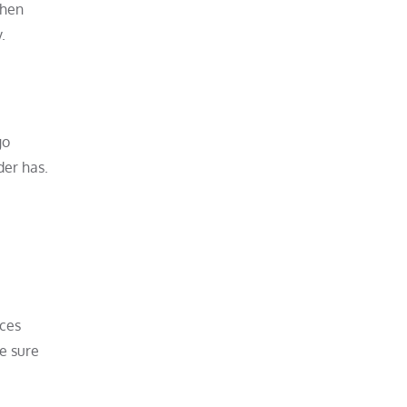
when
.
go
der has.
aces
ke sure