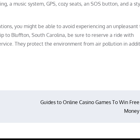
ning, a music system, GPS, cozy seats, an SOS button, and a sty
ons, you might be able to avoid experiencing an unpleasant 
p to Bluffton, South Carolina, be sure to reserve a ride with
service. They protect the environment from air pollution in addi
Guides to Online Casino Games To Win Free
Money