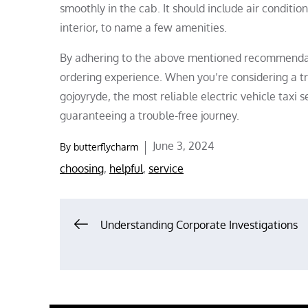
smoothly in the cab. It should include air conditio
interior, to name a few amenities.
By adhering to the above mentioned recommendati
ordering experience. When you’re considering a tri
gojoyryde, the most reliable electric vehicle taxi 
guaranteeing a trouble-free journey.
Posted
June 3, 2024
By
butterflycharm
on
choosing
,
helpful
,
service
Post
Understanding Corporate Investigations
navigation