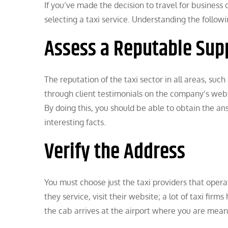
If you’ve made the decision to travel for busines
selecting a taxi service. Understanding the follow
Assess a Reputable Sup
The reputation of the taxi sector in all areas, such
through client testimonials on the company’s websi
By doing this, you should be able to obtain the a
interesting facts.
Verify the Address
You must choose just the taxi providers that oper
they service, visit their website; a lot of taxi fir
the cab arrives at the airport where you are mean