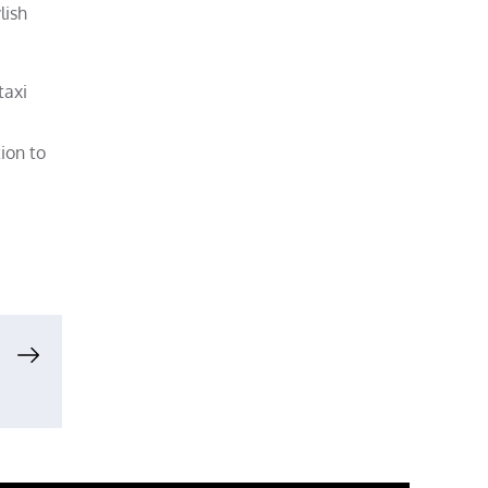
lish
taxi
tion to