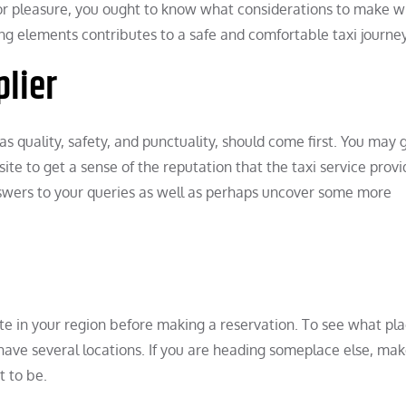
s or pleasure, you ought to know what considerations to make 
ing elements contributes to a safe and comfortable taxi journey
plier
 as quality, safety, and punctuality, should come first. You may 
te to get a sense of the reputation that the taxi service provi
nswers to your queries as well as perhaps uncover some more
ate in your region before making a reservation. To see what pl
ms have several locations. If you are heading someplace else, ma
t to be.