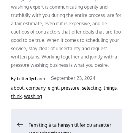
washing expert is communicating openly and
truthfully with you during the entire process. are for
a fair estimate, even if it is expensive, and be
cautious of contractors that offer deals that are too
good to be true. When it comes to scheduling your
service, stay clear of uncertainty and request
written plans. Working together and jointly with a
pressure washing business is what you desire.
Posted
September 23, 2024
By
butterflycharm
on
about
,
company
,
eight
,
pressure
,
selecting
,
things
,
think
,
washing
Post
Fem ting å ta hensyn til før du ansetter