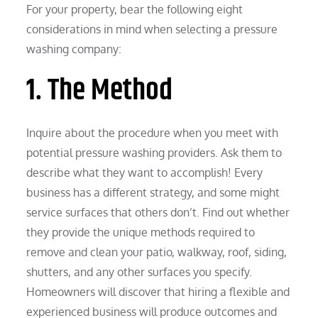
For your property, bear the following eight
considerations in mind when selecting a pressure
washing company:
1. The Method
Inquire about the procedure when you meet with
potential pressure washing providers. Ask them to
describe what they want to accomplish! Every
business has a different strategy, and some might
service surfaces that others don’t. Find out whether
they provide the unique methods required to
remove and clean your patio, walkway, roof, siding,
shutters, and any other surfaces you specify.
Homeowners will discover that hiring a flexible and
experienced business will produce outcomes and