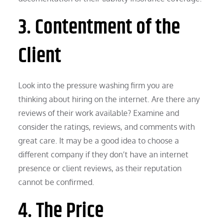
3. Contentment of the
Client
Look into the pressure washing firm you are
thinking about hiring on the internet. Are there any
reviews of their work available? Examine and
consider the ratings, reviews, and comments with
great care. It may be a good idea to choose a
different company if they don’t have an internet
presence or client reviews, as their reputation
cannot be confirmed.
4. The Price