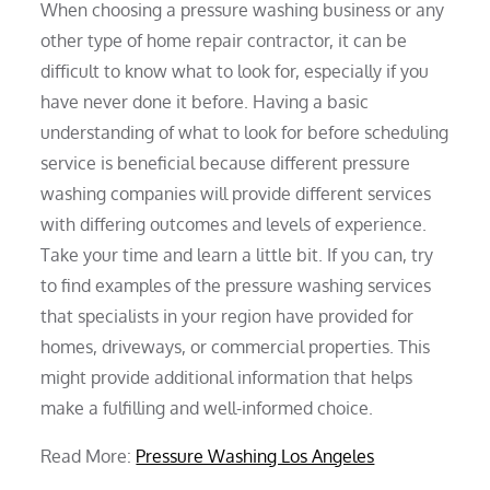
When choosing a pressure washing business or any
other type of home repair contractor, it can be
difficult to know what to look for, especially if you
have never done it before. Having a basic
understanding of what to look for before scheduling
service is beneficial because different pressure
washing companies will provide different services
with differing outcomes and levels of experience.
Take your time and learn a little bit. If you can, try
to find examples of the pressure washing services
that specialists in your region have provided for
homes, driveways, or commercial properties. This
might provide additional information that helps
make a fulfilling and well-informed choice.
Read More:
Pressure Washing Los Angeles