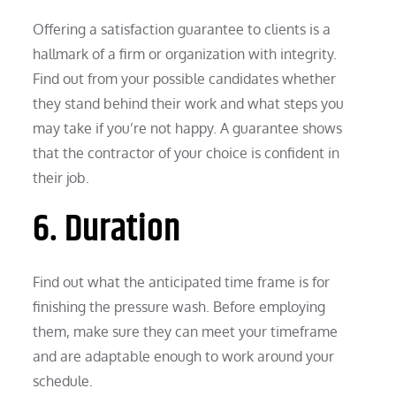
Offering a satisfaction guarantee to clients is a
hallmark of a firm or organization with integrity.
Find out from your possible candidates whether
they stand behind their work and what steps you
may take if you’re not happy. A guarantee shows
that the contractor of your choice is confident in
their job.
6. Duration
Find out what the anticipated time frame is for
finishing the pressure wash. Before employing
them, make sure they can meet your timeframe
and are adaptable enough to work around your
schedule.