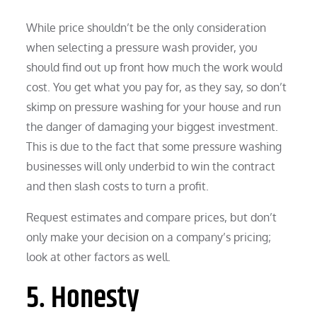
While price shouldn’t be the only consideration
when selecting a pressure wash provider, you
should find out up front how much the work would
cost. You get what you pay for, as they say, so don’t
skimp on pressure washing for your house and run
the danger of damaging your biggest investment.
This is due to the fact that some pressure washing
businesses will only underbid to win the contract
and then slash costs to turn a profit.
Request estimates and compare prices, but don’t
only make your decision on a company’s pricing;
look at other factors as well.
5. Honesty