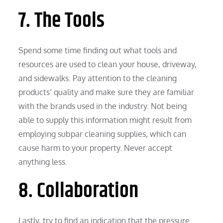
7. The Tools
Spend some time finding out what tools and
resources are used to clean your house, driveway,
and sidewalks. Pay attention to the cleaning
products’ quality and make sure they are familiar
with the brands used in the industry. Not being
able to supply this information might result from
employing subpar cleaning supplies, which can
cause harm to your property. Never accept
anything less.
8. Collaboration
Lastly, try to find an indication that the pressure