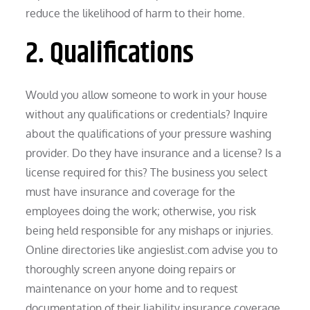
reduce the likelihood of harm to their home.
2. Qualifications
Would you allow someone to work in your house
without any qualifications or credentials? Inquire
about the qualifications of your pressure washing
provider. Do they have insurance and a license? Is a
license required for this? The business you select
must have insurance and coverage for the
employees doing the work; otherwise, you risk
being held responsible for any mishaps or injuries.
Online directories like angieslist.com advise you to
thoroughly screen anyone doing repairs or
maintenance on your home and to request
documentation of their liability insurance coverage.