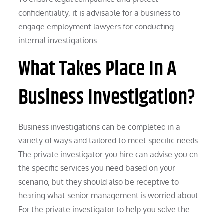
confidentiality, it is advisable for a business to
engage employment lawyers for conducting
internal investigations.
What Takes Place In A
Business Investigation?
Business investigations can be completed in a
variety of ways and tailored to meet specific needs.
The private investigator you hire can advise you on
the specific services you need based on your
scenario, but they should also be receptive to
hearing what senior management is worried about.
For the private investigator to help you solve the