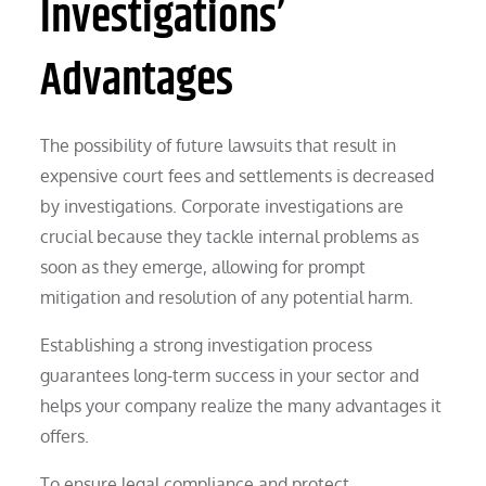
Investigations’
Advantages
The possibility of future lawsuits that result in
expensive court fees and settlements is decreased
by investigations. Corporate investigations are
crucial because they tackle internal problems as
soon as they emerge, allowing for prompt
mitigation and resolution of any potential harm.
Establishing a strong investigation process
guarantees long-term success in your sector and
helps your company realize the many advantages it
offers.
To ensure legal compliance and protect