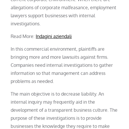
allegations of corporate malfeasance, employment
lawyers support businesses with internal
investigations.
Read More:
Indagini aziendali
In this commercial environment, plaintiffs are
bringing more and more lawsuits against firms.
Companies need internal investigations to gather
information so that management can address
problems as needed.
The main objective is to decrease liability. An
internal inquiry may frequently aid in the
development of a transparent business culture. The
purpose of these investigations is to provide
businesses the knowledge they require to make