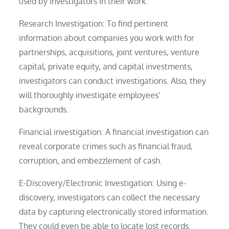
used by investigators in their work.
Research Investigation: To find pertinent
information about companies you work with for
partnerships, acquisitions, joint ventures, venture
capital, private equity, and capital investments,
investigators can conduct investigations. Also, they
will thoroughly investigate employees’
backgrounds.
Financial investigation: A financial investigation can
reveal corporate crimes such as financial fraud,
corruption, and embezzlement of cash.
E-Discovery/Electronic Investigation: Using e-
discovery, investigators can collect the necessary
data by capturing electronically stored information.
They could even be able to locate lost records.