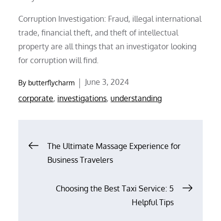
Corruption Investigation: Fraud, illegal international
trade, financial theft, and theft of intellectual
property are all things that an investigator looking
for corruption will find.
Posted
June 3, 2024
By
butterflycharm
on
corporate
,
investigations
,
understanding
Post
The Ultimate Massage Experience for
Business Travelers
navigation
Choosing the Best Taxi Service: 5
Helpful Tips