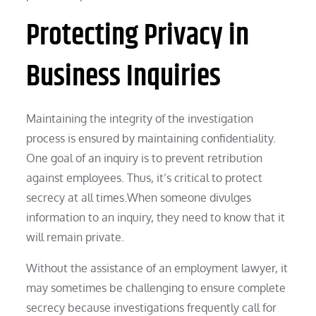
Protecting Privacy in
Business Inquiries
Maintaining the integrity of the investigation
process is ensured by maintaining confidentiality.
One goal of an inquiry is to prevent retribution
against employees. Thus, it’s critical to protect
secrecy at all times.When someone divulges
information to an inquiry, they need to know that it
will remain private.
Without the assistance of an employment lawyer, it
may sometimes be challenging to ensure complete
secrecy because investigations frequently call for