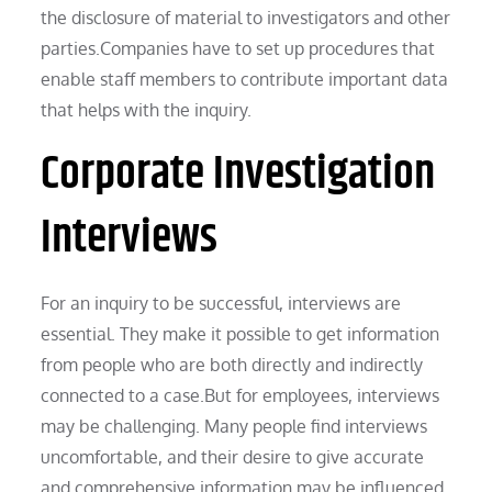
the disclosure of material to investigators and other
parties.Companies have to set up procedures that
enable staff members to contribute important data
that helps with the inquiry.
Corporate Investigation
Interviews
For an inquiry to be successful, interviews are
essential. They make it possible to get information
from people who are both directly and indirectly
connected to a case.But for employees, interviews
may be challenging. Many people find interviews
uncomfortable, and their desire to give accurate
and comprehensive information may be influenced