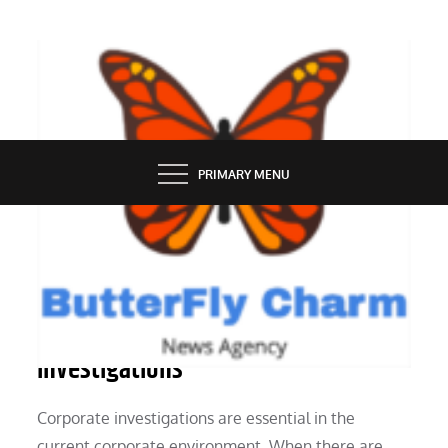
Skip
to
content
BUTTERFLY CHARM
PRIMARY MENU
SERVICES
Understanding Corporate
Investigations
Corporate investigations are essential in the
current corporate environment. When there are