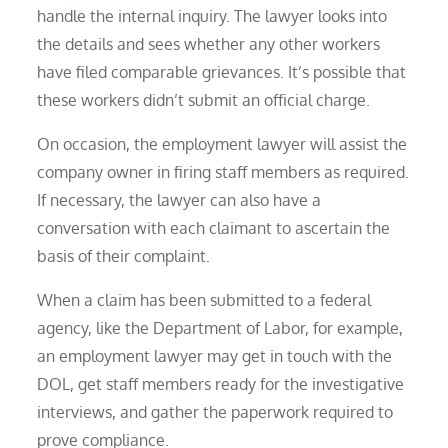
handle the internal inquiry. The lawyer looks into
the details and sees whether any other workers
have filed comparable grievances. It’s possible that
these workers didn’t submit an official charge.
On occasion, the employment lawyer will assist the
company owner in firing staff members as required.
If necessary, the lawyer can also have a
conversation with each claimant to ascertain the
basis of their complaint.
When a claim has been submitted to a federal
agency, like the Department of Labor, for example,
an employment lawyer may get in touch with the
DOL, get staff members ready for the investigative
interviews, and gather the paperwork required to
prove compliance.