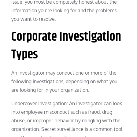
issue, you must be completely honest about the
information you’re looking for and the problems
you want to resolve.
Corporate Investigation
Types
An investigator may conduct one or more of the
following investigations, depending on what you
are looking for in your organization:
Undercover Investigation: An investigator can look
into employee misconduct such as fraud, drug
abuse, or improper behavior by mingling with the
organization. Secret surveillance is a common tool