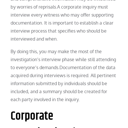
by worries of reprisals.A corporate inquiry must
interview every witness who may offer supporting
documentation. It is important to establish a clear
interview process that specifies who should be
interviewed and when.
By doing this, you may make the most of the
investigation’s interview phase while still attending
to everyone’s demands.Documentation of the data
acquired during interviews is required. All pertinent
information submitted by individuals should be
included, and a summary should be created for
each party involved in the inquiry.
Corporate