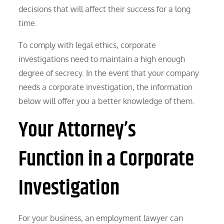
decisions that will affect their success for a long
time.
To comply with legal ethics, corporate
investigations need to maintain a high enough
degree of secrecy. In the event that your company
needs a corporate investigation, the information
below will offer you a better knowledge of them.
Your Attorney’s
Function in a Corporate
Investigation
For your business, an employment lawyer can