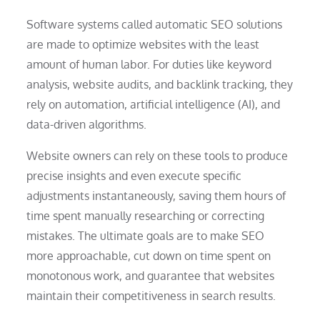
Software systems called automatic SEO solutions
are made to optimize websites with the least
amount of human labor. For duties like keyword
analysis, website audits, and backlink tracking, they
rely on automation, artificial intelligence (AI), and
data-driven algorithms.
Website owners can rely on these tools to produce
precise insights and even execute specific
adjustments instantaneously, saving them hours of
time spent manually researching or correcting
mistakes. The ultimate goals are to make SEO
more approachable, cut down on time spent on
monotonous work, and guarantee that websites
maintain their competitiveness in search results.