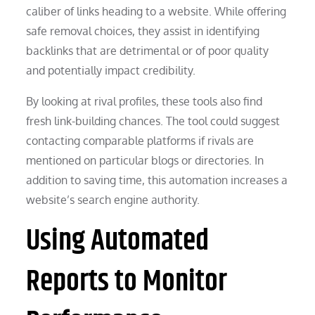
caliber of links heading to a website. While offering
safe removal choices, they assist in identifying
backlinks that are detrimental or of poor quality
and potentially impact credibility.
By looking at rival profiles, these tools also find
fresh link-building chances. The tool could suggest
contacting comparable platforms if rivals are
mentioned on particular blogs or directories. In
addition to saving time, this automation increases a
website’s search engine authority.
Using Automated
Reports to Monitor