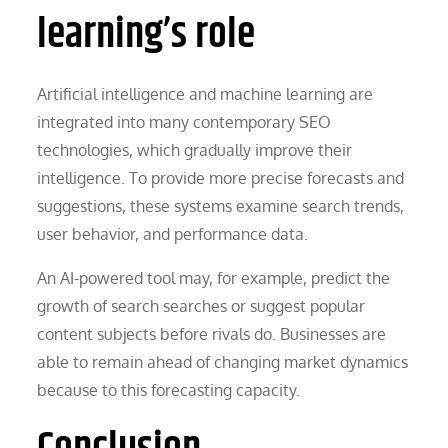
learning’s role
Artificial intelligence and machine learning are
integrated into many contemporary SEO
technologies, which gradually improve their
intelligence. To provide more precise forecasts and
suggestions, these systems examine search trends,
user behavior, and performance data.
An AI-powered tool may, for example, predict the
growth of search searches or suggest popular
content subjects before rivals do. Businesses are
able to remain ahead of changing market dynamics
because to this forecasting capacity.