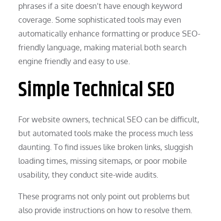
phrases if a site doesn’t have enough keyword
coverage. Some sophisticated tools may even
automatically enhance formatting or produce SEO-
friendly language, making material both search
engine friendly and easy to use.
Simple Technical SEO
For website owners, technical SEO can be difficult,
but automated tools make the process much less
daunting. To find issues like broken links, sluggish
loading times, missing sitemaps, or poor mobile
usability, they conduct site-wide audits.
These programs not only point out problems but
also provide instructions on how to resolve them.