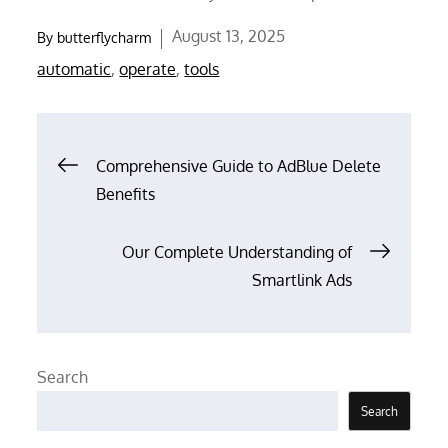
Posted
August 13, 2025
By
butterflycharm
on
automatic
,
operate
,
tools
Post
Comprehensive Guide to AdBlue Delete
Benefits
navigation
Our Complete Understanding of
Smartlink Ads
Search
Search