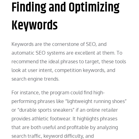
Finding and Optimizing
Keywords
Keywords are the cornerstone of SEO, and
automatic SEO systems are excellent at them. To
recommend the ideal phrases to target, these tools
look at user intent, competition keywords, and
search engine trends.
For instance, the program could find high-
performing phrases like “lightweight running shoes”
or “durable sports sneakers” if an online retailer
provides athletic footwear. It highlights phrases
that are both useful and profitable by analyzing
search traffic, keyword difficulty, and