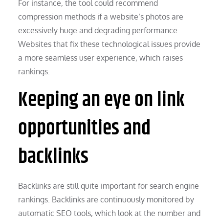
For instance, the tool could recommend
compression methods if a website’s photos are
excessively huge and degrading performance.
Websites that fix these technological issues provide
a more seamless user experience, which raises
rankings.
Keeping an eye on link
opportunities and
backlinks
Backlinks are still quite important for search engine
rankings. Backlinks are continuously monitored by
automatic SEO tools, which look at the number and