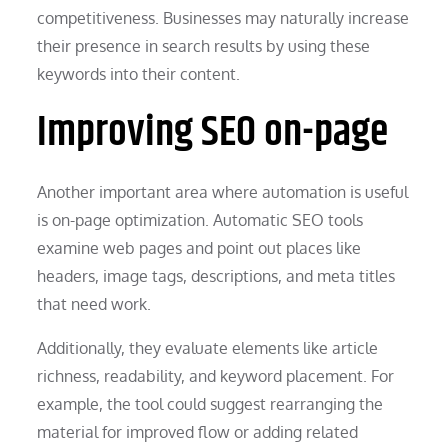
competitiveness. Businesses may naturally increase
their presence in search results by using these
keywords into their content.
Improving SEO on-page
Another important area where automation is useful
is on-page optimization. Automatic SEO tools
examine web pages and point out places like
headers, image tags, descriptions, and meta titles
that need work.
Additionally, they evaluate elements like article
richness, readability, and keyword placement. For
example, the tool could suggest rearranging the
material for improved flow or adding related