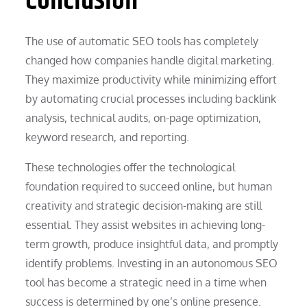
Conclusion
The use of automatic SEO tools has completely
changed how companies handle digital marketing.
They maximize productivity while minimizing effort
by automating crucial processes including backlink
analysis, technical audits, on-page optimization,
keyword research, and reporting.
These technologies offer the technological
foundation required to succeed online, but human
creativity and strategic decision-making are still
essential. They assist websites in achieving long-
term growth, produce insightful data, and promptly
identify problems. Investing in an autonomous SEO
tool has become a strategic need in a time when
success is determined by one’s online presence.