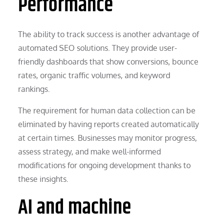
Performance
The ability to track success is another advantage of
automated SEO solutions. They provide user-
friendly dashboards that show conversions, bounce
rates, organic traffic volumes, and keyword
rankings.
The requirement for human data collection can be
eliminated by having reports created automatically
at certain times. Businesses may monitor progress,
assess strategy, and make well-informed
modifications for ongoing development thanks to
these insights.
AI and machine