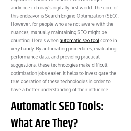
audience in today’s digitally first world. The core of
this endeavor is Search Engine Optimization (SEO).
However, for people who are not aware with the
nuances, manually maintaining SEO might be
daunting. Here’s when
automatic seo tool
come in
very handy. By automating procedures, evaluating
performance data, and providing practical
suggestions, these technologies make difficult
optimization jobs easier. It helps to investigate the
true operation of these technologies in order to
have a better understanding of their influence.
Automatic SEO Tools:
What Are They?