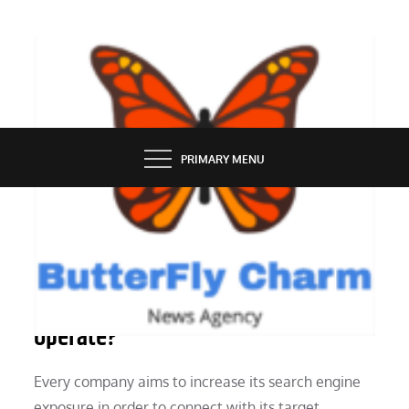
Skip
to
content
BUTTERFLY CHARM
PRIMARY MENU
MARKETING
How Do Tools for Automatic SEO
Operate?
Every company aims to increase its search engine
exposure in order to connect with its target