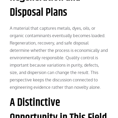
Disposal Plans
A material that captures metals, dyes, oils, or
organic contaminants eventually becomes loaded.
Regeneration, recovery, and safe disposal
determine whether the process is economically and
environmentally responsible. Quality control is
important because variations in purity, defects,
size, and dispersion can change the result. This
perspective keeps the discussion connected to
engineering evidence rather than novelty alone.
A Distinctive
Opportunity in This Field