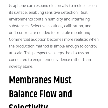
Graphene can respond electrically to molecules on
its surface, enabling sensitive detection. Real
environments contain humidity and interfering
substances. Selective coatings, calibration, and
drift control are needed for reliable monitoring.
Commercial adoption becomes more realistic when
the production method is simple enough to control
at scale. This perspective keeps the discussion
connected to engineering evidence rather than
novelty alone.
Membranes Must
Balance Flow and