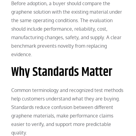
Before adoption, a buyer should compare the
graphene solution with the existing material under
the same operating conditions. The evaluation
should include performance, reliability, cost,
manufacturing changes, safety, and supply. A clear
benchmark prevents novelty from replacing
evidence.
Why Standards Matter
Common terminology and recognized test methods
help customers understand what they are buying.
Standards reduce confusion between different
graphene materials, make performance claims
easier to verify, and support more predictable
quality.