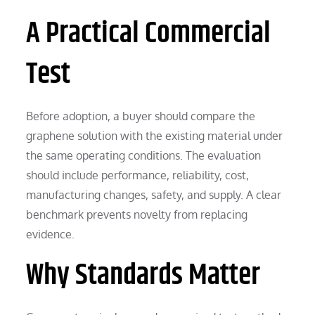
A Practical Commercial
Test
Before adoption, a buyer should compare the
graphene solution with the existing material under
the same operating conditions. The evaluation
should include performance, reliability, cost,
manufacturing changes, safety, and supply. A clear
benchmark prevents novelty from replacing
evidence.
Why Standards Matter