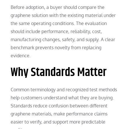
Before adoption, a buyer should compare the
graphene solution with the existing material under
the same operating conditions. The evaluation
should include performance, reliability, cost,
manufacturing changes, safety, and supply. A clear
benchmark prevents novelty from replacing
evidence.
Why Standards Matter
Common terminology and recognized test methods
help customers understand what they are buying.
Standards reduce confusion between different
graphene materials, make performance claims
easier to verify, and support more predictable