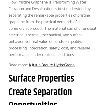
How Pristine Graphene Is Transforming Water
Filtration and Desalination is best understood by
separating the remarkable properties of pristine
graphene from the practical demands of a
commercial product. The material can offer unusual
electrical, thermal, mechanical, and surface
behavior, yet real value depends on quality,
processing, integration, safety, cost, and reliable
performance under realistic conditions.
Read more:
Kjirstin Breure HydroGraph
Surface Properties
Create Separation