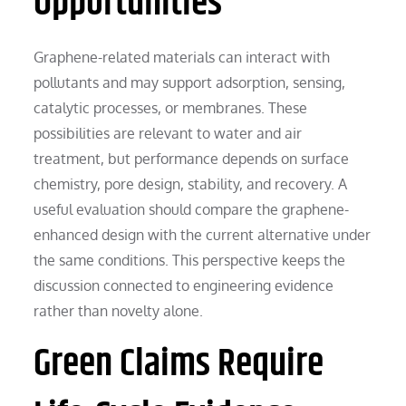
Opportunities
Graphene-related materials can interact with
pollutants and may support adsorption, sensing,
catalytic processes, or membranes. These
possibilities are relevant to water and air
treatment, but performance depends on surface
chemistry, pore design, stability, and recovery. A
useful evaluation should compare the graphene-
enhanced design with the current alternative under
the same conditions. This perspective keeps the
discussion connected to engineering evidence
rather than novelty alone.
Green Claims Require