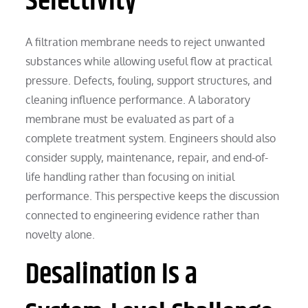
Selectivity
A filtration membrane needs to reject unwanted
substances while allowing useful flow at practical
pressure. Defects, fouling, support structures, and
cleaning influence performance. A laboratory
membrane must be evaluated as part of a
complete treatment system. Engineers should also
consider supply, maintenance, repair, and end-of-
life handling rather than focusing on initial
performance. This perspective keeps the discussion
connected to engineering evidence rather than
novelty alone.
Desalination Is a