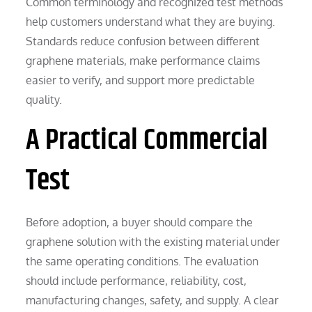
Common terminology and recognized test methods
help customers understand what they are buying.
Standards reduce confusion between different
graphene materials, make performance claims
easier to verify, and support more predictable
quality.
A Practical Commercial
Test
Before adoption, a buyer should compare the
graphene solution with the existing material under
the same operating conditions. The evaluation
should include performance, reliability, cost,
manufacturing changes, safety, and supply. A clear