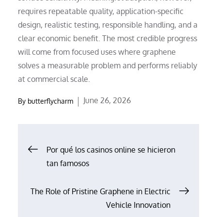
requires repeatable quality, application-specific
design, realistic testing, responsible handling, and a
clear economic benefit. The most credible progress
will come from focused uses where graphene
solves a measurable problem and performs reliably
at commercial scale.
Posted
June 26, 2026
By
butterflycharm
on
Post
Por qué los casinos online se hicieron
tan famosos
navigation
The Role of Pristine Graphene in Electric
Vehicle Innovation