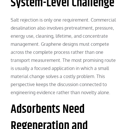
System-Level Challenge
Salt rejection is only one requirement. Commercial
desalination also involves pretreatment, pressure,
energy use, cleaning, lifetime, and concentrate
management. Graphene designs must compete
across the complete process rather than one
transport measurement. The most promising route
is usually a focused application in which a small
material change solves a costly problem. This
perspective keeps the discussion connected to
engineering evidence rather than novelty alone.
Adsorbents Need
Regeneration and