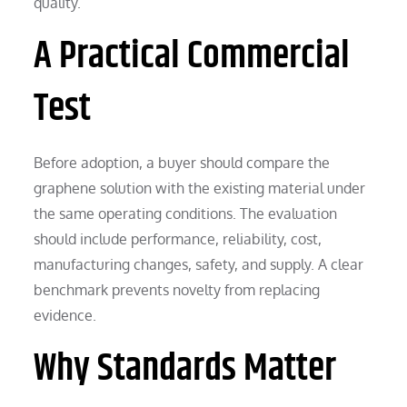
quality.
A Practical Commercial
Test
Before adoption, a buyer should compare the
graphene solution with the existing material under
the same operating conditions. The evaluation
should include performance, reliability, cost,
manufacturing changes, safety, and supply. A clear
benchmark prevents novelty from replacing
evidence.
Why Standards Matter