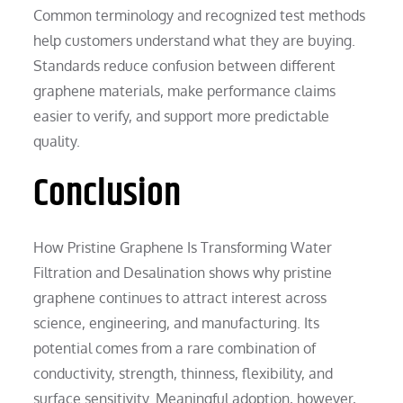
Common terminology and recognized test methods
help customers understand what they are buying.
Standards reduce confusion between different
graphene materials, make performance claims
easier to verify, and support more predictable
quality.
Conclusion
How Pristine Graphene Is Transforming Water
Filtration and Desalination shows why pristine
graphene continues to attract interest across
science, engineering, and manufacturing. Its
potential comes from a rare combination of
conductivity, strength, thinness, flexibility, and
surface sensitivity. Meaningful adoption, however,