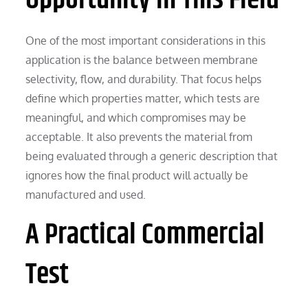
One of the most important considerations in this
application is the balance between membrane
selectivity, flow, and durability. That focus helps
define which properties matter, which tests are
meaningful, and which compromises may be
acceptable. It also prevents the material from
being evaluated through a generic description that
ignores how the final product will actually be
manufactured and used.
A Practical Commercial
Test