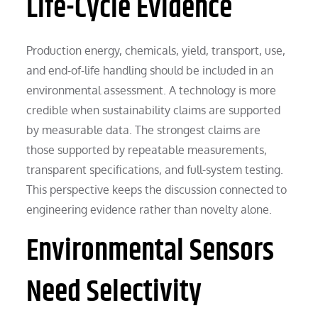
Life-Cycle Evidence
Production energy, chemicals, yield, transport, use,
and end-of-life handling should be included in an
environmental assessment. A technology is more
credible when sustainability claims are supported
by measurable data. The strongest claims are
those supported by repeatable measurements,
transparent specifications, and full-system testing.
This perspective keeps the discussion connected to
engineering evidence rather than novelty alone.
Environmental Sensors
Need Selectivity