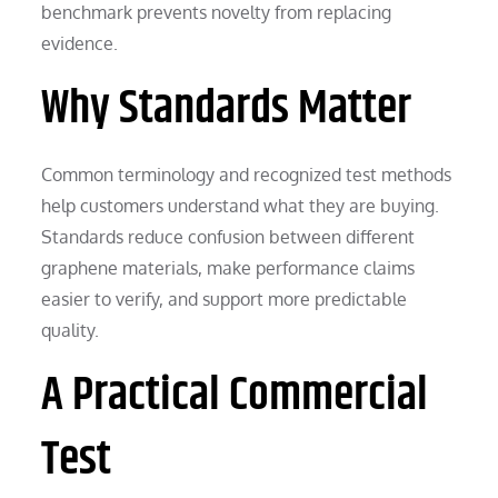
benchmark prevents novelty from replacing
evidence.
Why Standards Matter
Common terminology and recognized test methods
help customers understand what they are buying.
Standards reduce confusion between different
graphene materials, make performance claims
easier to verify, and support more predictable
quality.
A Practical Commercial
Test