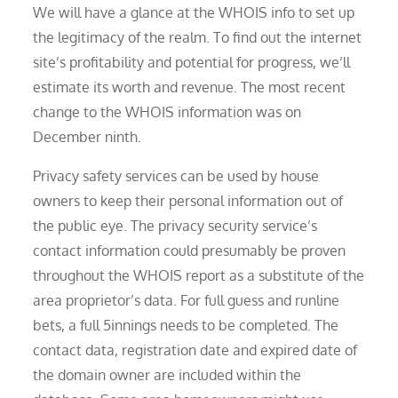
We will have a glance at the WHOIS info to set up
the legitimacy of the realm. To find out the internet
site’s profitability and potential for progress, we’ll
estimate its worth and revenue. The most recent
change to the WHOIS information was on
December ninth.
Privacy safety services can be used by house
owners to keep their personal information out of
the public eye. The privacy security service’s
contact information could presumably be proven
throughout the WHOIS report as a substitute of the
area proprietor’s data. For full guess and runline
bets, a full 5innings needs to be completed. The
contact data, registration date and expired date of
the domain owner are included within the