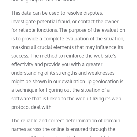
This data can be used to resolve disputes,
investigate potential fraud, or contact the owner
for reliable functions. The purpose of the evaluation
is to provide a complete evaluation of the situation,
masking all crucial elements that may influence its
success. The method to reinforce the web site’s
effectivity and provide you with a greater
understanding of its strengths and weaknesses
might be shown in our evaluation. ip geolocation is
a technique for figuring out the situation of a
software that is linked to the web utilizing its web
protocol deal with.
The reliable and correct determination of domain
names across the online is ensured through the