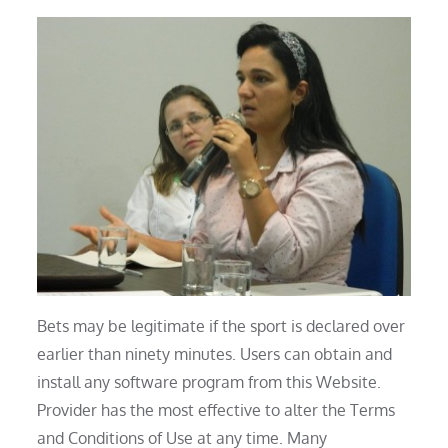
Bets may be legitimate if the sport is declared over
earlier than ninety minutes. Users can obtain and
install any software program from this Website.
Provider has the most effective to alter the Terms
and Conditions of Use at any time. Many