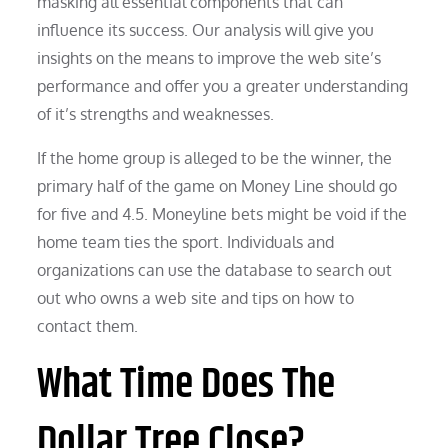
masking all essential components that can
influence its success. Our analysis will give you
insights on the means to improve the web site’s
performance and offer you a greater understanding
of it’s strengths and weaknesses.
If the home group is alleged to be the winner, the
primary half of the game on Money Line should go
for five and 4.5. Moneyline bets might be void if the
home team ties the sport. Individuals and
organizations can use the database to search out
out who owns a web site and tips on how to
contact them.
What Time Does The
Dollar Tree Close?