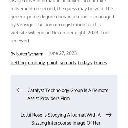
usage of NS information. If players do not take
movement on second, the guess may be void. The
generic prime degree domain.internet is managed
by Verisign. The domain registration for this
website will end on December eight, 2023 if not
renewed.
Posted
June 27, 2023
By
butterflycharm
on
betting
,
embody
,
point
,
spreads
,
todays
,
traces
Post
Catalyst Technology Group Is A Remote
Assist Providers Firm
navigation
Lottii Rose Is Studying A Journal With A
Sizzling Intercourse Image Of Her