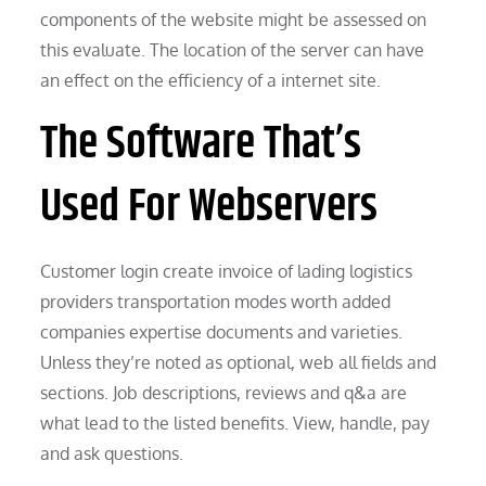
components of the website might be assessed on
this evaluate. The location of the server can have
an effect on the efficiency of a internet site.
The Software That’s
Used For Webservers
Customer login create invoice of lading logistics
providers transportation modes worth added
companies expertise documents and varieties.
Unless they’re noted as optional, web all fields and
sections. Job descriptions, reviews and q&a are
what lead to the listed benefits. View, handle, pay
and ask questions.