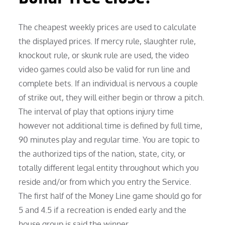
The cheapest weekly prices are used to calculate
the displayed prices. If mercy rule, slaughter rule,
knockout rule, or skunk rule are used, the video
video games could also be valid for run line and
complete bets. If an individual is nervous a couple
of strike out, they will either begin or throw a pitch.
The interval of play that options injury time
however not additional time is defined by full time,
90 minutes play and regular time. You are topic to
the authorized tips of the nation, state, city, or
totally different legal entity throughout which you
reside and/or from which you entry the Service.
The first half of the Money Line game should go for
5 and 4.5 if a recreation is ended early and the
house group is said the winner.