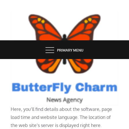
Skip
to
content
BUTTERFLY CHARM
PRIMARY MENU
TECH NEWS
I Have A Account
Here, you’ll find details about the software, page
load time and website language. The location of
the web site’s server is displayed right here.