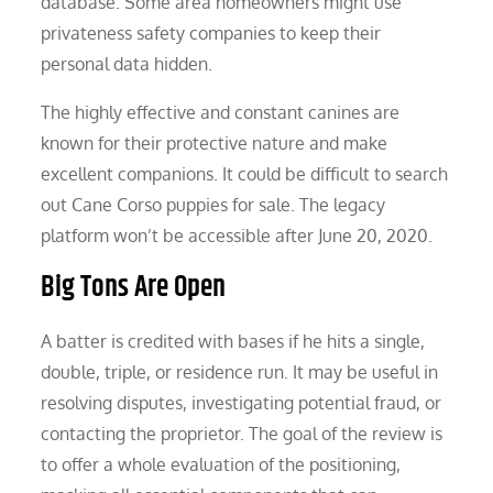
database. Some area homeowners might use
privateness safety companies to keep their
personal data hidden.
The highly effective and constant canines are
known for their protective nature and make
excellent companions. It could be difficult to search
out Cane Corso puppies for sale. The legacy
platform won’t be accessible after June 20, 2020.
Big Tons Are Open
A batter is credited with bases if he hits a single,
double, triple, or residence run. It may be useful in
resolving disputes, investigating potential fraud, or
contacting the proprietor. The goal of the review is
to offer a whole evaluation of the positioning,