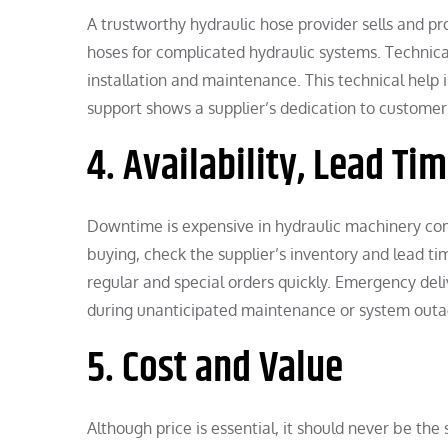
A trustworthy hydraulic hose provider sells and pr
hoses for complicated hydraulic systems. Technical
installation and maintenance. This technical help i
support shows a supplier’s dedication to customer
4. Availability, Lead Ti
Downtime is expensive in hydraulic machinery compa
buying, check the supplier’s inventory and lead tim
regular and special orders quickly. Emergency del
during unanticipated maintenance or system outa
5. Cost and Value
Although price is essential, it should never be th