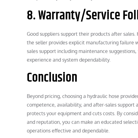
8. Warranty/Service Fol
Good suppliers support their products after sales.
the seller provides explicit manufacturing failure 
sales support including maintenance suggestions,
experience and system dependability.
Conclusion
Beyond pricing, choosing a hydraulic hose provide
competence, availability, and after-sales support a
protects your equipment and cuts costs. By consider
and reputation, you can make an educated selecti
operations effective and dependable.