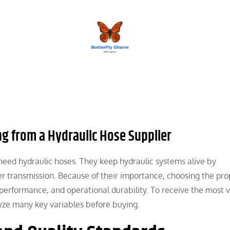
BUTTERFLY CHARM
ng from a Hydraulic Hose Supplier
l need hydraulic hoses. They keep hydraulic systems alive by
er transmission. Because of their importance, choosing the pro
 performance, and operational durability. To receive the most 
lyze many key variables before buying.