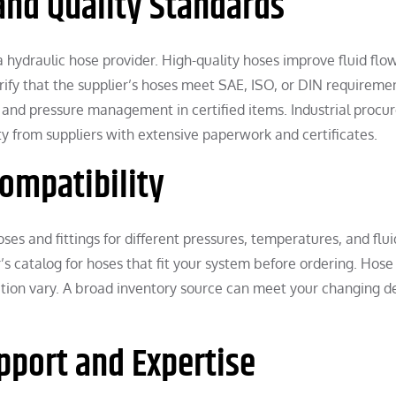
 and Quality Standards
 a hydraulic hose provider. High-quality hoses improve fluid flo
ify that the supplier’s hoses meet SAE, ISO, or DIN requireme
e, and pressure management in certified items. Industrial proc
ity from suppliers with extensive paperwork and certificates.
Compatibility
ses and fittings for different pressures, temperatures, and flui
’s catalog for hoses that fit your system before ordering. Hose
sition vary. A broad inventory source can meet your changing 
upport and Expertise