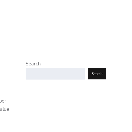
Search
Search
per
value