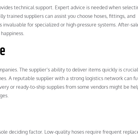
ovides technical support. Expert advice is needed when selecti
ly trained suppliers can assist you choose hoses, fittings, and
s invaluable for specialized or high-pressure systems. After-sal
 happiness.
me
nies. The supplier’s ability to deliver items quickly is crucial
es. A reputable supplier with a strong logistics network can fulf
ivery or ready-to-ship supplies from some vendors might be hel
ges.
e sole deciding factor. Low-quality hoses require frequent repl