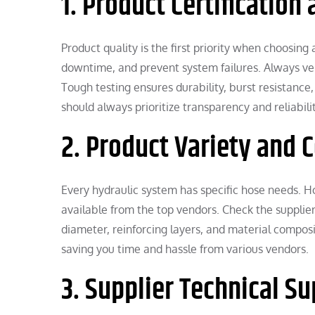
1. Product Certification
Product quality is the first priority when choosing
downtime, and prevent system failures. Always ver
Tough testing ensures durability, burst resistanc
should always prioritize transparency and reliabil
2. Product Variety and 
Every hydraulic system has specific hose needs. Ho
available from the top vendors. Check the supplier
diameter, reinforcing layers, and material compo
saving you time and hassle from various vendors.
3. Supplier Technical S