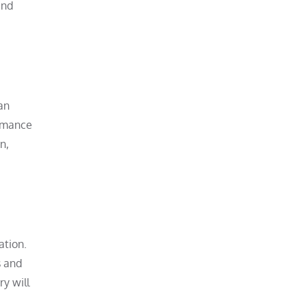
and
an
ormance
n,
ation.
s and
ry will