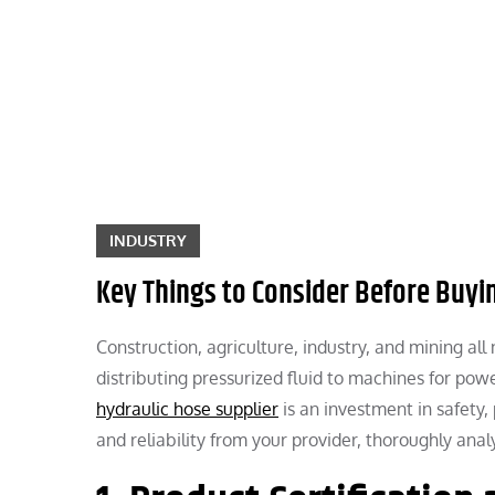
Skip
to
content
INDUSTRY
Key Things to Consider Before Buyi
Construction, agriculture, industry, and mining al
distributing pressurized fluid to machines for pow
hydraulic hose supplier
is an investment in safety,
and reliability from your provider, thoroughly ana