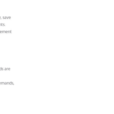
w, save
nts.
urement
ds are
demands,