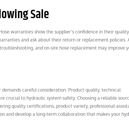
lowing Sale
 Hose warranties show the supplier’s confidence in their quality
warranties and ask about their return or replacement policies. 
 troubleshooting, and on-site hose replacement may improve y
r demands careful consideration. Product quality, technical
re crucial to hydraulic system safety. Choosing a reliable sour
ing quality certifications, product variety, professional assist
on and develop a long-term collaboration that makes your hyd