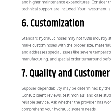
and higher maintenance expenditures. Consider the
technical support are included. Your investment is 
6. Customization
Standard hydraulic hoses may not fulfill industry 
make custom hoses with the proper size, material
and addresses special issues like severe temperatu
manufacturing, and special order turnaround befo
7. Quality and Custome
Supplier dependability may be determined by their
Consult client reviews, testimonials, and case stu
reliable service. Ask whether the provider has wor
comprehend your hydraulic system needs.