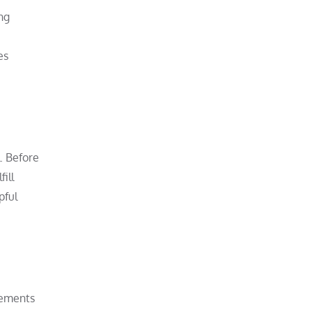
ng
es
. Before
ill
pful
acements