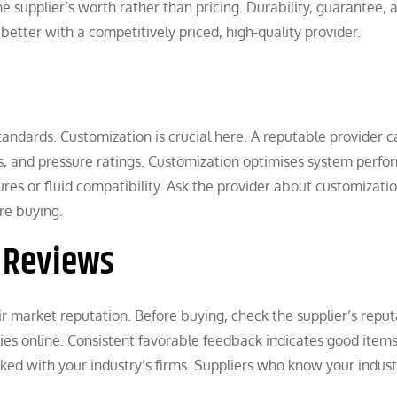
 supplier’s worth rather than pricing. Durability, guarantee, 
better with a competitively priced, high-quality provider.
standards. Customization is crucial here. A reputable provider c
s, and pressure ratings. Customization optimises system perf
res or fluid compatibility. Ask the provider about customizatio
re buying.
r Reviews
 market reputation. Before buying, check the supplier’s reput
dies online. Consistent favorable feedback indicates good item
ked with your industry’s firms. Suppliers who know your indust