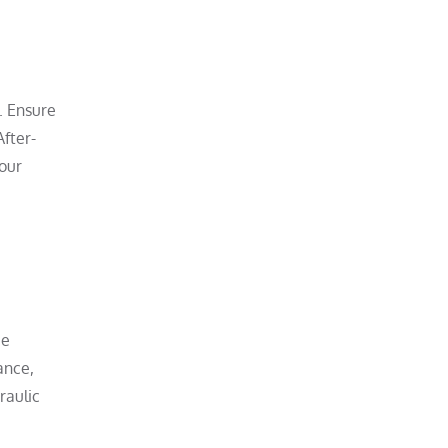
. Ensure
After-
our
ce
ance,
raulic