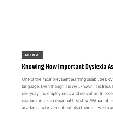
Skip
to
content
MEDICAL
Knowing How Important Dyslexia A
One of the most prevalent learning disabilities, d
language. Even though it is well known, it is frequ
everyday life, employment, and education. In order
examination is an essential first step. Without it, a
academic achievement but also their self-worth an