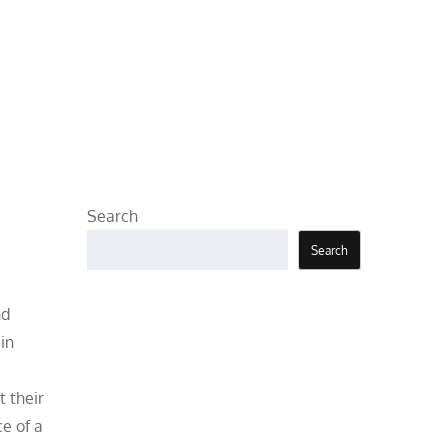
Search
Search
nd
in
t their
e of a