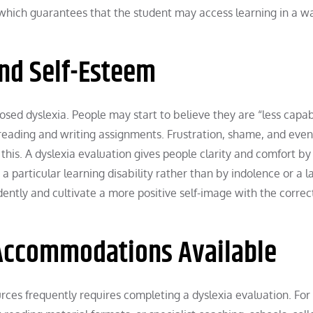
, which guarantees that the student may access learning in a w
and Self-Esteem
ed dyslexia. People may start to believe they are “less capab
h reading and writing assignments. Frustration, shame, and even
his. A dyslexia evaluation gives people clarity and comfort by
a particular learning disability rather than by indolence or a l
ently and cultivate a more positive self-image with the correc
Accommodations Available
es frequently requires completing a dyslexia evaluation. For