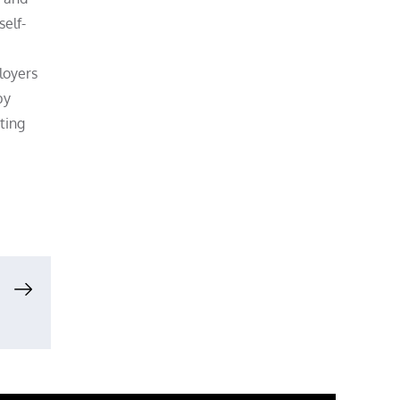
elf-
loyers
by
ting