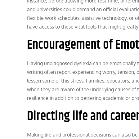
instance, before allowing more test time, different
and universities could demand an official evaluatio
flexible work schedules, assistive technology, or 
have access to these vital tools that might great
Encouragement of Emot
Having undiagnosed dyslexia can be emotionally t
writing often report experiencing worry, tension, 
lessen some of this stress. Families, educators, a
when they are aware of the underlying causes of t
resilience in addition to bettering academic or pr
Directing life and caree
Making life and professional decisions can also be