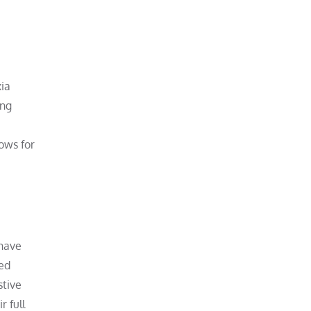
xia
ing
lows for
 have
ned
stive
r full