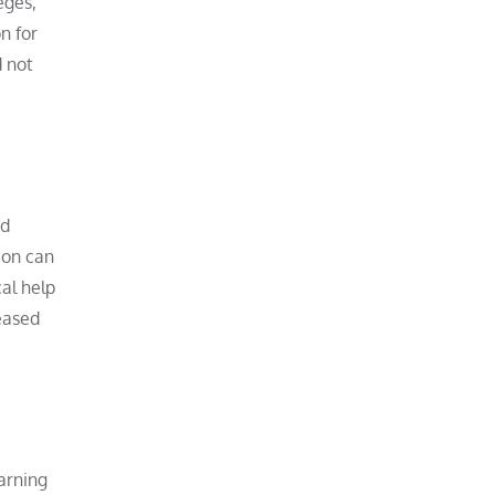
eges,
n for
d not
nd
ion can
al help
eased
earning