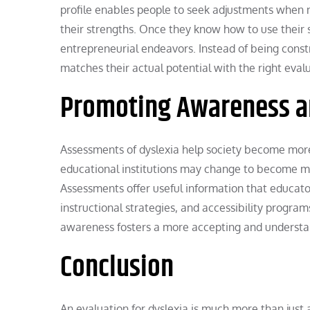
profile enables people to seek adjustments when 
their strengths. Once they know how to use their s
entrepreneurial endeavors. Instead of being cons
matches their actual potential with the right eval
Promoting Awareness an
Assessments of dyslexia help society become more 
educational institutions may change to become mor
Assessments offer useful information that educato
instructional strategies, and accessibility program
awareness fosters a more accepting and underst
Conclusion
An evaluation for dyslexia is much more than just