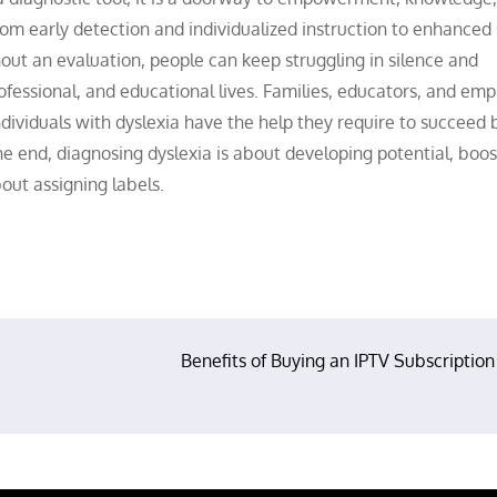
m early detection and individualized instruction to enhanced s
out an evaluation, people can keep struggling in silence and
ofessional, and educational lives. Families, educators, and emp
ividuals with dyslexia have the help they require to succeed 
he end, diagnosing dyslexia is about developing potential, boos
out assigning labels.
Benefits of Buying an IPTV Subscription