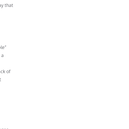
ay that
le”
 a
ack of
t