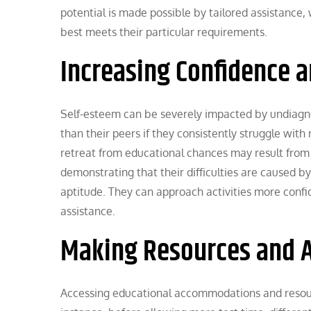
potential is made possible by tailored assistance
best meets their particular requirements.
Increasing Confidence 
Self-esteem can be severely impacted by undiagnos
than their peers if they consistently struggle wit
retreat from educational chances may result from t
demonstrating that their difficulties are caused by 
aptitude. They can approach activities more confid
assistance.
Making Resources and 
Accessing educational accommodations and resourc