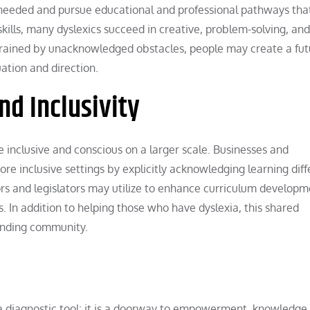
needed and pursue educational and professional pathways that
kills, many dyslexics succeed in creative, problem-solving, and
trained by unacknowledged obstacles, people may create a fut
uation and direction.
d Inclusivity
inclusive and conscious on a larger scale. Businesses and
e inclusive settings by explicitly acknowledging learning diff
rs and legislators may utilize to enhance curriculum developm
s. In addition to helping those who have dyslexia, this shared
anding community.
 a diagnostic tool; it is a doorway to empowerment, knowledge