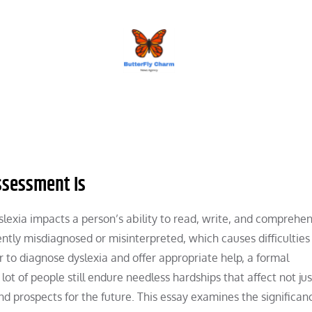
BUTTERFLY CHARM
ssessment Is
yslexia impacts a person’s ability to read, write, and comprehe
ently misdiagnosed or misinterpreted, which causes difficulties 
 to diagnose dyslexia and offer appropriate help, a formal
 lot of people still endure needless hardships that affect not jus
d prospects for the future. This essay examines the significanc