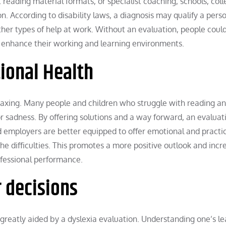
 reading material formats, or specialist coaching, schools, coll
n. According to disability laws, a diagnosis may qualify a perso
other types of help at work. Without an evaluation, people coul
ly enhance their working and learning environments.
ional Health
axing. Many people and children who struggle with reading a
or sadness. By offering solutions and a way forward, an evaluat
nd employers are better equipped to offer emotional and practic
he difficulties. This promotes a more positive outlook and incr
ofessional performance.
r decisions
 greatly aided by a dyslexia evaluation. Understanding one’s l