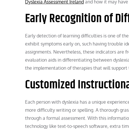
Dyslexia Assessment Ireland
and how it may have 
Early Recognition of Dif
Early detection of learning difficulties is one of th
exhibit symptoms early on, such having trouble ide
assignments. Nevertheless, these indicators are fr
evaluation aids in differentiating between dyslexia 
the implementation of therapies that will support
Customized Instructiona
Each person with dyslexia has a unique experienc
more difficulty writing or spelling. A thorough gr
through a formal assessment. With this information
technology like text-to-speech software, extra tim