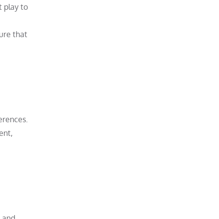
 play to
ure that
erences.
ent,
, and