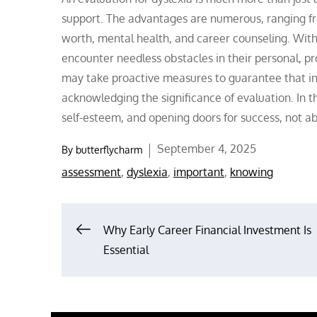
support. The advantages are numerous, ranging fro
worth, mental health, and career counseling. With
encounter needless obstacles in their personal, pr
may take proactive measures to guarantee that ind
acknowledging the significance of evaluation. In t
self-esteem, and opening doors for success, not ab
Posted
September 4, 2025
By
butterflycharm
on
assessment
,
dyslexia
,
important
,
knowing
Post
Why Early Career Financial Investment Is
Essential
navigation