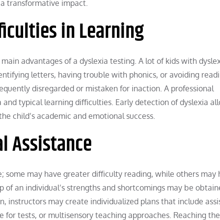
a transformative impact.
ficulties in Learning
e main advantages of a dyslexia testing. A lot of kids with dysle
ntifying letters, having trouble with phonics, or avoiding read
equently disregarded or mistaken for inaction. A professional
and typical learning difficulties. Early detection of dyslexia al
 the child’s academic and emotional success.
l Assistance
e; some may have greater difficulty reading, while others may
asp of an individual’s strengths and shortcomings may be obtai
, instructors may create individualized plans that include assi
e for tests, or multisensory teaching approaches. Reaching thei