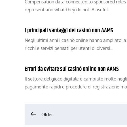
Compensation data connected to sponsored roles 
represent and what they do not. A useful…
I principali vantaggi dei casinò non AAMS
Negli ultimi anni i casinò online hanno ampliato la
ricchi e servizi pensati per utenti di diversi…
Errori da evitare sui casinò online non AAMS
Il settore del gioco digitale è cambiato molto negl
pagamento rapidi e procedure di registrazione m
Posts
Older