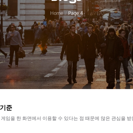
Home
Page 4
 기준
게임을 한 화면에서 이용할 수 있다는 점 때문에 많은 관심을 받