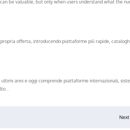
can be valuable, but only when users understand what the n
 propria offerta, introducendo piattaforme più rapide, catalogh
i ultimi anni e oggi comprende piattaforme internazionali, siste
olto…
Next