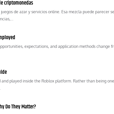
 de criptomonedas
 juegos de azar y servicios online. Esa mezcla puede parecer se
encias,…
Employed
pportunities, expectations, and application methods change 
uide
 and played inside the Roblox platform. Rather than being one
…
hy Do They Matter?