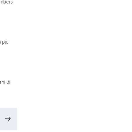
umbers
i più
mi di