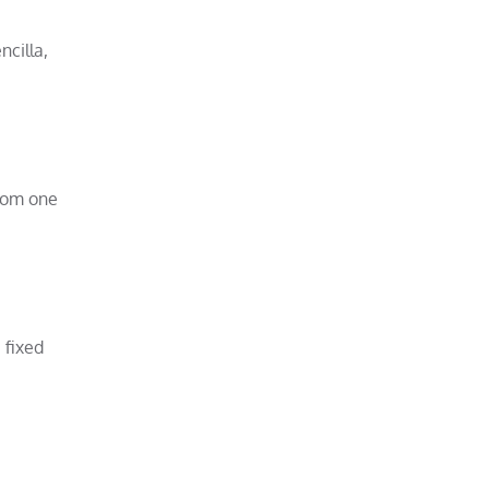
ncilla,
from one
 fixed