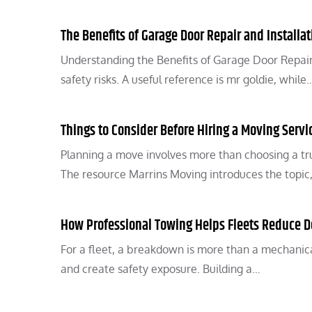
The Benefits of Garage Door Repair and Installat
Understanding the Benefits of Garage Door Repair 
safety risks. A useful reference is mr goldie, while
Things to Consider Before Hiring a Moving Servi
Planning a move involves more than choosing a tru
The resource Marrins Moving introduces the topic
How Professional Towing Helps Fleets Reduce 
For a fleet, a breakdown is more than a mechanical
and create safety exposure. Building a…