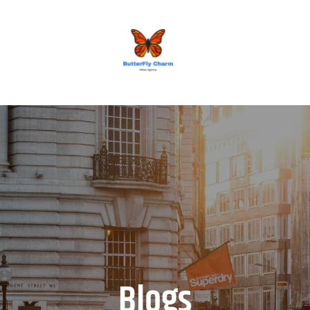
BUTTERFLY CHARM
Blogs