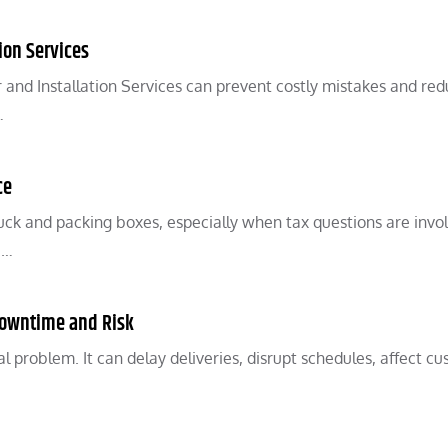
ion Services
and Installation Services can prevent costly mistakes and re
…
ce
ck and packing boxes, especially when tax questions are invo
,…
Downtime and Risk
 problem. It can delay deliveries, disrupt schedules, affect cu