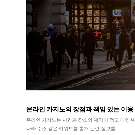
온라인 카지노의 장점과 책임 있는 이용
온라인 카지노는 시간과 장소의 제약이 적고 다양한 
나라 주소 같은 키워드를 통해 관련 정보를…