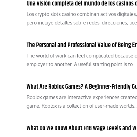
Una visión completa del mundo de los casinos
Los crypto slots casino combinan activos digitales,
pero incluye detalles sobre redes, direcciones, lic
The Personal and Professional Value of Being 
The world of work can feel complicated because o
employer to another. A useful starting point is to…
What Are Roblox Games? A Beginner-Friendly G
Roblox games are interactive experiences created
game, Roblox is a collection of user-made worlds
What Do We Know About H1B Wage Levels and W