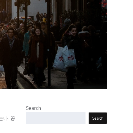
Search
는다. 꽁
Search