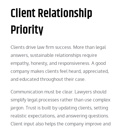
Client Relationship
Priority
Clients drive law firm success. More than legal
answers, sustainable relationships require
empathy, honesty, and responsiveness. A good
company makes clients feel heard, appreciated,
and educated throughout their case.
Communication must be clear. Lawyers should
simplify legal processes rather than use complex
jargon. Trust is built by updating clients, setting
realistic expectations, and answering questions.
Client input also helps the company improve and