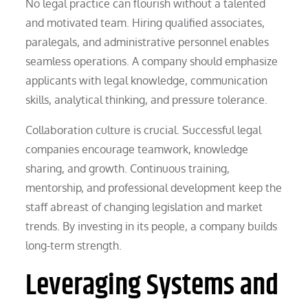
No legal practice can flourish without a talented
and motivated team. Hiring qualified associates,
paralegals, and administrative personnel enables
seamless operations. A company should emphasize
applicants with legal knowledge, communication
skills, analytical thinking, and pressure tolerance.
Collaboration culture is crucial. Successful legal
companies encourage teamwork, knowledge
sharing, and growth. Continuous training,
mentorship, and professional development keep the
staff abreast of changing legislation and market
trends. By investing in its people, a company builds
long-term strength.
Leveraging Systems and