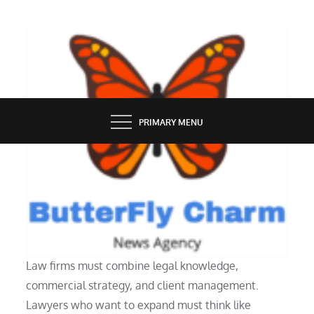
Skip
to
content
BUTTERFLY CHARM
PRIMARY MENU
PEOPLE
Running a Successful Law Firm
Law firms must combine legal knowledge,
commercial strategy, and client management.
Lawyers who want to expand must think like