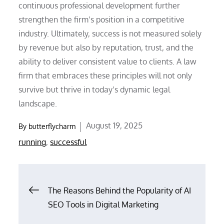
continuous professional development further
strengthen the firm’s position in a competitive
industry. Ultimately, success is not measured solely
by revenue but also by reputation, trust, and the
ability to deliver consistent value to clients. A law
firm that embraces these principles will not only
survive but thrive in today’s dynamic legal
landscape.
Posted
August 19, 2025
By
butterflycharm
on
running
,
successful
Post
The Reasons Behind the Popularity of AI
SEO Tools in Digital Marketing
navigation