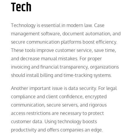
Tech
Technology is essential in modern law. Case
management software, document automation, and
secure communication platforms boost efficiency.
These tools improve customer service, save time,
and decrease manual mistakes. For proper
invoicing and financial transparency, organizations
should install billing and time-tracking systems.
Another important issue is data security. For legal
compliance and client confidence, encrypted
communication, secure servers, and rigorous
access restrictions are necessary to protect
customer data. Using technology boosts
productivity and offers companies an edge.