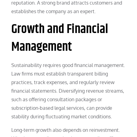
reputation. A strong brand attracts customers and
establishes the company as an expert.
Growth and Financial
Management
Sustainability requires good financial management.
Law firms must establish transparent billing
practices, track expenses, and regularly review
financial statements. Diversifying revenue streams,
such as offering consultation packages or
subscription-based legal services, can provide
stability during fluctuating market conditions.
Long-term growth also depends on reinvestment.