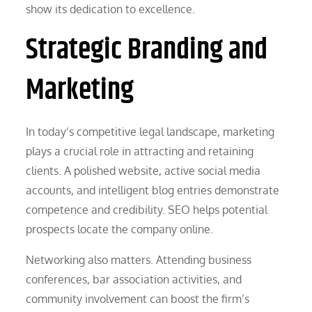
show its dedication to excellence.
Strategic Branding and
Marketing
In today’s competitive legal landscape, marketing
plays a crucial role in attracting and retaining
clients. A polished website, active social media
accounts, and intelligent blog entries demonstrate
competence and credibility. SEO helps potential
prospects locate the company online.
Networking also matters. Attending business
conferences, bar association activities, and
community involvement can boost the firm’s