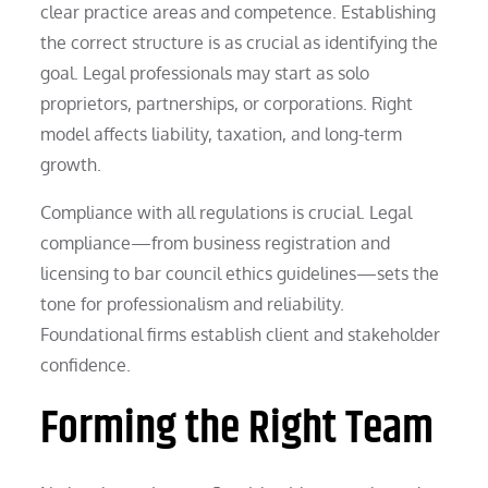
clear practice areas and competence. Establishing
the correct structure is as crucial as identifying the
goal. Legal professionals may start as solo
proprietors, partnerships, or corporations. Right
model affects liability, taxation, and long-term
growth.
Compliance with all regulations is crucial. Legal
compliance—from business registration and
licensing to bar council ethics guidelines—sets the
tone for professionalism and reliability.
Foundational firms establish client and stakeholder
confidence.
Forming the Right Team