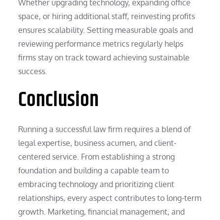
Whether upgrading technology, expanding office
space, or hiring additional staff, reinvesting profits
ensures scalability. Setting measurable goals and
reviewing performance metrics regularly helps
firms stay on track toward achieving sustainable
success.
Conclusion
Running a successful law firm requires a blend of
legal expertise, business acumen, and client-
centered service. From establishing a strong
foundation and building a capable team to
embracing technology and prioritizing client
relationships, every aspect contributes to long-term
growth. Marketing, financial management, and