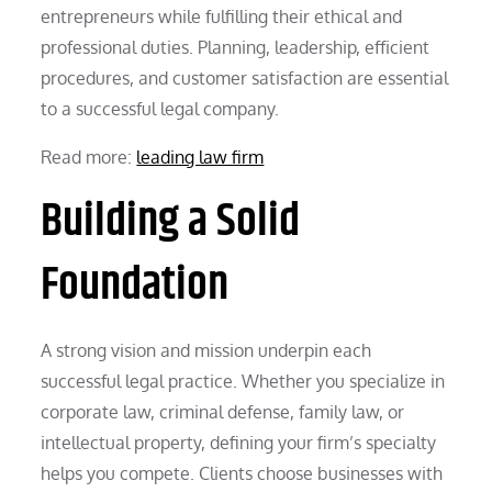
entrepreneurs while fulfilling their ethical and
professional duties. Planning, leadership, efficient
procedures, and customer satisfaction are essential
to a successful legal company.
Read more:
leading law firm
Building a Solid
Foundation
A strong vision and mission underpin each
successful legal practice. Whether you specialize in
corporate law, criminal defense, family law, or
intellectual property, defining your firm’s specialty
helps you compete. Clients choose businesses with