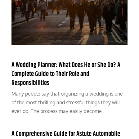
A Wedding Planner: What Does He or She Do? A
Complete Guide to Their Role and
Responsibilities
Many people say that organizing a wedding is one
of the most thrilling and stressful things they will
ever do. The process may easily become…
A Comprehensive Guide for Astute Automobile