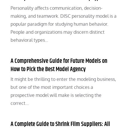
Personality affects communication, decision-
making, and teamwork. DISC personality model is a
popular paradigm for studying human behavior.
People and organizations may discern distinct
behavioral types…
A Comprehensive Guide for Future Models on
How to Pick the Best Model Agency
It might be thrilling to enter the modeling business,
but one of the most important choices a
prospective model will make is selecting the
correct…
A Complete Guide to Shrink Film Suppliers: All