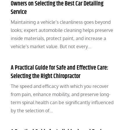
Owners on Selecting the Best Car Detailing
Service
Maintaining a vehicle’s cleanliness goes beyond
looks; expert automobile cleaning helps preserve
inside materials, protect paint, and increase a
vehicle’s market value. But not every…
A Practical Guide for Safe and Effective Care:
Selecting the Right Chiropractor
The speed and efficacy with which you recover
from pain, enhance mobility, and preserve long-
term spinal health can be significantly influenced
by the selection of…