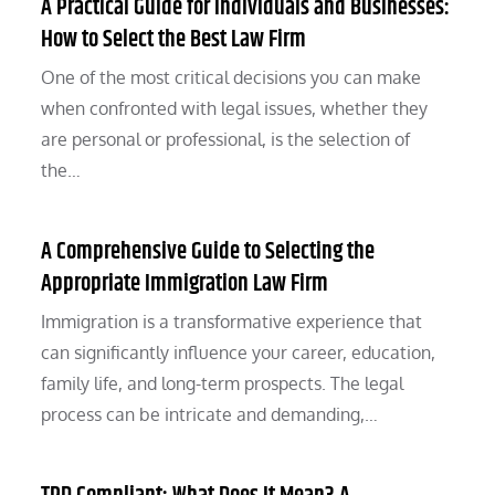
A Practical Guide for Individuals and Businesses:
How to Select the Best Law Firm
One of the most critical decisions you can make
when confronted with legal issues, whether they
are personal or professional, is the selection of
the…
A Comprehensive Guide to Selecting the
Appropriate Immigration Law Firm
Immigration is a transformative experience that
can significantly influence your career, education,
family life, and long-term prospects. The legal
process can be intricate and demanding,…