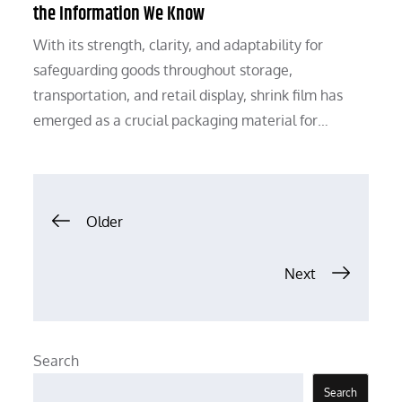
the Information We Know
With its strength, clarity, and adaptability for
safeguarding goods throughout storage,
transportation, and retail display, shrink film has
emerged as a crucial packaging material for…
Posts
Older
navigation
Next
Search
Search