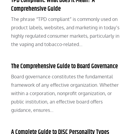
TPD Compliant: What Does It Mean? A
Comprehensive Guide
The phrase “TPD compliant” is commonly used on
product labels, websites, and marketing in today’s
highly regulated consumer markets, particularly in
the vaping and tobacco-related…
The Comprehensive Guide to Board Governance
Board governance constitutes the fundamental
framework of any effective organization. Whether
within a corporation, nonprofit organization, or
public institution, an effective board offers
guidance, ensures…
A Complete Guide to DISC Personality Types