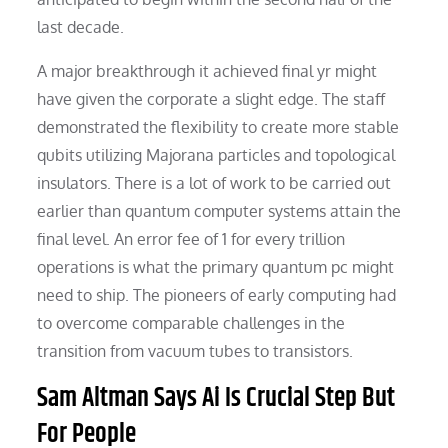
last decade.
A major breakthrough it achieved final yr might
have given the corporate a slight edge. The staff
demonstrated the flexibility to create more stable
qubits utilizing Majorana particles and topological
insulators. There is a lot of work to be carried out
earlier than quantum computer systems attain the
final level. An error fee of 1 for every trillion
operations is what the primary quantum pc might
need to ship. The pioneers of early computing had
to overcome comparable challenges in the
transition from vacuum tubes to transistors.
Sam Altman Says Ai Is Crucial Step But
For People