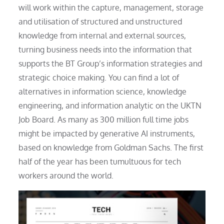
will work within the capture, management, storage
and utilisation of structured and unstructured
knowledge from internal and external sources,
turning business needs into the information that
supports the BT Group’s information strategies and
strategic choice making. You can find a lot of
alternatives in information science, knowledge
engineering, and information analytic on the UKTN
Job Board. As many as 300 million full time jobs
might be impacted by generative AI instruments,
based on knowledge from Goldman Sachs. The first
half of the year has been tumultuous for tech
workers around the world.