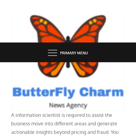
Skip
to
content
BUTTERFLY CHARM
PRIMARY MENU
TECH NEWS
Tech In Well Being Care
A information scientist is required to assist the
business move into different areas and generate
actionable insights beyond pricing and fraud. You