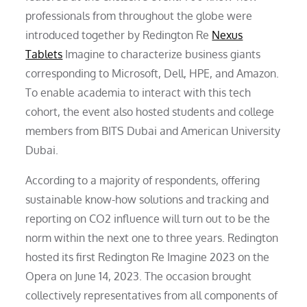
professionals from throughout the globe were
introduced together by Redington Re
Nexus
Tablets
Imagine to characterize business giants
corresponding to Microsoft, Dell, HPE, and Amazon.
To enable academia to interact with this tech
cohort, the event also hosted students and college
members from BITS Dubai and American University
Dubai.
According to a majority of respondents, offering
sustainable know-how solutions and tracking and
reporting on CO2 influence will turn out to be the
norm within the next one to three years. Redington
hosted its first Redington Re Imagine 2023 on the
Opera on June 14, 2023. The occasion brought
collectively representatives from all components of