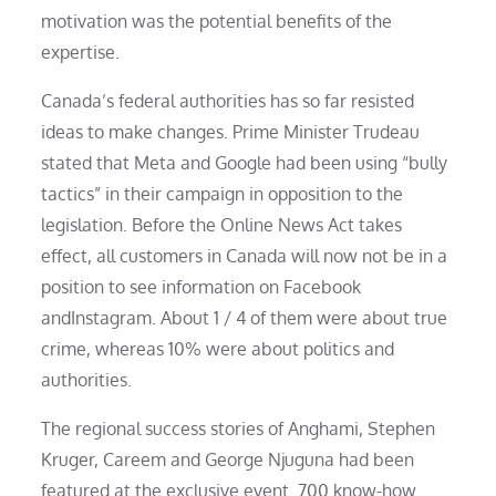
motivation was the potential benefits of the
expertise.
Canada’s federal authorities has so far resisted
ideas to make changes. Prime Minister Trudeau
stated that Meta and Google had been using “bully
tactics” in their campaign in opposition to the
legislation. Before the Online News Act takes
effect, all customers in Canada will now not be in a
position to see information on Facebook
andInstagram. About 1 / 4 of them were about true
crime, whereas 10% were about politics and
authorities.
The regional success stories of Anghami, Stephen
Kruger, Careem and George Njuguna had been
featured at the exclusive event. 700 know-how