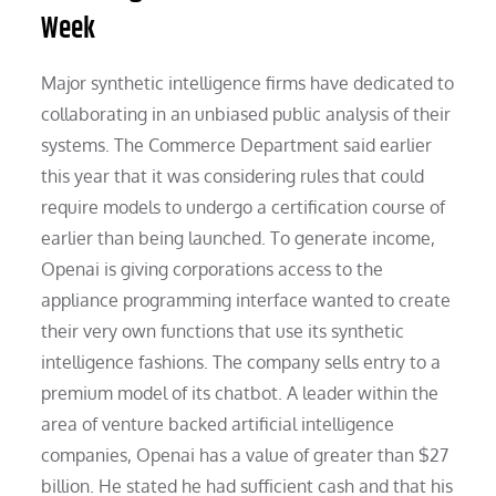
Week
Major synthetic intelligence firms have dedicated to
collaborating in an unbiased public analysis of their
systems. The Commerce Department said earlier
this year that it was considering rules that could
require models to undergo a certification course of
earlier than being launched. To generate income,
Openai is giving corporations access to the
appliance programming interface wanted to create
their very own functions that use its synthetic
intelligence fashions. The company sells entry to a
premium model of its chatbot. A leader within the
area of venture backed artificial intelligence
companies, Openai has a value of greater than $27
billion. He stated he had sufficient cash and that his