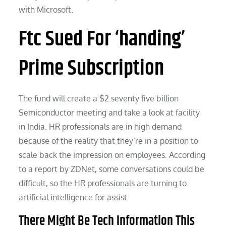
with Microsoft.
Ftc Sued For ‘handing’
Prime Subscription
The fund will create a $2.seventy five billion
Semiconductor meeting and take a look at facility
in India. HR professionals are in high demand
because of the reality that they’re in a position to
scale back the impression on employees. According
to a report by ZDNet, some conversations could be
difficult, so the HR professionals are turning to
artificial intelligence for assist.
There Might Be Tech Information This