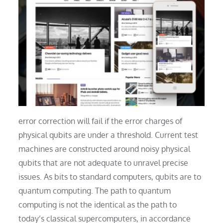
error correction will fail if the error charges of
physical qubits are under a threshold. Current test
machines are constructed around noisy physical
qubits that are not adequate to unravel precise
issues. As bits to standard computers, qubits are to
quantum computing. The path to quantum
computing is not the identical as the path to
today’s classical supercomputers, in accordance