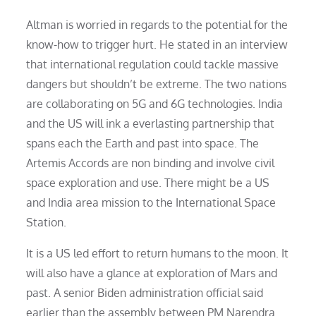
Altman is worried in regards to the potential for the
know-how to trigger hurt. He stated in an interview
that international regulation could tackle massive
dangers but shouldn’t be extreme. The two nations
are collaborating on 5G and 6G technologies. India
and the US will ink a everlasting partnership that
spans each the Earth and past into space. The
Artemis Accords are non binding and involve civil
space exploration and use. There might be a US
and India area mission to the International Space
Station.
It is a US led effort to return humans to the moon. It
will also have a glance at exploration of Mars and
past. A senior Biden administration official said
earlier than the assembly between PM Narendra