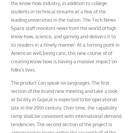
the know-how industry, in addition to college
students in technical streams at a few of the
leading universities in the nation. The Tech News
Space staff monitors news from the world of high
know-how, science, and gaming and delivers it to
its readers in a timely manner. At a turning point in
American well being care, this new course of of
creating know-how is having a massive impact on
folks’s lives.
The product can speak six languages. The first
section of the brand new meeting and take a look
at facility in Gujarat is expected to be operational
late in the 20th century. Over time, the capability
ramp shall be consistent with international demand
tendencies. The second section of the project is
anticipated to begin within the second half of the