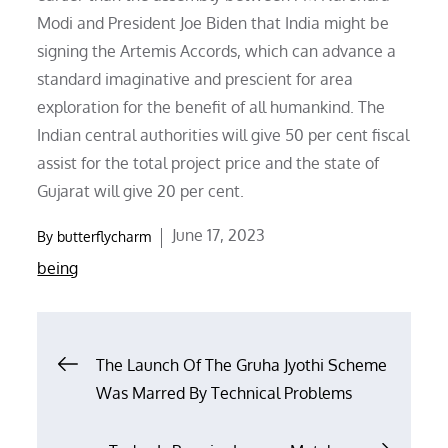
Modi and President Joe Biden that India might be
signing the Artemis Accords, which can advance a
standard imaginative and prescient for area
exploration for the benefit of all humankind. The
Indian central authorities will give 50 per cent fiscal
assist for the total project price and the state of
Gujarat will give 20 per cent.
Posted
June 17, 2023
By
butterflycharm
on
being
Post
The Launch Of The Gruha Jyothi Scheme
Was Marred By Technical Problems
navigation