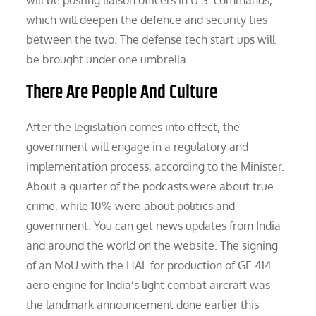
which will deepen the defence and security ties
between the two. The defense tech start ups will
be brought under one umbrella.
There Are People And Culture
After the legislation comes into effect, the
government will engage in a regulatory and
implementation process, according to the Minister.
About a quarter of the podcasts were about true
crime, while 10% were about politics and
government. You can get news updates from India
and around the world on the website. The signing
of an MoU with the HAL for production of GE 414
aero engine for India’s light combat aircraft was
the landmark announcement done earlier this