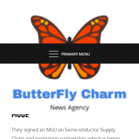
Skip
to
content
BUTTERFLY CHARM
PRIMARY MENU
TECH NEWS
The Apple Vision Pro Has A Travel
Mode
They signed an MoU on Semiconductor Supply
Chain and innovation partnership, which is being