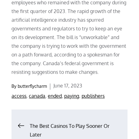
employees who remained with the company during
the first quarter of 2023. The rapid growth of the
artificial intelligence industry has spurred
governments and regulators to try to keep an eye
on its development. The bill is “unworkable” and
the company is trying to work with the government
on a path forward, according to a spokesman for
the company. Canada’s federal government is
resisting suggestions to make changes.
Posted
June 17, 2023
By
butterflycharm
on
access
,
canada
,
ended
,
paying
,
publishers
Post
The Best Casinos To Play Sooner Or
Later