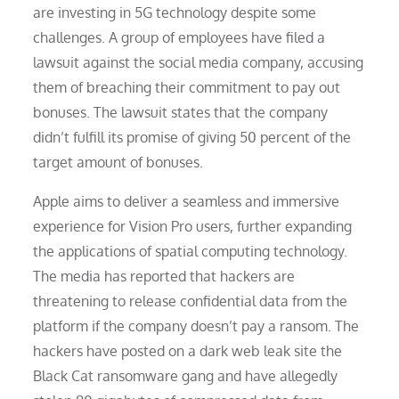
are investing in 5G technology despite some
challenges. A group of employees have filed a
lawsuit against the social media company, accusing
them of breaching their commitment to pay out
bonuses. The lawsuit states that the company
didn’t fulfill its promise of giving 50 percent of the
target amount of bonuses.
Apple aims to deliver a seamless and immersive
experience for Vision Pro users, further expanding
the applications of spatial computing technology.
The media has reported that hackers are
threatening to release confidential data from the
platform if the company doesn’t pay a ransom. The
hackers have posted on a dark web leak site the
Black Cat ransomware gang and have allegedly