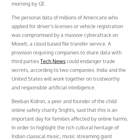
morning by GE.
The personal data of millions of Americans who
applied for driver’s licenses or vehicle registration
was compromised by a massive cyberattack on
MoveIt, a cloud based file transfer service. A
provision requiring companies to share data with
third parties
Tech News
could endanger trade
secrets, according to two companies. India and the
United States will work together on trustworthy
and responsible artificial intelligence.
Beeban Kidron, a peer and founder of the child
online safety charity 5rights, said that this is an
important day for families affected by online harms.
In order to highlight the rich cultural heritage of
Indian classical music, music streaming giant