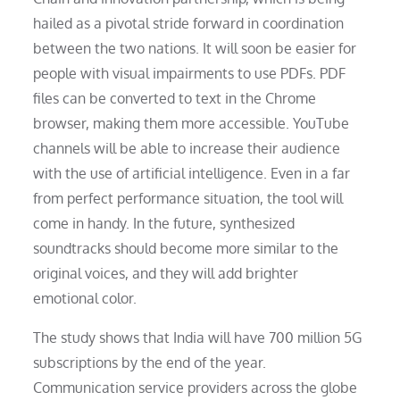
hailed as a pivotal stride forward in coordination
between the two nations. It will soon be easier for
people with visual impairments to use PDFs. PDF
files can be converted to text in the Chrome
browser, making them more accessible. YouTube
channels will be able to increase their audience
with the use of artificial intelligence. Even in a far
from perfect performance situation, the tool will
come in handy. In the future, synthesized
soundtracks should become more similar to the
original voices, and they will add brighter
emotional color.
The study shows that India will have 700 million 5G
subscriptions by the end of the year.
Communication service providers across the globe