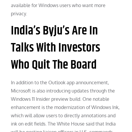
available for Windows users who want more
privacy.
India’s Byju’s Are In
Talks With Investors
Who Quit The Board
In addition to the Outlook app announcement,
Microsoft is also introducing updates through the
Windows 11 Insider preview build. One notable
enhancement is the modernization of Windows Ink,
which will allow users to directly annotations and
ink on edit fields. The White House said that India
will be posting liaison officers in U.S. commands,