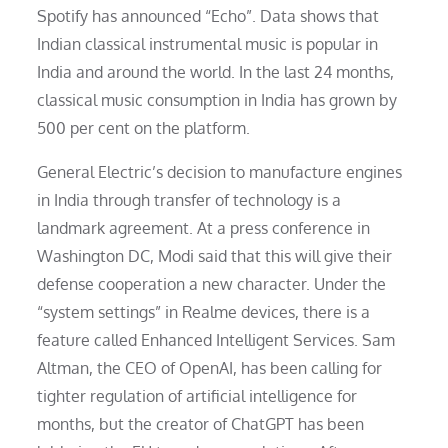
Spotify has announced “Echo”. Data shows that
Indian classical instrumental music is popular in
India and around the world. In the last 24 months,
classical music consumption in India has grown by
500 per cent on the platform.
General Electric’s decision to manufacture engines
in India through transfer of technology is a
landmark agreement. At a press conference in
Washington DC, Modi said that this will give their
defense cooperation a new character. Under the
“system settings” in Realme devices, there is a
feature called Enhanced Intelligent Services. Sam
Altman, the CEO of OpenAI, has been calling for
tighter regulation of artificial intelligence for
months, but the creator of ChatGPT has been