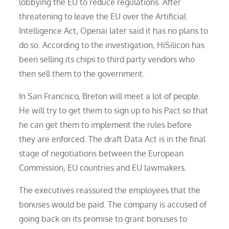
lobbying the EU to reduce regulations. After
threatening to leave the EU over the Artificial
Intelligence Act, Openai later said it has no plans to
do so. According to the investigation, HiSilicon has
been selling its chips to third party vendors who
then sell them to the government.
In San Francisco, Breton will meet a lot of people.
He will try to get them to sign up to his Pact so that
he can get them to implement the rules before
they are enforced. The draft Data Act is in the final
stage of negotiations between the European
Commission, EU countries and EU lawmakers.
The executives reassured the employees that the
bonuses would be paid. The company is accused of
going back on its promise to grant bonuses to