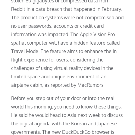
stolen 80 gigabytes of compressed data from
Reddit in a data breach that happened in February.
The production systems were not compromised and
no user passwords, accounts or credit card
information was impacted. The Apple Vision Pro
spatial computer will have a hidden feature called
Travel Mode. The feature aims to enhance the in
flight experience for users, considering the
challenges of using virtual reality devices in the
limited space and unique environment of an
airplane cabin, as reported by MacRumors.
Before you step out of your door or into the real
world this morning, you need to know these things.
He said he would head to Asia next week to discuss
the digital agenda with the Korean and Japanese
governments. The new DuckDuckGo browser is