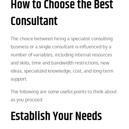
How to Choose the Best
Consultant
The choice between hiring a specialist consulting
business or a single consultant is influenced by a
number of variables, including internal resources
and skills, time and bandwidth restrictions, new
ideas, specialized knowledge, cost, and long-term
support.
The following are some useful points to think about
as you proceed:
Establish Your Needs