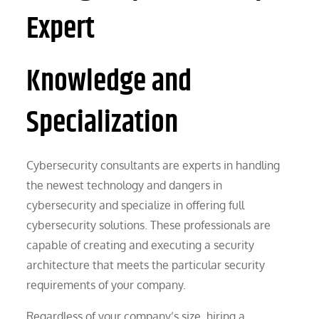
Expert
Knowledge and
Specialization
Cybersecurity consultants are experts in handling
the newest technology and dangers in
cybersecurity and specialize in offering full
cybersecurity solutions. These professionals are
capable of creating and executing a security
architecture that meets the particular security
requirements of your company.
Regardless of your company’s size, hiring a