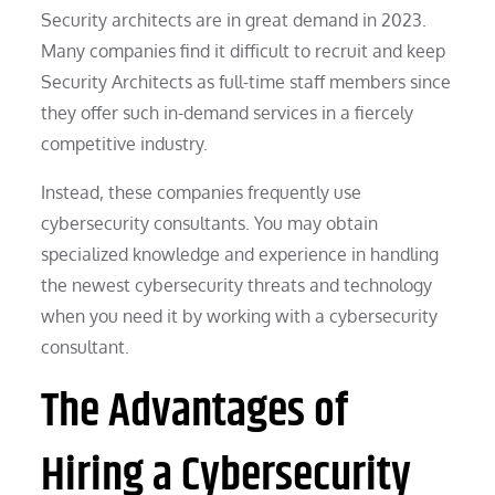
Security architects are in great demand in 2023.
Many companies find it difficult to recruit and keep
Security Architects as full-time staff members since
they offer such in-demand services in a fiercely
competitive industry.
Instead, these companies frequently use
cybersecurity consultants. You may obtain
specialized knowledge and experience in handling
the newest cybersecurity threats and technology
when you need it by working with a cybersecurity
consultant.
The Advantages of
Hiring a Cybersecurity