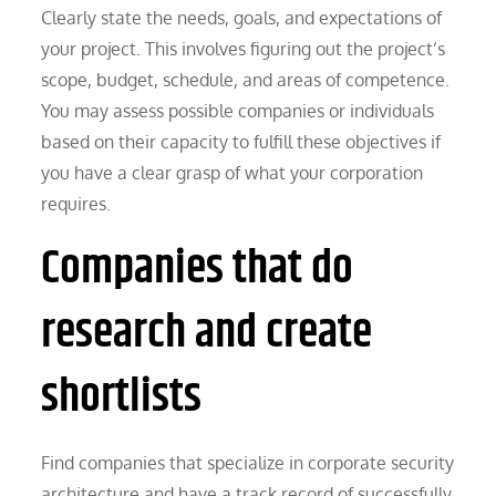
Clearly state the needs, goals, and expectations of
your project. This involves figuring out the project’s
scope, budget, schedule, and areas of competence.
You may assess possible companies or individuals
based on their capacity to fulfill these objectives if
you have a clear grasp of what your corporation
requires.
Companies that do
research and create
shortlists
Find companies that specialize in corporate security
architecture and have a track record of successfully