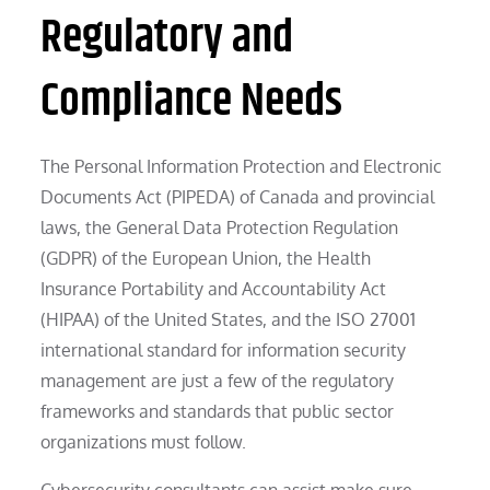
Regulatory and
Compliance Needs
The Personal Information Protection and Electronic
Documents Act (PIPEDA) of Canada and provincial
laws, the General Data Protection Regulation
(GDPR) of the European Union, the Health
Insurance Portability and Accountability Act
(HIPAA) of the United States, and the ISO 27001
international standard for information security
management are just a few of the regulatory
frameworks and standards that public sector
organizations must follow.
Cybersecurity consultants can assist make sure