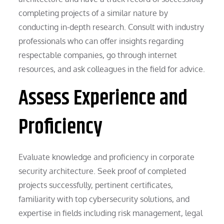
completing projects of a similar nature by
conducting in-depth research. Consult with industry
professionals who can offer insights regarding
respectable companies, go through internet
resources, and ask colleagues in the field for advice.
Assess Experience and
Proficiency
Evaluate knowledge and proficiency in corporate
security architecture. Seek proof of completed
projects successfully, pertinent certificates,
familiarity with top cybersecurity solutions, and
expertise in fields including risk management, legal