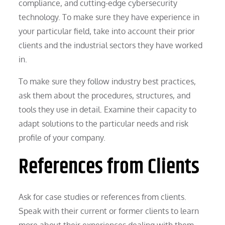
compliance, and cutting-edge cybersecurity
technology. To make sure they have experience in
your particular field, take into account their prior
clients and the industrial sectors they have worked
in.
To make sure they follow industry best practices,
ask them about the procedures, structures, and
tools they use in detail. Examine their capacity to
adapt solutions to the particular needs and risk
profile of your company.
References from Clients
Ask for case studies or references from clients.
Speak with their current or former clients to learn
more about their experiences dealing with them.