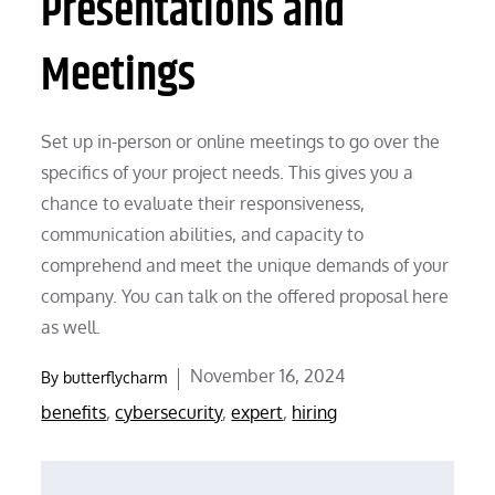
Presentations and
Meetings
Set up in-person or online meetings to go over the
specifics of your project needs. This gives you a
chance to evaluate their responsiveness,
communication abilities, and capacity to
comprehend and meet the unique demands of your
company. You can talk on the offered proposal here
as well.
Posted
November 16, 2024
By
butterflycharm
on
benefits
,
cybersecurity
,
expert
,
hiring