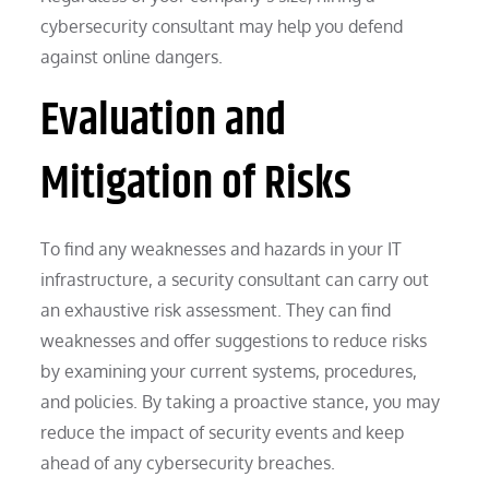
cybersecurity consultant may help you defend
against online dangers.
Evaluation and
Mitigation of Risks
To find any weaknesses and hazards in your IT
infrastructure, a security consultant can carry out
an exhaustive risk assessment. They can find
weaknesses and offer suggestions to reduce risks
by examining your current systems, procedures,
and policies. By taking a proactive stance, you may
reduce the impact of security events and keep
ahead of any cybersecurity breaches.