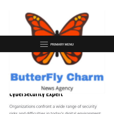
Skip
to
content
BUTTERFLY CHARM
PRIMARY MENU
PEOPLE
The Benefits of Hiring a
Cybersecurity Expert
Organizations confront a wide range of security
risks and difficulties in today’s digital environment,