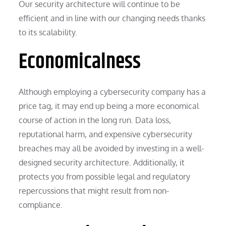
Our security architecture will continue to be
efficient and in line with our changing needs thanks
to its scalability.
Economicalness
Although employing a cybersecurity company has a
price tag, it may end up being a more economical
course of action in the long run. Data loss,
reputational harm, and expensive cybersecurity
breaches may all be avoided by investing in a well-
designed security architecture. Additionally, it
protects you from possible legal and regulatory
repercussions that might result from non-
compliance.