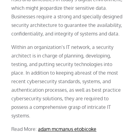
which might jeopardize their sensitive data.
Businesses require a strong and specially designed
security architecture to guarantee the availability,
confidentiality, and integrity of systems and data.
Within an organization’s IT network, a security
architect is in charge of planning, developing,
testing, and putting security technologies into
place. In addition to keeping abreast of the most
recent cybersecurity standards, systems, and
authentication processes, as well as best practice
cybersecurity solutions, they are required to
possess a comprehensive grasp of intricate IT
systems.
Read More:
adam mcmanus etobicoke