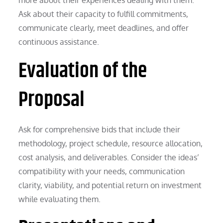
Ask about their capacity to fulfill commitments,
communicate clearly, meet deadlines, and offer
continuous assistance.
Evaluation of the
Proposal
Ask for comprehensive bids that include their
methodology, project schedule, resource allocation,
cost analysis, and deliverables. Consider the ideas’
compatibility with your needs, communication
clarity, viability, and potential return on investment
while evaluating them.