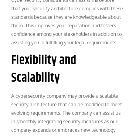
that your security architecture complies with these
standards because they are knowledgeable about
them. This improves your reputation and fosters
confidence among your stakeholders in addition to
assisting you in fulfilling your legal requirements.
Flexibility and
Scalability
A cybersecurity company may provide a scalable
security architecture that can be modified to meet
evolving requirements. The company can assist us
in smoothly integrating security measures as our
company expands or embraces new technology.