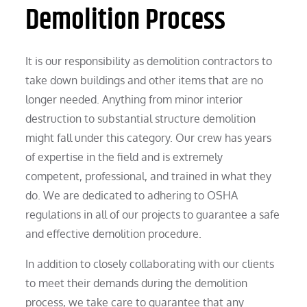
Demolition Process
It is our responsibility as demolition contractors to
take down buildings and other items that are no
longer needed. Anything from minor interior
destruction to substantial structure demolition
might fall under this category. Our crew has years
of expertise in the field and is extremely
competent, professional, and trained in what they
do. We are dedicated to adhering to OSHA
regulations in all of our projects to guarantee a safe
and effective demolition procedure.
In addition to closely collaborating with our clients
to meet their demands during the demolition
process, we take care to guarantee that any