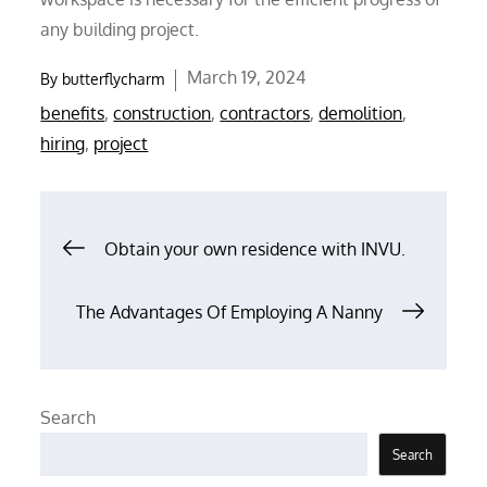
any building project.
Posted
March 19, 2024
By
butterflycharm
on
benefits
,
construction
,
contractors
,
demolition
,
hiring
,
project
Post
Obtain your own residence with INVU.
navigation
The Advantages Of Employing A Nanny
Search
Search