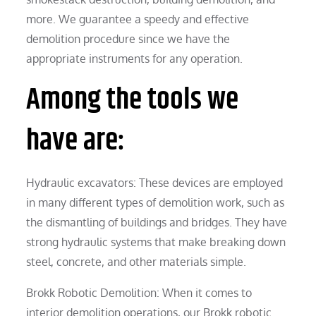
more. We guarantee a speedy and effective
demolition procedure since we have the
appropriate instruments for any operation.
Among the tools we
have are:
Hydraulic excavators: These devices are employed
in many different types of demolition work, such as
the dismantling of buildings and bridges. They have
strong hydraulic systems that make breaking down
steel, concrete, and other materials simple.
Brokk Robotic Demolition: When it comes to
interior demolition operations, our Brokk robotic