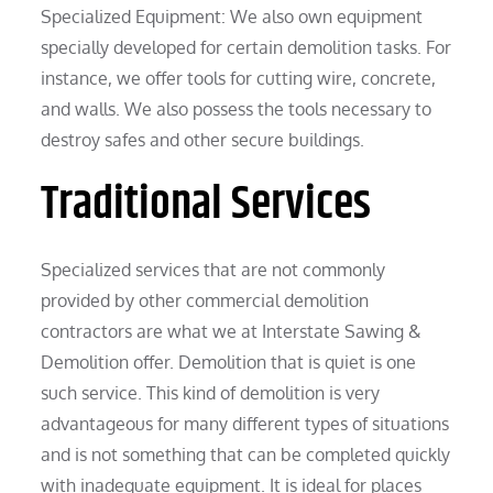
Specialized Equipment: We also own equipment
specially developed for certain demolition tasks. For
instance, we offer tools for cutting wire, concrete,
and walls. We also possess the tools necessary to
destroy safes and other secure buildings.
Traditional Services
Specialized services that are not commonly
provided by other commercial demolition
contractors are what we at Interstate Sawing &
Demolition offer. Demolition that is quiet is one
such service. This kind of demolition is very
advantageous for many different types of situations
and is not something that can be completed quickly
with inadequate equipment. It is ideal for places