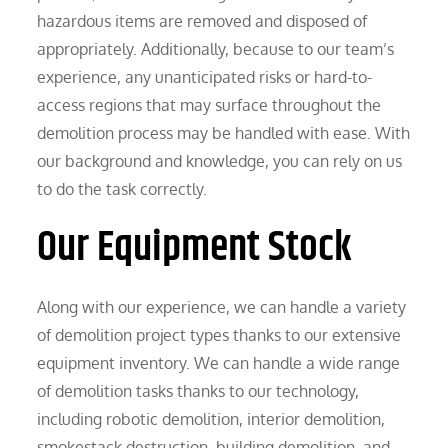
hazardous items are removed and disposed of
appropriately. Additionally, because to our team’s
experience, any unanticipated risks or hard-to-
access regions that may surface throughout the
demolition process may be handled with ease. With
our background and knowledge, you can rely on us
to do the task correctly.
Our Equipment Stock
Along with our experience, we can handle a variety
of demolition project types thanks to our extensive
equipment inventory. We can handle a wide range
of demolition tasks thanks to our technology,
including robotic demolition, interior demolition,
smokestack destruction, building demolition, and