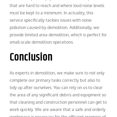
that are hard to reach and where loud noise levels
must be kept to a minimum. In actuality, this
service specifically tackles issues with noise
pollution caused by demolition. Additionally, we
provide limited area demolition, which is perfect for
small-scale demolition operations.
Conclusion
As experts in demolition, we make sure to not only
complete our primary tasks correctly but also to
tidy up after ourselves. You can rely on us to clear
the area of any significant debris and equipment so
that cleaning and construction personnel can get to
work quickly. We are aware that a safe and orderly
workspace is necessary for the efficient progress of