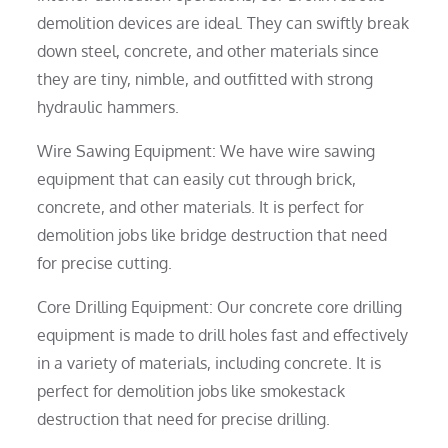
demolition devices are ideal. They can swiftly break
down steel, concrete, and other materials since
they are tiny, nimble, and outfitted with strong
hydraulic hammers.
Wire Sawing Equipment: We have wire sawing
equipment that can easily cut through brick,
concrete, and other materials. It is perfect for
demolition jobs like bridge destruction that need
for precise cutting.
Core Drilling Equipment: Our concrete core drilling
equipment is made to drill holes fast and effectively
in a variety of materials, including concrete. It is
perfect for demolition jobs like smokestack
destruction that need for precise drilling.