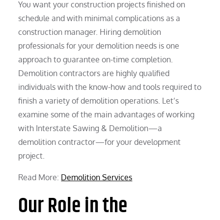
You want your construction projects finished on
schedule and with minimal complications as a
construction manager. Hiring demolition
professionals for your demolition needs is one
approach to guarantee on-time completion.
Demolition contractors are highly qualified
individuals with the know-how and tools required to
finish a variety of demolition operations. Let’s
examine some of the main advantages of working
with Interstate Sawing & Demolition—a
demolition contractor—for your development
project.
Read More:
Demolition Services
Our Role in the