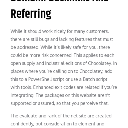
Referring
While it should work nicely for many customers,
there are still bugs and lacking features that must
be addressed. While it’s likely safe for you, there
could be more risk concerned. This applies to each
open supply and industrial editions of Chocolatey. In
places where you’re calling on to Chocolatey, add
this to a PowerShell script or use a Batch script
with tools. Enhanced exit codes are related if you’re
integrating. The packages on this website aren’t
supported or assured, so that you perceive that.
The evaluate and rank of the net site are created
confidently, but consideration to element and