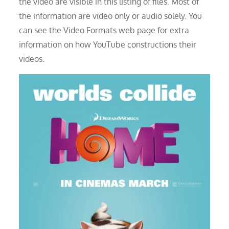
the video are visible in this listing of files. Most of
the information are video only or audio solely. You
can see the Video Formats web page for extra
information on how YouTube constructions their
videos.