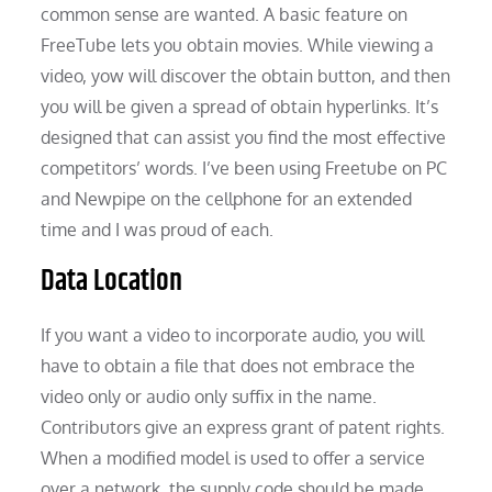
common sense are wanted. A basic feature on
FreeTube lets you obtain movies. While viewing a
video, yow will discover the obtain button, and then
you will be given a spread of obtain hyperlinks. It’s
designed that can assist you find the most effective
competitors’ words. I’ve been using Freetube on PC
and Newpipe on the cellphone for an extended
time and I was proud of each.
Data Location
If you want a video to incorporate audio, you will
have to obtain a file that does not embrace the
video only or audio only suffix in the name.
Contributors give an express grant of patent rights.
When a modified model is used to offer a service
over a network, the supply code should be made