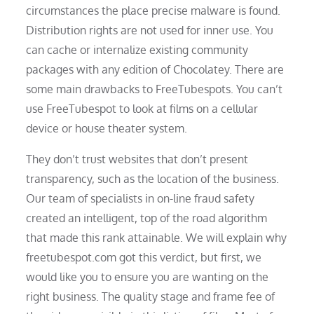
circumstances the place precise malware is found.
Distribution rights are not used for inner use. You
can cache or internalize existing community
packages with any edition of Chocolatey. There are
some main drawbacks to FreeTubespots. You can’t
use FreeTubespot to look at films on a cellular
device or house theater system.
They don’t trust websites that don’t present
transparency, such as the location of the business.
Our team of specialists in on-line fraud safety
created an intelligent, top of the road algorithm
that made this rank attainable. We will explain why
freetubespot.com got this verdict, but first, we
would like you to ensure you are wanting on the
right business. The quality stage and frame fee of