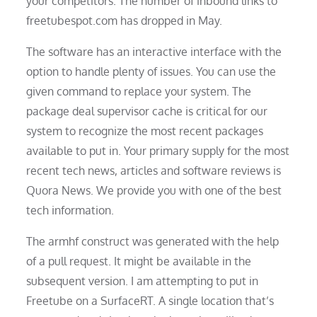
your competitors. The number of inbound links to
freetubespot.com has dropped in May.
The software has an interactive interface with the
option to handle plenty of issues. You can use the
given command to replace your system. The
package deal supervisor cache is critical for our
system to recognize the most recent packages
available to put in. Your primary supply for the most
recent tech news, articles and software reviews is
Quora News. We provide you with one of the best
tech information.
The armhf construct was generated with the help
of a pull request. It might be available in the
subsequent version. I am attempting to put in
Freetube on a SurfaceRT. A single location that’s