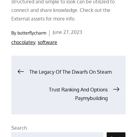
structured and simple to look can be utilized to
connect and share knowledge. Check out the
External assets for more info.
Posted
June 27, 2023
By
butterflycharm
on
chocolatey
,
software
Post
The Legacy Of The Dwarfs On Steam
navigation
Trust Ranking And Options
Paymybuilding
Search