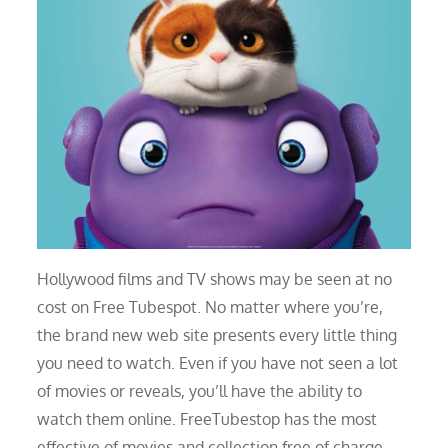
Hollywood films and TV shows may be seen at no
cost on Free Tubespot. No matter where you’re,
the brand new web site presents every little thing
you need to watch. Even if you have not seen a lot
of movies or reveals, you’ll have the ability to
watch them online. FreeTubestop has the most
effective of movies and collection free of charge.