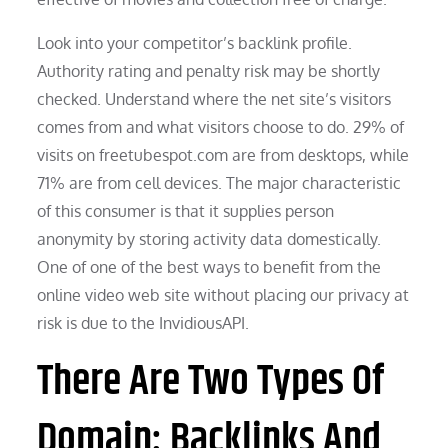
Look into your competitor’s backlink profile.
Authority rating and penalty risk may be shortly
checked. Understand where the net site’s visitors
comes from and what visitors choose to do. 29% of
visits on freetubespot.com are from desktops, while
71% are from cell devices. The major characteristic
of this consumer is that it supplies person
anonymity by storing activity data domestically.
One of one of the best ways to benefit from the
online video web site without placing our privacy at
risk is due to the InvidiousAPI.
There Are Two Types Of
Domain: Backlinks And