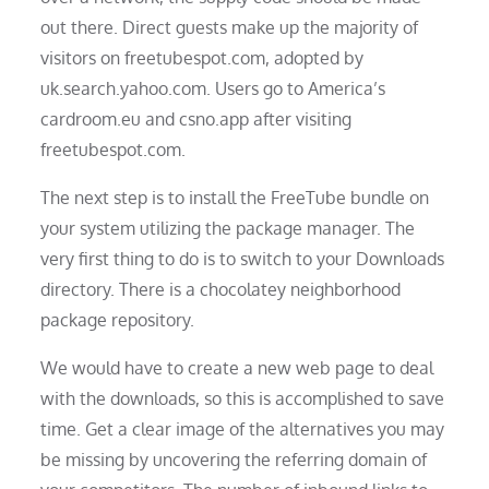
out there. Direct guests make up the majority of
visitors on freetubespot.com, adopted by
uk.search.yahoo.com. Users go to America’s
cardroom.eu and csno.app after visiting
freetubespot.com.
The next step is to install the FreeTube bundle on
your system utilizing the package manager. The
very first thing to do is to switch to your Downloads
directory. There is a chocolatey neighborhood
package repository.
We would have to create a new web page to deal
with the downloads, so this is accomplished to save
time. Get a clear image of the alternatives you may
be missing by uncovering the referring domain of