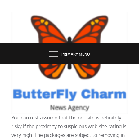
Skip
to
content
BUTTERFLY CHARM
PRIMARY MENU
TECH NEWS
The Freetube App Is Zero 180
You can rest assured that the net site is definitely
risky if the proximity to suspicious web site rating is
very high. The packages are subject to removing in