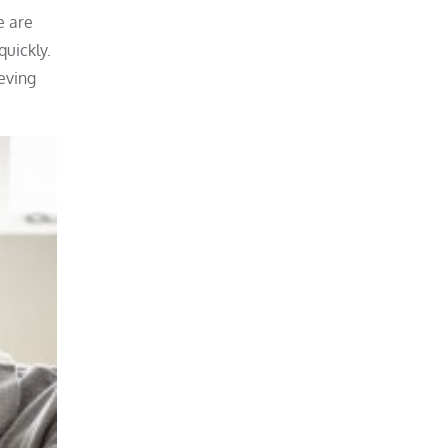
e are
quickly.
eving