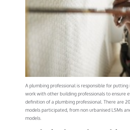
A plumbing professional is responsible for putting
work with other building professionals to ensure e
definition of a plumbing professional. There are 20
models participated, from non urbanised LSMs and
models.