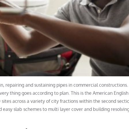
 in, repairing and sustaining pipes in commercial constructions
very thing goes according to plan. This is the American English
 sites across a variety of city fractions within the second secti
 easy slab schemes to multi layer cover and building resolvin