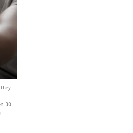
. They
on. 30
g