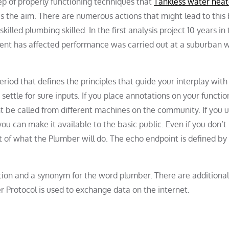
ep of properly functioning techniques that
Tankless water heat
 is the aim. There are numerous actions that might lead to this b
illed plumbing skilled. In the first analysis project 10 years in
nt has affected performance was carried out at a suburban w
eriod that defines the principles that guide your interplay wit
settle for sure inputs. If you place annotations on your functio
 be called from different machines on the community. If you ut
u can make it available to the basic public. Even if you don’t
of what the Plumber will do. The echo endpoint is defined by t
nition and a synonym for the word plumber. There are additional
r Protocol is used to exchange data on the internet.