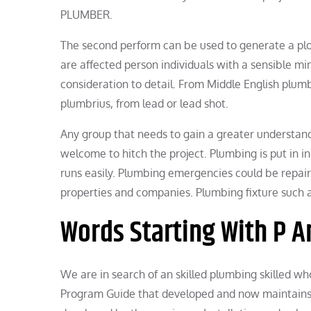
PLUMBER.
The second perform can be used to generate a plo
are affected person individuals with a sensible mi
consideration to detail. From Middle English plum
plumbrius, from lead or lead shot.
Any group that needs to gain a greater understand
welcome to hitch the project. Plumbing is put in i
runs easily. Plumbing emergencies could be repaired
properties and companies. Plumbing fixture such
Words Starting With P A
We are in search of an skilled plumbing skilled who
Program Guide that developed and now maintains 