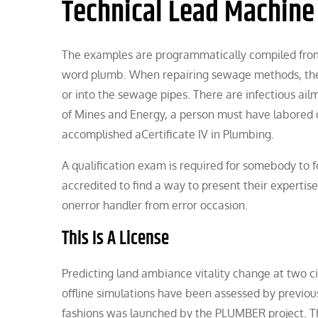
Technical Lead Machine
The examples are programmatically compiled from n
word plumb. When repairing sewage methods, there
or into the sewage pipes. There are infectious ail
of Mines and Energy, a person must have labored on
accomplished aCertificate IV in Plumbing.
A qualification exam is required for somebody to fo
accredited to find a way to present their expertis
onerror handler from error occasion.
This Is A License
Predicting land ambiance vitality change at two c
offline simulations have been assessed by previou
fashions was launched by the PLUMBER project. Th