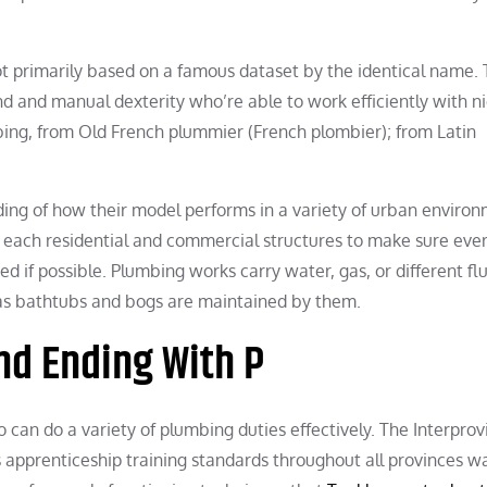
t primarily based on a famous dataset by the identical name.
nd and manual dexterity who’re able to work efficiently with n
bing, from Old French plummier (French plombier); from Latin
ing of how their model performs in a variety of urban environ
n each residential and commercial structures to make sure ever
 if possible. Plumbing works carry water, gas, or different flu
 as bathtubs and bogs are maintained by them.
nd Ending With P
 can do a variety of plumbing duties effectively. The Interprov
apprenticeship training standards throughout all provinces w