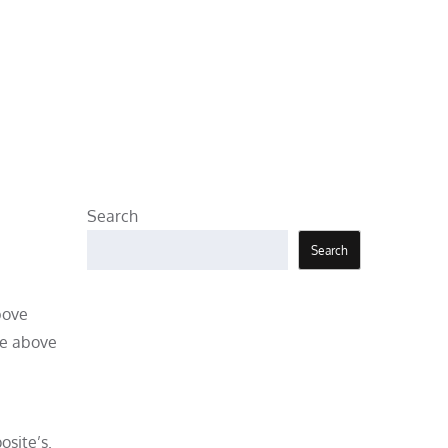
Search
Search
bove
he above
osite’s.