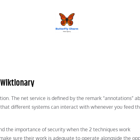
BUTTERFLY CHARM
 Wiktionary
tion. The net service is defined by the remark “annotations” a
e that different systems can interact with whenever you feed t
 mind the importance of security when the 2 techniques work
 make sure their work is adequate to operate alongside the opp