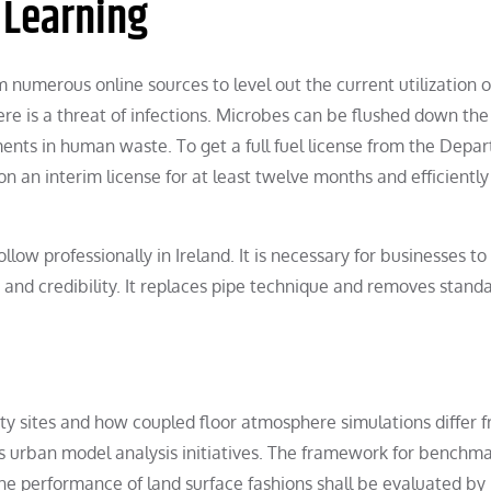
 Learning
umerous online sources to level out the current utilization o
 is a threat of infections. Microbes can be flushed down the 
ments in human waste. To get a full fuel license from the Depa
 an interim license for at least twelve months and efficiently
llow professionally in Ireland. It is necessary for businesses to
e and credibility. It replaces pipe technique and removes stand
ity sites and how coupled floor atmosphere simulations differ 
s urban model analysis initiatives. The framework for benchm
e performance of land surface fashions shall be evaluated by