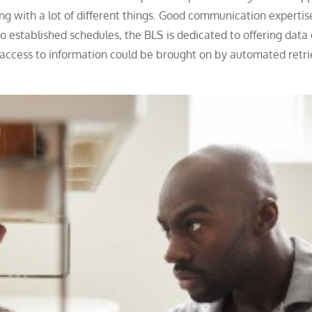
g with a lot of different things. Good communication expertis
 established schedules, the BLS is dedicated to offering data 
y access to information could be brought on by automated retri