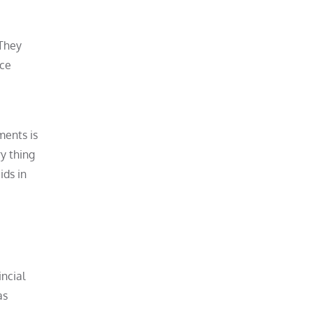
 They
ice
ments is
y thing
ids in
incial
as