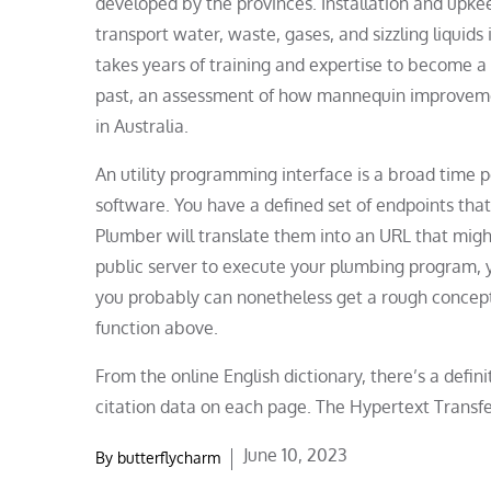
developed by the provinces. Installation and upke
transport water, waste, gases, and sizzling liquids
takes years of training and expertise to become a sk
past, an assessment of how mannequin improveme
in Australia.
An utility programming interface is a broad time p
software. You have a defined set of endpoints that 
Plumber will translate them into an URL that might
public server to execute your plumbing program, yo
you probably can nonetheless get a rough concept 
function above.
From the online English dictionary, there’s a defi
citation data on each page. The Hypertext Transfe
Posted
June 10, 2023
By
butterflycharm
on