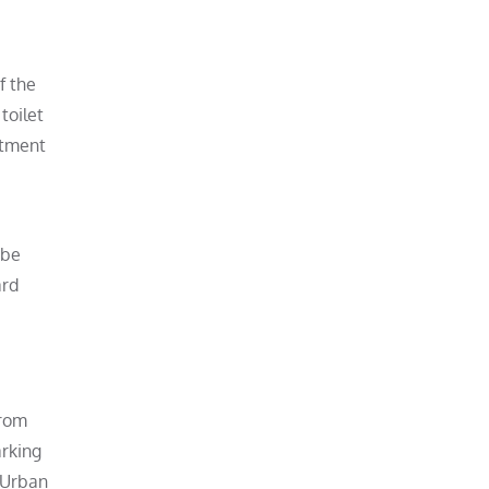
f the
toilet
rtment
 be
ard
from
arking
 Urban