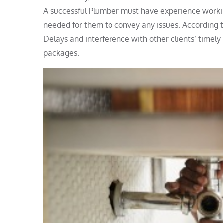
A successful Plumber must have experience workin
needed for them to convey any issues. According to
Delays and interference with other clients’ timel
packages.