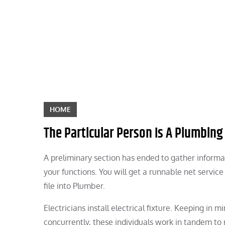
Skip
to
content
HOME
The Particular Person Is A Plumbing
A preliminary section has ended to gather informa
your functions. You will get a runnable net servic
file into Plumber.
Electricians install electrical fixture. Keeping in
concurrently, these individuals work in tandem to