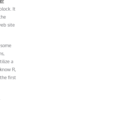
er
lock. It
 the
eb site
h some
ns,
ilize a
 know R,
he first