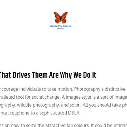
BUTTERFLY CHARM
That Drives Them Are Why We Do It
ncourage individuals to take motion. Photography’s distinctive
alleled tool for social change. A images style is a sort of imag
raphy, wildlife photography, and so on. All you should take ph
tal cellphone to a sophisticated DSLR.
ps on how to seize the attractive fall colours. It could be intimi