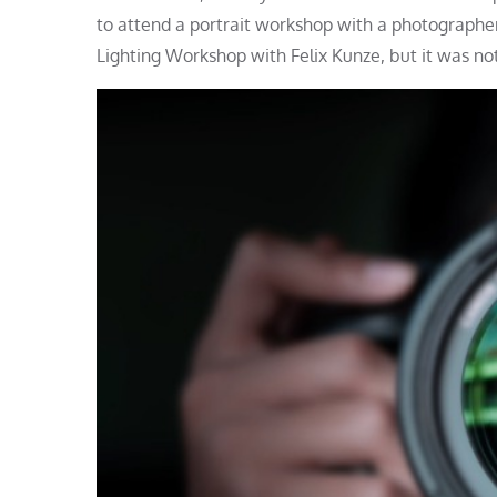
to attend a portrait workshop with a photographer
Lighting Workshop with Felix Kunze, but it was not