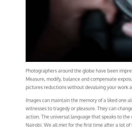
Photographers around the globe have been impre
Measure, modify, balance and compensate exposure 
pictures reductions without devaluing your work ar
Images can maintain the memory of a liked one ali
witnesses to tragedy or pleasure. They can change
action. The universal language that speaks to the 
Nairobi. We all met for the first time after a lot 