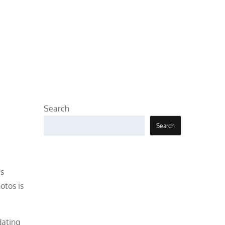
Search
Search
es
otos is
dating