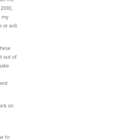
 2010,
t my
 or will
These
t out of
make
ment
ark on
ow to