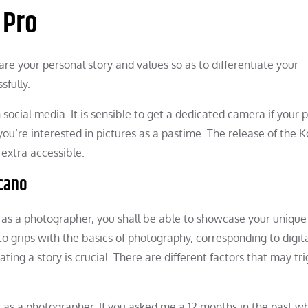
 Pro
Share your personal story and values so as to differentiate your
sfully.
social media. It is sensible to get a dedicated camera if your 
you’re interested in pictures as a pastime. The release of the 
extra accessible.
lcano
t as a photographer, you shall be able to showcase your unique
 to grips with the basics of photography, corresponding to digit
ing a story is crucial. There are different factors that may tr
e as a photographer. If you asked me a 12 months in the past w