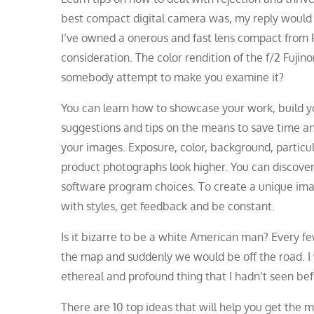
best compact digital camera was, my reply would 
I’ve owned a onerous and fast lens compact from F
consideration. The color rendition of the f/2 Fujin
somebody attempt to make you examine it?
You can learn how to showcase your work, build you
suggestions and tips on the means to save time a
your images. Exposure, color, background, particu
product photographs look higher. You can discove
software program choices. To create a unique ima
with styles, get feedback and be constant.
Is it bizarre to be a white American man? Every f
the map and suddenly we would be off the road. I
ethereal and profound thing that I hadn’t seen bef
There are 10 top ideas that will help you get the