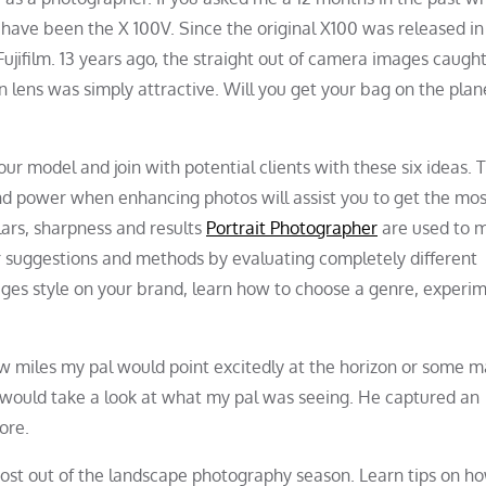
have been the X 100V. Since the original X100 was released in
ujifilm. 13 years ago, the straight out of camera images caugh
on lens was simply attractive. Will you get your bag on the plane
r model and join with potential clients with these six ideas. 
nd power when enhancing photos will assist you to get the mos
lars, sharpness and results
Portrait Photographer
are used to 
r suggestions and methods by evaluating completely different
ges style on your brand, learn how to choose a genre, experi
ew miles my pal would point excitedly at the horizon or some m
 would take a look at what my pal was seeing. He captured an
ore.
 most out of the landscape photography season. Learn tips on h