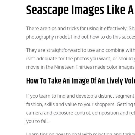
Seascape Images Like A
There are tips and tricks for using it effectively. 
photography model. Find out how to do this succes
They are straightforward to use and combine with 
isn’t adequate for the photos you want, or should 
movie in the Nineteen Thirties made color images 
How To Take An Image Of An Lively Vo
If you learn to find and develop a distinct segmen
fashion, skills and value to your shoppers. Getting
camera and exposure control, composition and relat
you to fail.
Learn tips on how to deal with rejection and thriv