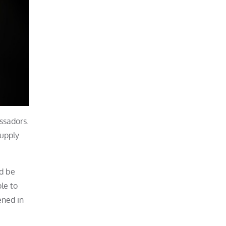
ssadors.
supply
nd be
le to
ened in