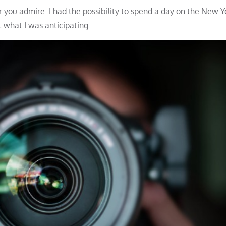
 you admire. I had the possibility to spend a day on the New Y
 what I was anticipating.