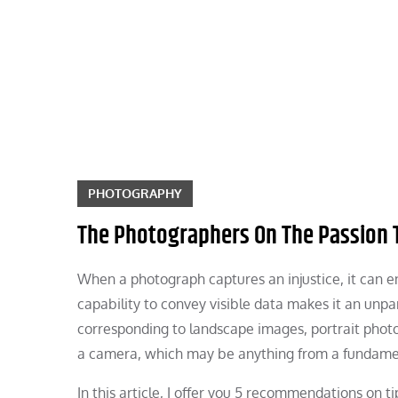
Skip
to
content
PHOTOGRAPHY
The Photographers On The Passion 
When a photograph captures an injustice, it can e
capability to convey visible data makes it an unpar
corresponding to landscape images, portrait photog
a camera, which may be anything from a fundamen
In this article, I offer you 5 recommendations on ti