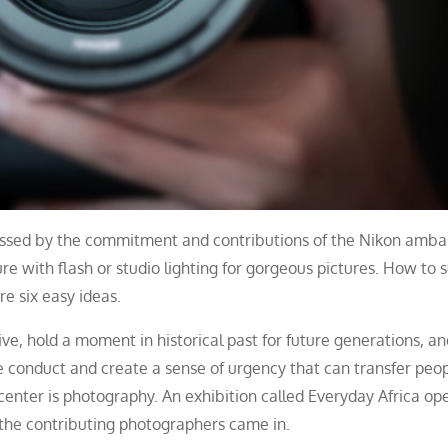
ssed by the commitment and contributions of the Nikon amba
with flash or studio lighting for gorgeous pictures. How to 
e six easy ideas.
ve, hold a moment in historical past for future generations, a
 conduct and create a sense of urgency that can transfer peop
center is photography. An exhibition called Everyday Africa op
of the contributing photographers came in.