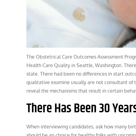
The Obstetrical Care Outcomes Assessment Program
Health Care Quality in Seattle, Washington. There
state. There had been no differences in start outco
qualitative examine usually are not consultant of
reveal the mechanisms that result in certain beha
There Has Been 30 Year
When interviewing candidates, ask how many birth
should be an choice for healthy folks with uncom