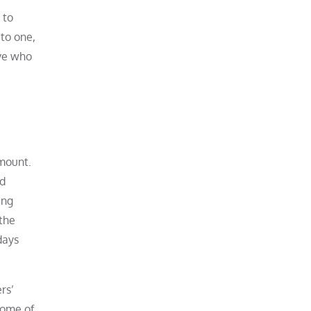
 to
 to one,
ive who
amount.
nd
ing
the
days
rs’
some of