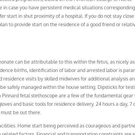
e in case you have persistent medical situations corresponding
er start in shut proximity of a hospital. If you do not stay close
lan to provide start on the residence of a good friend or relat
onate can be attributable to this within the fetus, as nicely as
sidence births, identification of labor and arrested labor is par
residence visits by skilled midwives for additional analysis a
t be safely managed within the house setting. Dipsticks for test
Pinnard fetal stethoscope are a few of the fundamental gear 
oves and basic tools for residence delivery. 24 hours a day, 7 
 must be out there.
facilities. Home start being perceived as courageous and partne
 related factors. Financial and transportation constraints are 