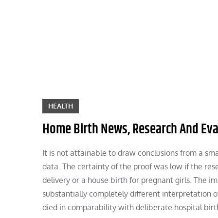
Skip
to
content
HEALTH
Home Birth News, Research And Eval
It is not attainable to draw conclusions from a sma
data. The certainty of the proof was low if the re
delivery or a house birth for pregnant girls. The i
substantially completely different interpretation 
died in comparability with deliberate hospital bir