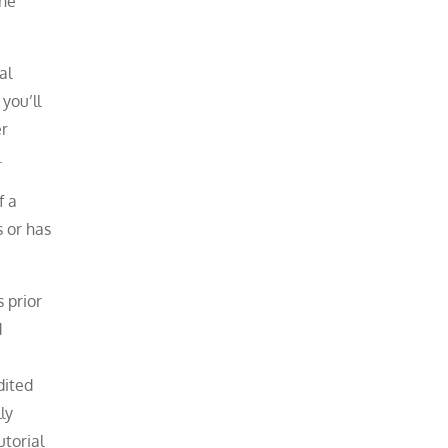
the
al
you’ll
er
.
f a
s or has
 prior
d
dited
ly
utorial