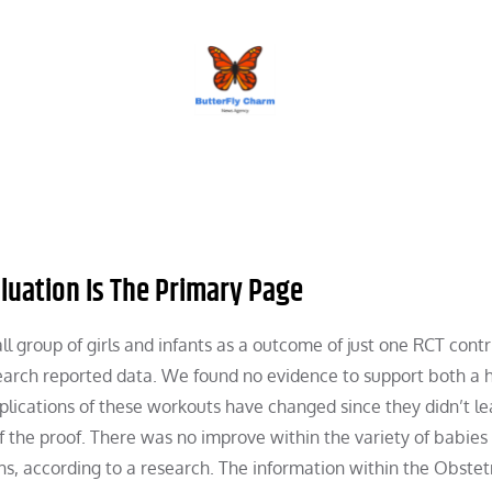
BUTTERFLY CHARM
uation Is The Primary Page
ll group of girls and infants as a outcome of just one RCT cont
search reported data. We found no evidence to support both a h
mplications of these workouts have changed since they didn’t le
of the proof. There was no improve within the variety of babie
ths, according to a research. The information within the Obstet