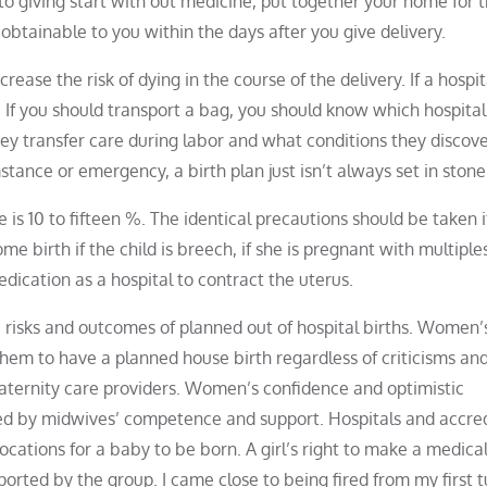
to giving start with out medicine, put together your home for 
btainable to you within the days after you give delivery.
rease the risk of dying in the course of the delivery. If a hospit
ed. If you should transport a bag, you should know which hospital 
ey transfer care during labor and what conditions they discov
tance or emergency, a birth plan just isn’t always set in stone
 is 10 to fifteen %. The identical precautions should be taken i
birth if the child is breech, if she is pregnant with multiple
dication as a hospital to contract the uterus.
he risks and outcomes of planned out of hospital births. Women’s
them to have a planned house birth regardless of criticisms an
maternity care providers. Women’s confidence and optimistic
ed by midwives’ competence and support. Hospitals and accre
cations for a baby to be born. A girl’s right to make a medical
rted by the group. I came close to being fired from my first t