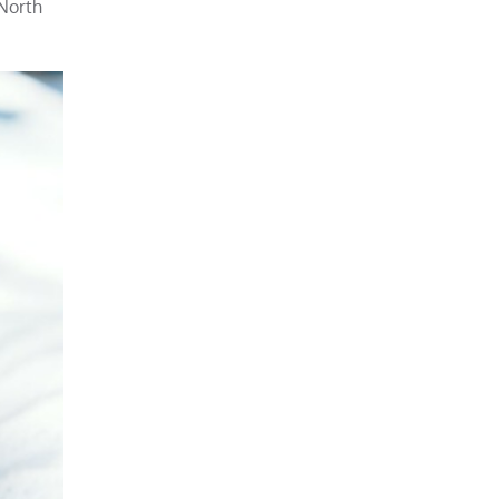
 North