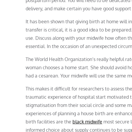
postpartum period. You will need to be dedicated 
delivery, and make certain you have good support o
It has been shown that giving birth at home will inc
transfer is critical, it is a good idea to be prepar
use. Discuss along with your midwife how often th
essential. In the occasion of an unexpected circums
The World Health Organization’s really helpful rate
woman chooses a home start. She should avoid home 
had a cesarean. Your midwife will use the same me
This makes it difficult for researchers to assess t
traumatic experience of hospital start motivated 
stigmatisation from their social circle and some 
experiences of planning a house birth are enhanc
birth facilities are the
black midwife
most secure lo
informed choice about supply continues to be suppo