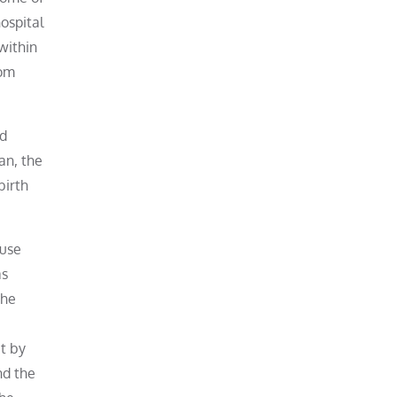
ospital
within
rom
ed
an, the
birth
ouse
as
the
ut by
nd the