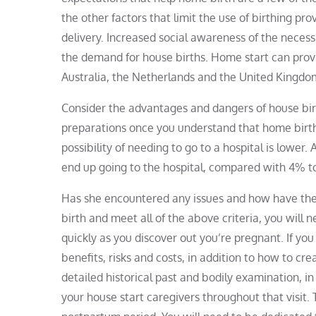
the other factors that limit the use of birthing p
delivery. Increased social awareness of the necess
the demand for house births. Home start can prov
Australia, the Netherlands and the United Kingdo
Consider the advantages and dangers of house birt
preparations once you understand that home birth i
possibility of needing to go to a hospital is lower
end up going to the hospital, compared with 4% t
Has she encountered any issues and how have they
birth and meet all of the above criteria, you will n
quickly as you discover out you’re pregnant. If you
benefits, risks and costs, in addition to how to cr
detailed historical past and bodily examination, in
your house start caregivers throughout that visit. 