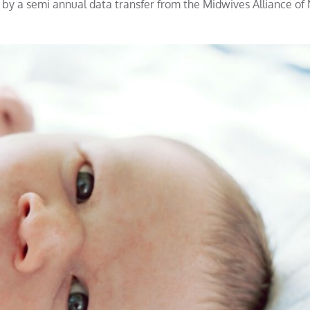
y a semi annual data transfer from the Midwives Alliance of