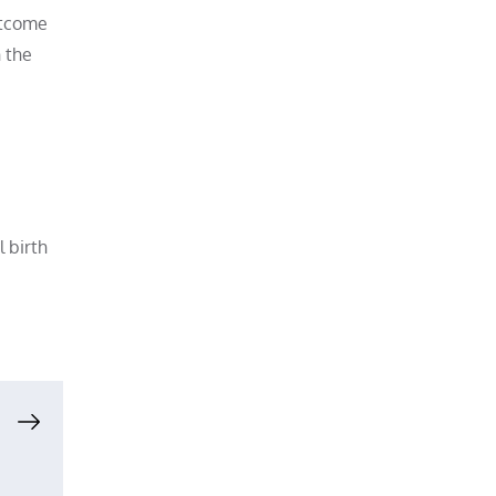
outcome
n the
l birth