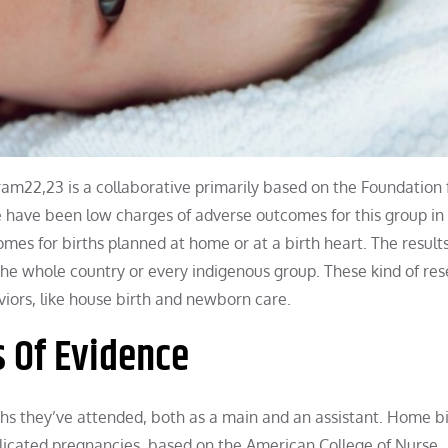
22,23 is a collaborative primarily based on the Foundation 
 have been low charges of adverse outcomes for this group in 
mes for births planned at home or at a birth heart. The results
 the whole country or every indigenous group. These kind of re
viors, like house birth and newborn care.
s Of Evidence
s they’ve attended, both as a main and an assistant. Home bi
plicated pregnancies, based on the American College of Nurse