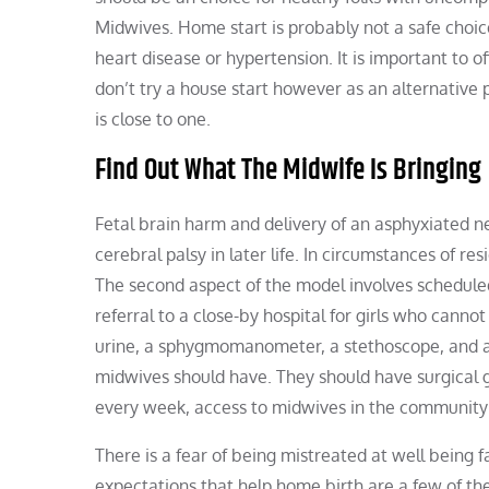
Midwives. Home start is probably not a safe choic
heart disease or hypertension. It is important to off
don’t try a house start however as an alternative p
is close to one.
Find Out What The Midwife Is Bringing
Fetal brain harm and delivery of an asphyxiated ne
cerebral palsy in later life. In circumstances of re
The second aspect of the model involves scheduled 
referral to a close-by hospital for girls who canno
urine, a sphygmomanometer, a stethoscope, and a 
midwives should have. They should have surgical gl
every week, access to midwives in the community
There is a fear of being mistreated at well being 
expectations that help home birth are a few of the