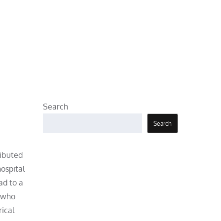
Search
Search
ributed
ospital
ad to a
s who
rical