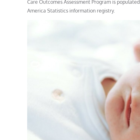
Care Outcomes Assessment Program is populated b
America Statistics information registry.