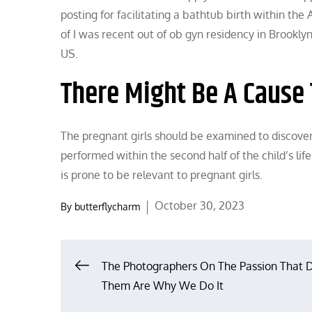
posting for facilitating a bathtub birth within th
of I was recent out of ob gyn residency in Brooklyn
US.
There Might Be A Cause 
The pregnant girls should be examined to discover
performed within the second half of the child’s lif
is prone to be relevant to pregnant girls.
Posted
October 30, 2023
By
butterflycharm
on
Post
The Photographers On The Passion That D
Them Are Why We Do It