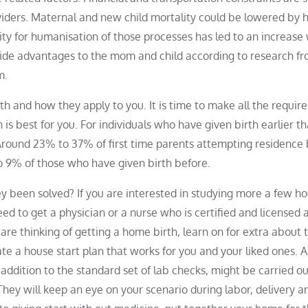
roviders. Maternal and new child mortality could be lowered by h
ity for humanisation of those processes has led to an increase 
ide advantages to the mom and child according to research f
m.
h and how they apply to you. It is time to make all the requir
s best for you. For individuals who have given birth earlier th
. Around 23% to 37% of first time parents attempting residence 
o 9% of those who have given birth before.
 been solved? If you are interested in studying more a few h
eed to get a physician or a nurse who is certified and licensed 
 are thinking of getting a home birth, learn on for extra about 
eate a house start plan that works for you and your liked ones. A
 addition to the standard set of lab checks, might be carried o
They will keep an eye on your scenario during labor, delivery a