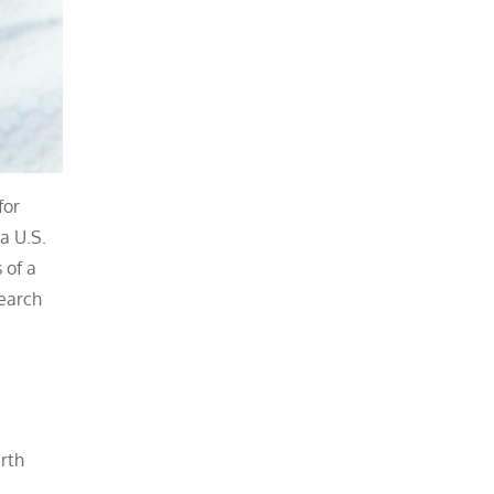
for
a U.S.
 of a
search
rth