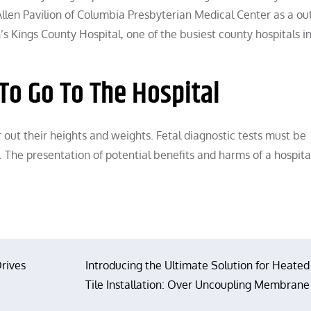
e Allen Pavilion of Columbia Presbyterian Medical Center as a 
’s Kings County Hospital, one of the busiest county hospitals i
To Go To The Hospital
 out their heights and weights. Fetal diagnostic tests must be
e. The presentation of potential benefits and harms of a hospita
rives
Introducing the Ultimate Solution for Heated
Tile Installation: Over Uncoupling Membrane