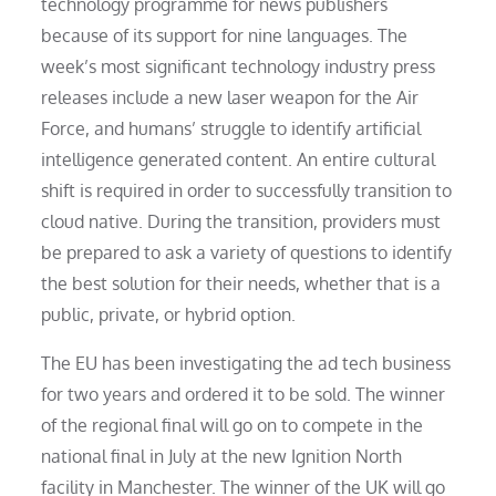
technology programme for news publishers
because of its support for nine languages. The
week’s most significant technology industry press
releases include a new laser weapon for the Air
Force, and humans’ struggle to identify artificial
intelligence generated content. An entire cultural
shift is required in order to successfully transition to
cloud native. During the transition, providers must
be prepared to ask a variety of questions to identify
the best solution for their needs, whether that is a
public, private, or hybrid option.
The EU has been investigating the ad tech business
for two years and ordered it to be sold. The winner
of the regional final will go on to compete in the
national final in July at the new Ignition North
facility in Manchester. The winner of the UK will go