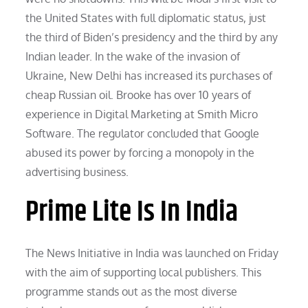
the United States with full diplomatic status, just
the third of Biden’s presidency and the third by any
Indian leader. In the wake of the invasion of
Ukraine, New Delhi has increased its purchases of
cheap Russian oil. Brooke has over 10 years of
experience in Digital Marketing at Smith Micro
Software. The regulator concluded that Google
abused its power by forcing a monopoly in the
advertising business.
Prime Lite Is In India
The News Initiative in India was launched on Friday
with the aim of supporting local publishers. This
programme stands out as the most diverse