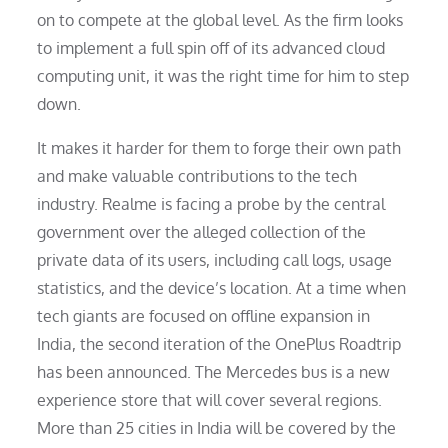
on to compete at the global level. As the firm looks
to implement a full spin off of its advanced cloud
computing unit, it was the right time for him to step
down.
It makes it harder for them to forge their own path
and make valuable contributions to the tech
industry. Realme is facing a probe by the central
government over the alleged collection of the
private data of its users, including call logs, usage
statistics, and the device’s location. At a time when
tech giants are focused on offline expansion in
India, the second iteration of the OnePlus Roadtrip
has been announced. The Mercedes bus is a new
experience store that will cover several regions.
More than 25 cities in India will be covered by the