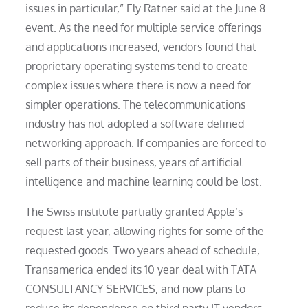
issues in particular,” Ely Ratner said at the June 8
event. As the need for multiple service offerings
and applications increased, vendors found that
proprietary operating systems tend to create
complex issues where there is now a need for
simpler operations. The telecommunications
industry has not adopted a software defined
networking approach. If companies are forced to
sell parts of their business, years of artificial
intelligence and machine learning could be lost.
The Swiss institute partially granted Apple’s
request last year, allowing rights for some of the
requested goods. Two years ahead of schedule,
Transamerica ended its 10 year deal with TATA
CONSULTANCY SERVICES, and now plans to
reduce its dependence on third party IT vendors.