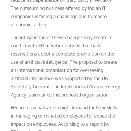
The outsourcing business offered by Indian IT
companies is facing a challenge due to macro
economic factors.
The introduction of these changes may create a
conflict with EU member nations that have
reservations about a complete prohibition on the
use of artificial intelligence. The proposal to create
an international organisation for overseeing
artificial intelligence was supported by the UN
Secretary General. The International Atomic Energy
Agency is similar to this proposed organisation.
HR professionals are in high demand for their skills
in managing terminated employees to reduce the
impact on employees. According to a report by