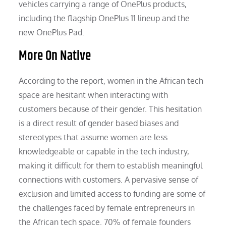
vehicles carrying a range of OnePlus products,
including the flagship OnePlus 11 lineup and the
new OnePlus Pad.
More On Native
According to the report, women in the African tech
space are hesitant when interacting with
customers because of their gender. This hesitation
is a direct result of gender based biases and
stereotypes that assume women are less
knowledgeable or capable in the tech industry,
making it difficult for them to establish meaningful
connections with customers. A pervasive sense of
exclusion and limited access to funding are some of
the challenges faced by female entrepreneurs in
the African tech space. 70% of female founders