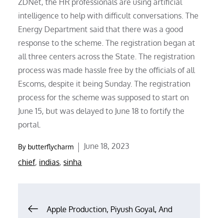
ZDNet, the HR professionals are using artificial
intelligence to help with difficult conversations. The
Energy Department said that there was a good
response to the scheme. The registration began at
all three centers across the State. The registration
process was made hassle free by the officials of all
Escoms, despite it being Sunday. The registration
process for the scheme was supposed to start on
June 15, but was delayed to June 18 to fortify the
portal.
Posted
June 18, 2023
By
butterflycharm
on
chief
,
indias
,
sinha
Post
Apple Production, Piyush Goyal, And