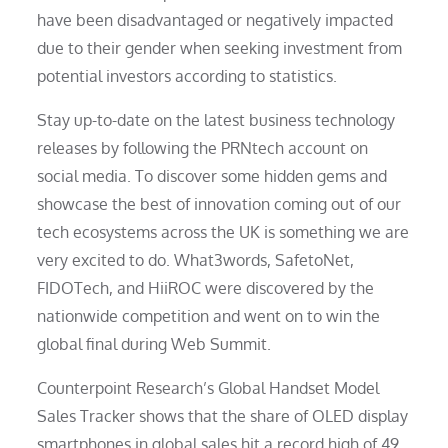
have been disadvantaged or negatively impacted
due to their gender when seeking investment from
potential investors according to statistics.
Stay up-to-date on the latest business technology
releases by following the PRNtech account on
social media. To discover some hidden gems and
showcase the best of innovation coming out of our
tech ecosystems across the UK is something we are
very excited to do. What3words, SafetoNet,
FIDOTech, and HiiROC were discovered by the
nationwide competition and went on to win the
global final during Web Summit.
Counterpoint Research’s Global Handset Model
Sales Tracker shows that the share of OLED display
smartphones in global sales hit a record high of 49