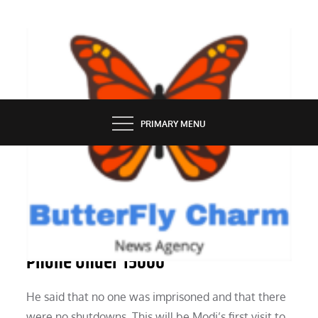
Skip
to
content
BUTTERFLY CHARM
PRIMARY MENU
TECH NEWS
The Realme C55 Is The Best Camera
Phone Under 15000
He said that no one was imprisoned and that there
were no shutdowns. This will be Modi’s first visit to