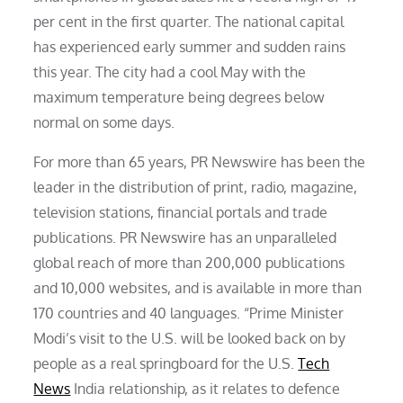
per cent in the first quarter. The national capital
has experienced early summer and sudden rains
this year. The city had a cool May with the
maximum temperature being degrees below
normal on some days.
For more than 65 years, PR Newswire has been the
leader in the distribution of print, radio, magazine,
television stations, financial portals and trade
publications. PR Newswire has an unparalleled
global reach of more than 200,000 publications
and 10,000 websites, and is available in more than
170 countries and 40 languages. “Prime Minister
Modi’s visit to the U.S. will be looked back on by
people as a real springboard for the U.S.
Tech
News
India relationship, as it relates to defence