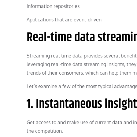
Information repositories
Applications that are event-driven
Real-time data streamin
Streaming real-time data provides several benefit
leveraging real-time data streaming insights, they
trends of their consumers, which can help them ma
Let’s examine a few of the most typical advantage
1. Instantaneous insight
Get access to and make use of current data and ins
the competition.