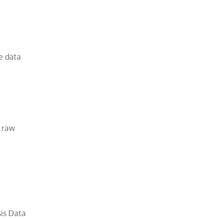
me data
g raw
sis Data