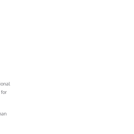
ional
 for
than