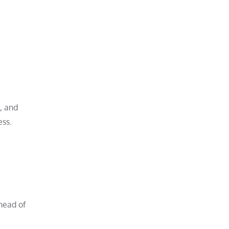
, and
ess.
head of