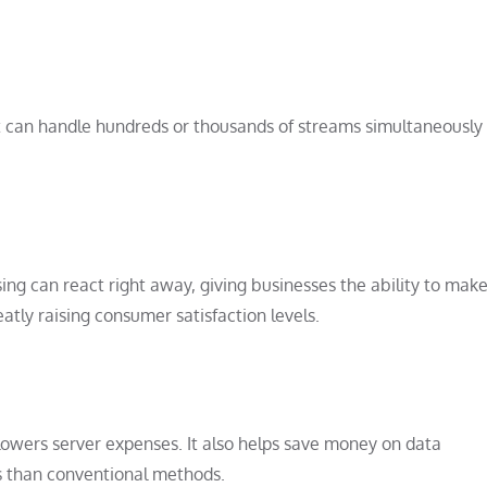
 it can handle hundreds or thousands of streams simultaneously
g can react right away, giving businesses the ability to mak
atly raising consumer satisfaction levels.
 lowers server expenses. It also helps save money on data
es than conventional methods.