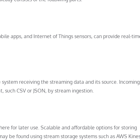
bile apps, and Internet of Things sensors, can provide real-ti
 system receiving the streaming data and its source. Incomin
, such CSV or JSON, by stream ingestion.
ere for later use. Scalable and affordable options for storing
 may be found using stream storage systems such as AWS Kine