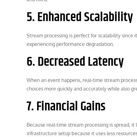
5. Enhanced Scalability
Stream processing is perfect for scalability since
experiencing performance degradation.
6. Decreased Latency
When an event happens, real-time stream processin
choices more quickly and accurately while also gre
7. Financial Gains
Because real-time stream processing is spread, it
infrastructure setup because it uses less resourc