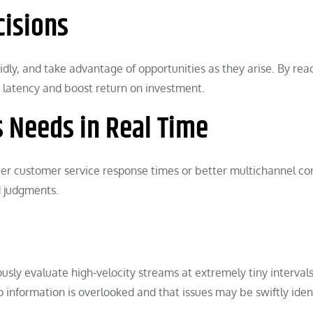
cisions
dly, and take advantage of opportunities as they arise. By rea
n latency and boost return on investment.
s Needs in Real Time
ter customer service response times or better multichannel c
d judgments.
ly evaluate high-velocity streams at extremely tiny intervals,
 information is overlooked and that issues may be swiftly iden