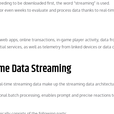
eding to be downloaded first, the word “streaming” is used.
 or even weeks to evaluate and process data thanks to real-ti
web apps, online transactions, in-game player activity, data f
atial services, as well as telemetry from linked devices or data 
ime Data Streaming
l-time streaming data make up the streaming data architectu
onal batch processing, enables prompt and precise reactions t
cally consists of the following parts: