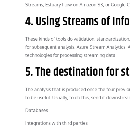
Streams, Estuary Flow on Amazon S3, or Google C
4. Using Streams of Inf
These kinds of tools do validation, standardizatio
for subsequent analysis. Azure Stream Analytics, 
technologies for processing streaming data.
5. The destination for 
The analysis that is produced once the four previ
to be useful. Usually, to do this, send it downstrea
Databases
Integrations with third parties