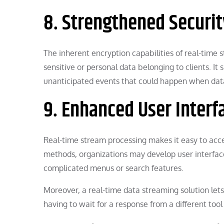
8. Strengthened Securit
The inherent encryption capabilities of real-time 
sensitive or personal data belonging to clients. It 
unanticipated events that could happen when data
9. Enhanced User Interf
Real-time stream processing makes it easy to acce
methods, organizations may develop user interface
complicated menus or search features.
Moreover, a real-time data streaming solution lets
having to wait for a response from a different tool