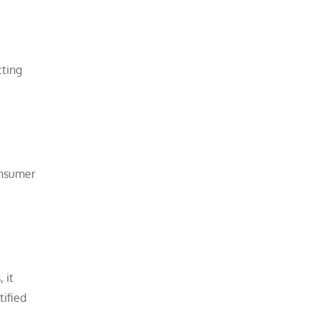
cting
onsumer
 it
tified