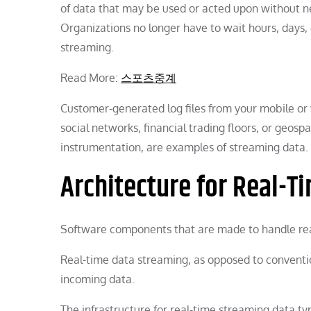
of data that may be used or acted upon without ne
Organizations no longer have to wait hours, days,
streaming.
Read More:
스포츠중계
Customer-generated log files from your mobile or 
social networks, financial trading floors, or geosp
instrumentation, are examples of streaming data.
Architecture for Real-T
Software components that are made to handle rea
Real-time data streaming, as opposed to conventi
incoming data.
The infrastructure for real-time streaming data typi