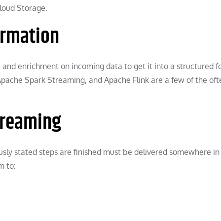
loud Storage.
ormation
n, and enrichment on incoming data to get it into a structured 
Apache Spark Streaming, and Apache Flink are a few of the of
streaming
ously stated steps are finished must be delivered somewhere in
m to: