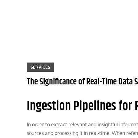
Skip
to
content
SERVICES
The Significance of Real-Time Data
Ingestion Pipelines for
In order to extract relevant and insightful inform
sources and processing it in real-time. When refer