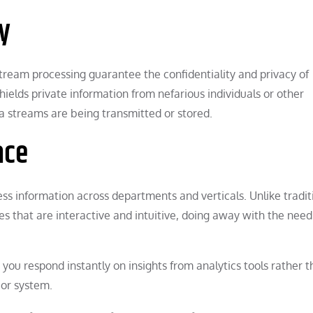
y
stream processing guarantee the confidentiality and privacy of
shields private information from nefarious individuals or other
 streams are being transmitted or stored.
ace
ss information across departments and verticals. Unlike tradit
s that are interactive and intuitive, doing away with the need
 you respond instantly on insights from analytics tools rather 
 or system.