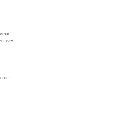
format
ten used
 order