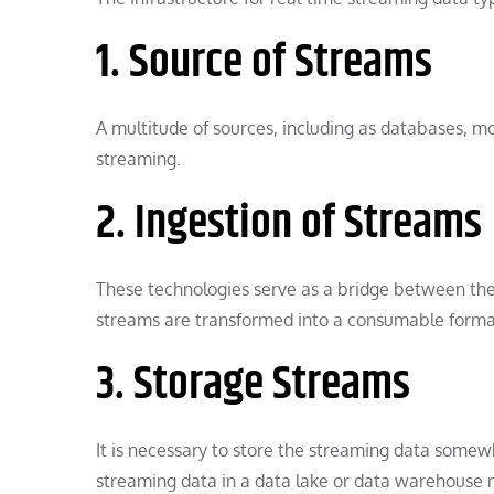
1. Source of Streams
A multitude of sources, including as databases, mo
streaming.
2. Ingestion of Streams
These technologies serve as a bridge between the
streams are transformed into a consumable format
3. Storage Streams
It is necessary to store the streaming data somewh
streaming data in a data lake or data warehouse