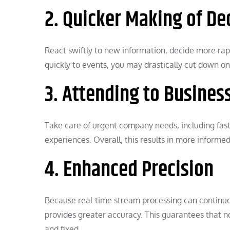
2. Quicker Making of De
React swiftly to new information, decide more rapi
quickly to events, you may drastically cut down o
3. Attending to Busines
Take care of urgent company needs, including fas
experiences. Overall, this results in more informe
4. Enhanced Precision
Because real-time stream processing can continuous
provides greater accuracy. This guarantees that no
and fixed.