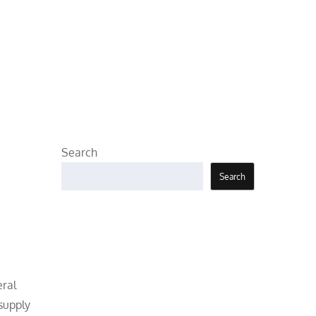
Search
Search
eral
 supply