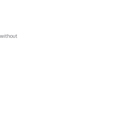
 without
e