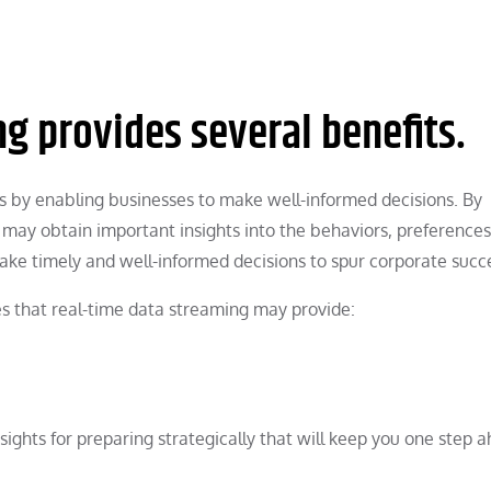
g provides several benefits.
s by enabling businesses to make well-informed decisions. By
 may obtain important insights into the behaviors, preferences
ke timely and well-informed decisions to spur corporate succ
s that real-time data streaming may provide:
ights for preparing strategically that will keep you one step a