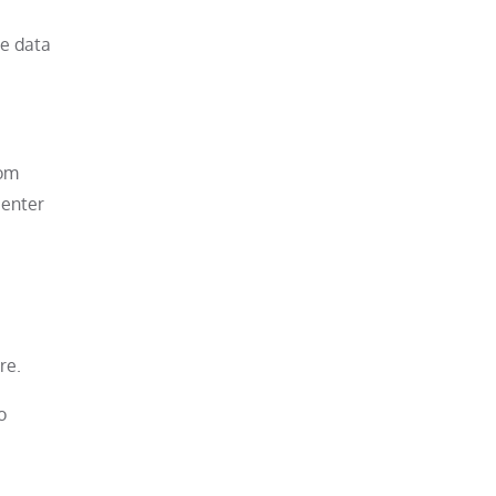
me data
rom
center
re.
o