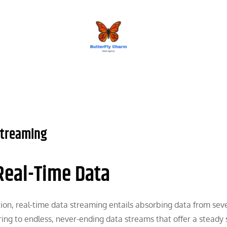
BUTTERFLY CHARM
 Streaming
 Real-Time Data
ation, real-time data streaming entails absorbing data from sev
ring to endless, never-ending data streams that offer a steady