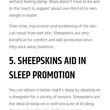
without feeling damp. Wool doesn’t have to be wet
to the touch to support about one-third of its own
weight in water.
Over time, maceration and weakening of the skin
can result from wet skin. Sheepskins are very
beneficial for comfort and skin protection since
they wick away moisture.
5. SHEEPSKINS AID IN
SLEEP PROMOTION
You can obtain a better night’s sleep by sleeping on
a sheepskin for a variety of reasons. Sheepskins are
the ideal to sleep on or with because of its deep,