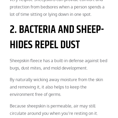
protection from bedsores when a person spends a
lot of time sitting or lying down in one spot.
2. BACTERIA AND SHEEP-
HIDES REPEL DUST
Sheepskin fleece has a built-in defense against bed
bugs, dust mites, and mold development.
By naturally wicking away moisture from the skin
and removing it, it also helps to keep the
environment free of germs.
Because sheepskin is permeable, air may still
circulate around you when you’re resting on it.