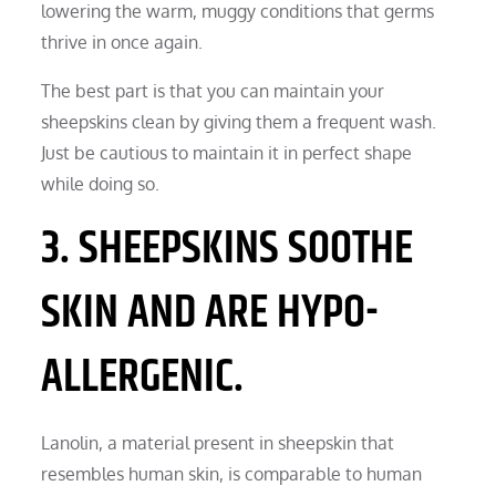
lowering the warm, muggy conditions that germs
thrive in once again.
The best part is that you can maintain your
sheepskins clean by giving them a frequent wash.
Just be cautious to maintain it in perfect shape
while doing so.
3. SHEEPSKINS SOOTHE
SKIN AND ARE HYPO-
ALLERGENIC.
Lanolin, a material present in sheepskin that
resembles human skin, is comparable to human