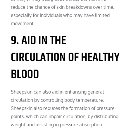
reduce the chance of skin breakdowns over time,
especially for individuals who may have limited
movement.
9. AID IN THE
CIRCULATION OF HEALTHY
BLOOD
Sheepskin can also aid in enhancing general
circulation by controlling body temperature.
Sheepskin also reduces the formation of pressure
points, which can impair circulation, by distributing
weight and assisting in pressure absorption.