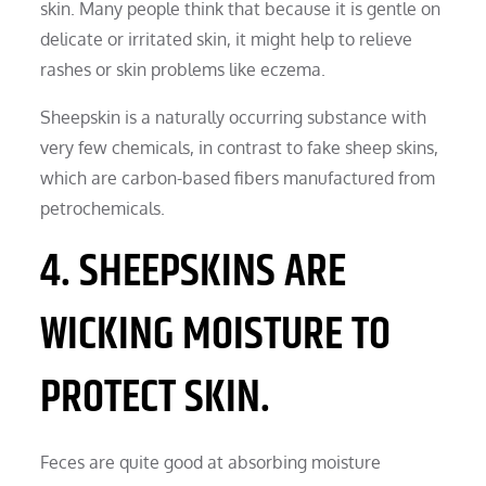
skin. Many people think that because it is gentle on
delicate or irritated skin, it might help to relieve
rashes or skin problems like eczema.
Sheepskin is a naturally occurring substance with
very few chemicals, in contrast to fake sheep skins,
which are carbon-based fibers manufactured from
petrochemicals.
4. SHEEPSKINS ARE
WICKING MOISTURE TO
PROTECT SKIN.
Feces are quite good at absorbing moisture