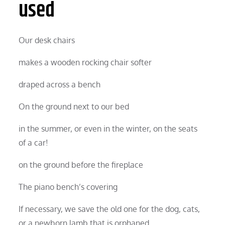
used
Our desk chairs
makes a wooden rocking chair softer
draped across a bench
On the ground next to our bed
in the summer, or even in the winter, on the seats
of a car!
on the ground before the fireplace
The piano bench’s covering
If necessary, we save the old one for the dog, cats,
or a newborn lamb that is orphaned.