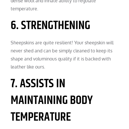
dense wool and innate ability to regulate
temperature.
6. STRENGTHENING
Sheepskins are quite resilient! Your sheepskin will
never shed and can be simply cleaned to keep its
shape and voluminous quality if it is backed with
leather like ours.
7. ASSISTS IN
MAINTAINING BODY
TEMPERATURE