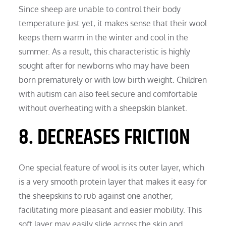
Since sheep are unable to control their body
temperature just yet, it makes sense that their wool
keeps them warm in the winter and cool in the
summer. As a result, this characteristic is highly
sought after for newborns who may have been
born prematurely or with low birth weight. Children
with autism can also feel secure and comfortable
without overheating with a sheepskin blanket.
8. DECREASES FRICTION
One special feature of wool is its outer layer, which
is a very smooth protein layer that makes it easy for
the sheepskins to rub against one another,
facilitating more pleasant and easier mobility. This
soft layer may easily slide across the skin and