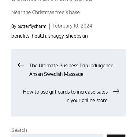
Near the Christmas tree’s base
Posted
February 10, 2024
By
butterflycharm
on
benefits
,
health
,
shaggy
,
sheepskin
Post
The Ultimate Business Trip Indulgence –
Ansan Swedish Massage
navigation
How to use gift cards to increase sales
in your online store
Search