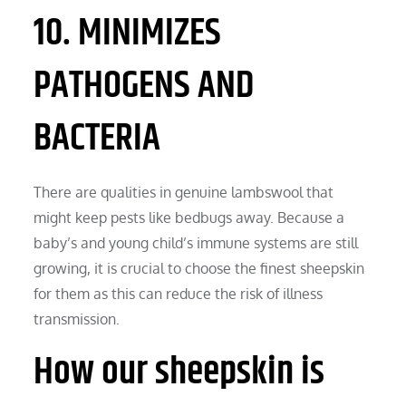
10. MINIMIZES
PATHOGENS AND
BACTERIA
There are qualities in genuine lambswool that
might keep pests like bedbugs away. Because a
baby’s and young child’s immune systems are still
growing, it is crucial to choose the finest sheepskin
for them as this can reduce the risk of illness
transmission.
How our sheepskin is