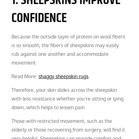
1. SHEEPSKINS IMPROVE
CONFIDENCE
Because the outside layer of protein on wool fibers
is so smooth, the fibers of sheepskins may easily
rub against one another and accommodate
movement.
Read More:
shaggy sheepskin rugs
Therefore, your skin slides across the sheepskin
with less resistance whether you’re sitting or lying
down, which helps to lessen pain.
Those with restricted movement, such as the
elderly or those recovering from surgery, will find it
very helpful. Sheepskins can provide comfort and