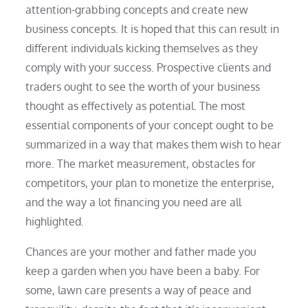
attention-grabbing concepts and create new
business concepts. It is hoped that this can result in
different individuals kicking themselves as they
comply with your success. Prospective clients and
traders ought to see the worth of your business
thought as effectively as potential. The most
essential components of your concept ought to be
summarized in a way that makes them wish to hear
more. The market measurement, obstacles for
competitors, your plan to monetize the enterprise,
and the way a lot financing you need are all
highlighted.
Chances are your mother and father made you
keep a garden when you have been a baby. For
some, lawn care presents a way of peace and