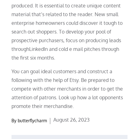
produced. It is essential to create unique content
material that’s related to the reader. New small
enterprise homeowners could discover it tough to
search out shoppers. To develop your pool of
prospective purchasers, focus on producing leads
throughLinkedIn and cold e mail pitches through
the first six months.
You can goal ideal customers and construct a
following with the help of Etsy. Be prepared to
compete with other merchants in order to get the
attention of patrons. Look up how a lot opponents
promote their merchandise.
Posted
August 26, 2023
By
butterflycharm
on