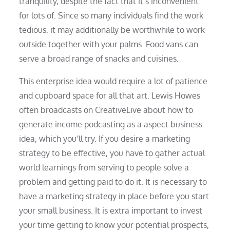
tranquility, despite the fact that it’s inconvenient
for lots of. Since so many individuals find the work
tedious, it may additionally be worthwhile to work
outside together with your palms. Food vans can
serve a broad range of snacks and cuisines.
This enterprise idea would require a lot of patience
and cupboard space for all that art. Lewis Howes
often broadcasts on CreativeLive about how to
generate income podcasting as a aspect business
idea, which you’ll try. If you desire a marketing
strategy to be effective, you have to gather actual
world learnings from serving to people solve a
problem and getting paid to do it. It is necessary to
have a marketing strategy in place before you start
your small business. It is extra important to invest
your time getting to know your potential prospects,