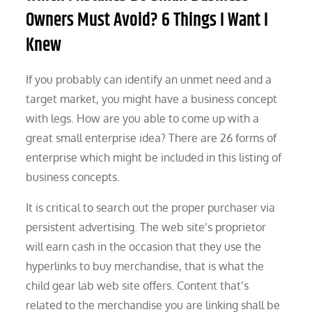
Owners Must Avoid? 6 Things I Want I
Knew
If you probably can identify an unmet need and a
target market, you might have a business concept
with legs. How are you able to come up with a
great small enterprise idea? There are 26 forms of
enterprise which might be included in this listing of
business concepts.
It is critical to search out the proper purchaser via
persistent advertising. The web site’s proprietor
will earn cash in the occasion that they use the
hyperlinks to buy merchandise, that is what the
child gear lab web site offers. Content that’s
related to the merchandise you are linking shall be