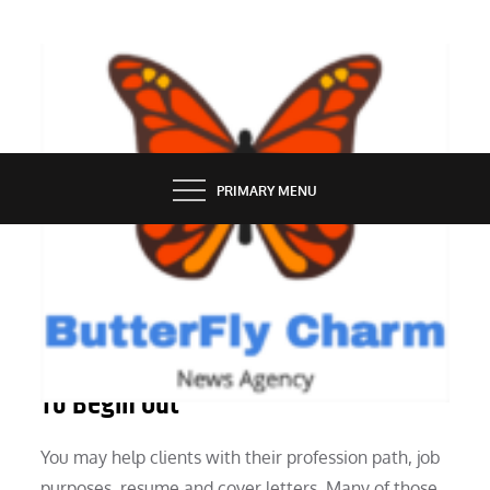
Skip
to
content
BUTTERFLY CHARM
PRIMARY MENU
INDUSTRY
There Are 30 Online Business Ideas
To Begin Out
You may help clients with their profession path, job
purposes, resume and cover letters. Many of those