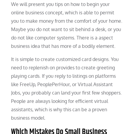
We will present you tips on how to begin your
online business concept, which is able to permit
you to make money from the comfort of your home.
Maybe you do not want to sit behind a desk, or you
do not like computer systems. There is a aspect
business idea that has more of a bodily element.
It is simple to create customized card designs. You
need to replenish on provides to create greeting
playing cards. If you reply to listings on platforms
like FreeUp, PeoplePerHour, or Virtual Assistant
Jobs, you probably can land your first few shoppers.
People are always looking for efficient virtual
assistants, which is why this can be a proven
business model.
Which Mistakes Do Small Business