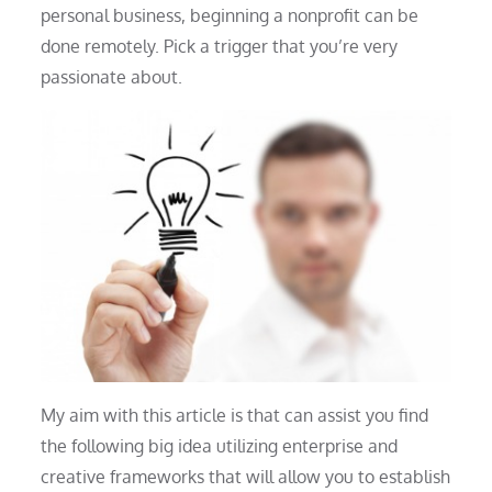
personal business, beginning a nonprofit can be
done remotely. Pick a trigger that you’re very
passionate about.
My aim with this article is that can assist you find
the following big idea utilizing enterprise and
creative frameworks that will allow you to establish