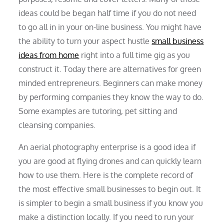
ideas could be began half time if you do not need
to go all in in your on-line business. You might have
the ability to turn your aspect hustle
small business
ideas from home
right into a full time gig as you
construct it. Today there are alternatives for green
minded entrepreneurs. Beginners can make money
by performing companies they know the way to do.
Some examples are tutoring, pet sitting and
cleansing companies.
An aerial photography enterprise is a good idea if
you are good at flying drones and can quickly learn
how to use them. Here is the complete record of
the most effective small businesses to begin out. It
is simpler to begin a small business if you know you
make a distinction locally. If you need to run your