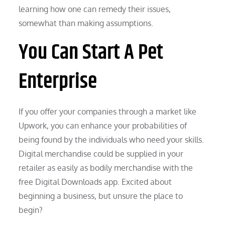
learning how one can remedy their issues,
somewhat than making assumptions.
You Can Start A Pet
Enterprise
If you offer your companies through a market like
Upwork, you can enhance your probabilities of
being found by the individuals who need your skills.
Digital merchandise could be supplied in your
retailer as easily as bodily merchandise with the
free Digital Downloads app. Excited about
beginning a business, but unsure the place to
begin?