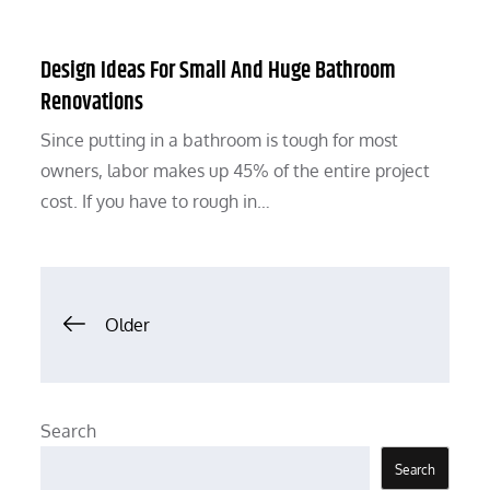
Design Ideas For Small And Huge Bathroom
Renovations
Since putting in a bathroom is tough for most
owners, labor makes up 45% of the entire project
cost. If you have to rough in…
Posts
Older
navigation
Search
Search