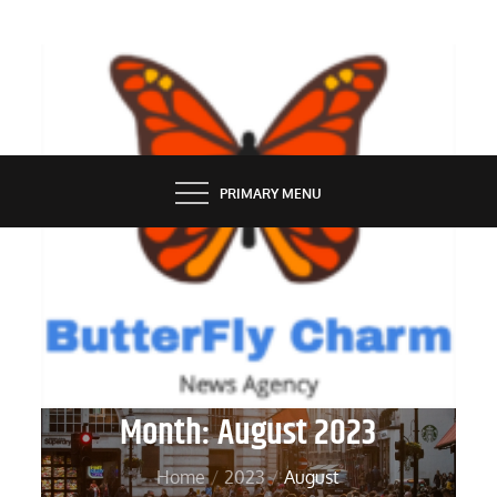
Skip
to
content
BUTTERFLY CHARM
PRIMARY MENU
Month:
August 2023
Home
2023
August