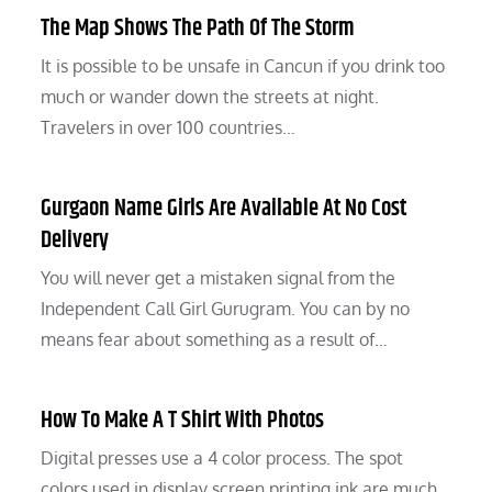
The Map Shows The Path Of The Storm
It is possible to be unsafe in Cancun if you drink too
much or wander down the streets at night.
Travelers in over 100 countries…
Gurgaon Name Girls Are Available At No Cost
Delivery
You will never get a mistaken signal from the
Independent Call Girl Gurugram. You can by no
means fear about something as a result of…
How To Make A T Shirt With Photos
Digital presses use a 4 color process. The spot
colors used in display screen printing ink are much