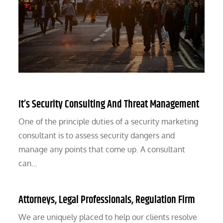
It’s Security Consulting And Threat Management
One of the principle duties of a security marketing
consultant is to assess security dangers and
manage any points that come up. A consultant
can…
Attorneys, Legal Professionals, Regulation Firm
We are uniquely placed to help our clients resolve