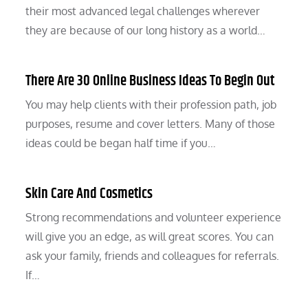
their most advanced legal challenges wherever
they are because of our long history as a world…
There Are 30 Online Business Ideas To Begin Out
You may help clients with their profession path, job
purposes, resume and cover letters. Many of those
ideas could be began half time if you…
Skin Care And Cosmetics
Strong recommendations and volunteer experience
will give you an edge, as will great scores. You can
ask your family, friends and colleagues for referrals.
If…