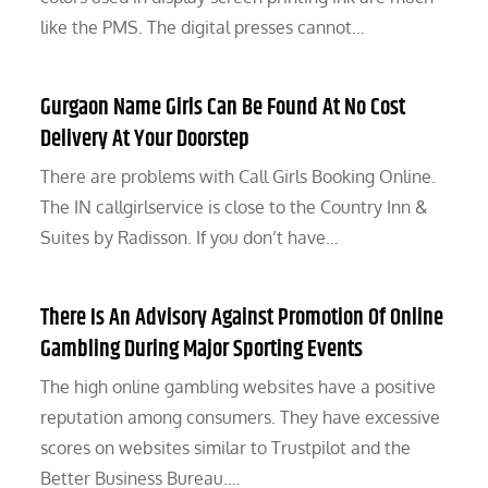
like the PMS. The digital presses cannot…
Gurgaon Name Girls Can Be Found At No Cost
Delivery At Your Doorstep
There are problems with Call Girls Booking Online.
The IN callgirlservice is close to the Country Inn &
Suites by Radisson. If you don’t have…
There Is An Advisory Against Promotion Of Online
Gambling During Major Sporting Events
The high online gambling websites have a positive
reputation among consumers. They have excessive
scores on websites similar to Trustpilot and the
Better Business Bureau.…