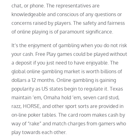
chat, or phone. The representatives are
knowledgeable and conscious of any questions or
concerns raised by players. The safety and fairness
of online playing is of paramount significance.
It’s the enjoyment of gambling when you do not risk
your cash. Free Play games could be played without
a deposit if you just need to have enjoyable. The
global online gambling market is worth billions of
dollars a 12 months. Online gambling is gaining
popularity as US states begin to regulate it. Texas
maintain ’em, Omaha hold ’em, seven card stud,
razz, HORSE, and other sport sorts are provided in
on-line poker tables. The card room makes cash by
way of “rake” and match charges from gamers who
play towards each other.