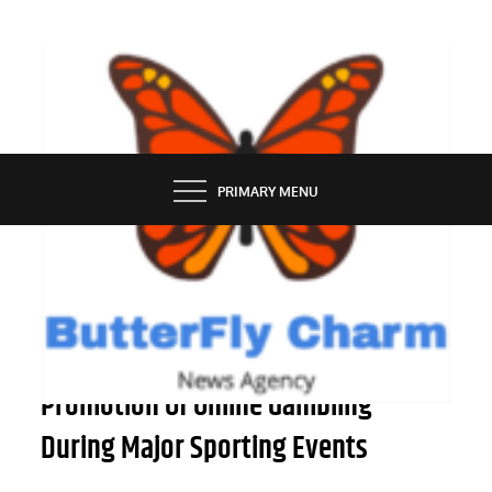
Skip
to
content
BUTTERFLY CHARM
PRIMARY MENU
ONLINE GAMES
There Is An Advisory Against
Promotion Of Online Gambling
During Major Sporting Events