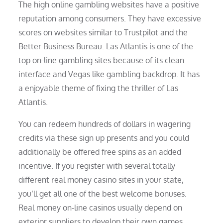
The high online gambling websites have a positive
reputation among consumers. They have excessive
scores on websites similar to Trustpilot and the
Better Business Bureau. Las Atlantis is one of the
top on-line gambling sites because of its clean
interface and Vegas like gambling backdrop. It has
a enjoyable theme of fixing the thriller of Las
Atlantis.
You can redeem hundreds of dollars in wagering
credits via these sign up presents and you could
additionally be offered free spins as an added
incentive. If you register with several totally
different real money casino sites in your state,
you’ll get all one of the best welcome bonuses.
Real money on-line casinos usually depend on
exterior suppliers to develop their own games.