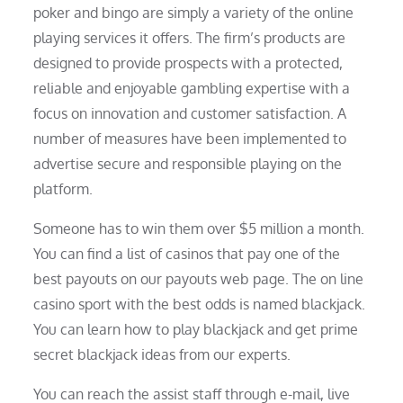
poker and bingo are simply a variety of the online
playing services it offers. The firm’s products are
designed to provide prospects with a protected,
reliable and enjoyable gambling expertise with a
focus on innovation and customer satisfaction. A
number of measures have been implemented to
advertise secure and responsible playing on the
platform.
Someone has to win them over $5 million a month.
You can find a list of casinos that pay one of the
best payouts on our payouts web page. The on line
casino sport with the best odds is named blackjack.
You can learn how to play blackjack and get prime
secret blackjack ideas from our experts.
You can reach the assist staff through e-mail, live