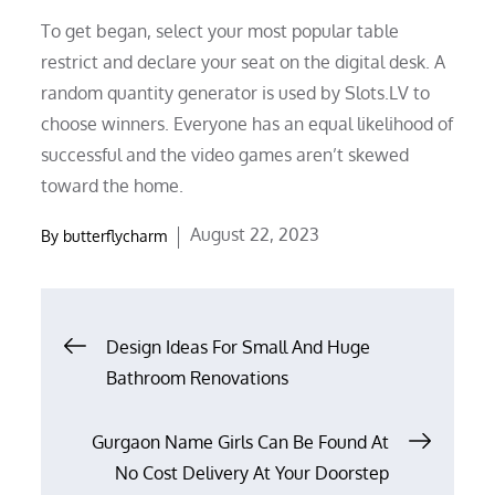
To get began, select your most popular table
restrict and declare your seat on the digital desk. A
random quantity generator is used by Slots.LV to
choose winners. Everyone has an equal likelihood of
successful and the video games aren’t skewed
toward the home.
Posted
August 22, 2023
By
butterflycharm
on
Post
Design Ideas For Small And Huge
Bathroom Renovations
navigation
Gurgaon Name Girls Can Be Found At
No Cost Delivery At Your Doorstep