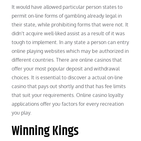
It would have allowed particular person states to
permit on-line forms of gambling already legal in
their state, while prohibiting forms that were not. It
didn’t acquire well-liked assist as a result of it was
tough to implement. In any state a person can entry
online playing websites which may be authorized in
different countries. There are online casinos that
offer your most popular deposit and withdrawal
choices. It is essential to discover a actual on-line
casino that pays out shortly and that has fee limits
that suit your requirements. Online casino loyalty
applications offer you factors for every recreation
you play.
Winning Kings