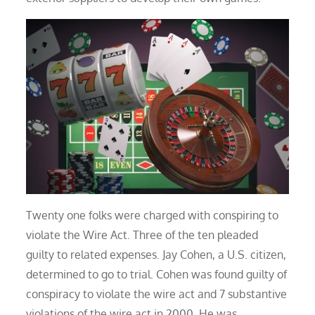
Twenty one folks were charged with conspiring to
violate the Wire Act. Three of the ten pleaded
guilty to related expenses. Jay Cohen, a U.S. citizen,
determined to go to trial. Cohen was found guilty of
conspiracy to violate the wire act and 7 substantive
violations of the wire act in 2000. He was