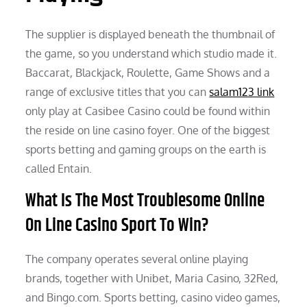
The supplier is displayed beneath the thumbnail of
the game, so you understand which studio made it.
Baccarat, Blackjack, Roulette, Game Shows and a
range of exclusive titles that you can
salam123 link
only play at Casibee Casino could be found within
the reside on line casino foyer. One of the biggest
sports betting and gaming groups on the earth is
called Entain.
What Is The Most Troublesome Online
On Line Casino Sport To Win?
The company operates several online playing
brands, together with Unibet, Maria Casino, 32Red,
and Bingo.com. Sports betting, casino video games,