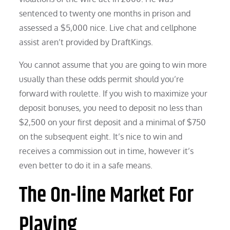
sentenced to twenty one months in prison and
assessed a $5,000 nice. Live chat and cellphone
assist aren’t provided by DraftKings.
You cannot assume that you are going to win more
usually than these odds permit should you’re
forward with roulette. If you wish to maximize your
deposit bonuses, you need to deposit no less than
$2,500 on your first deposit and a minimal of $750
on the subsequent eight. It’s nice to win and
receives a commission out in time, however it’s
even better to do it in a safe means.
The On-line Market For
Playing