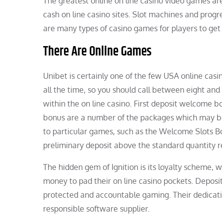
The greatest online on line casino video games are 
cash on line casino sites. Slot machines and progr
are many types of casino games for players to get 
There Are Online Games
Unibet is certainly one of the few USA online casin
all the time, so you should call between eight an
within the on line casino. First deposit welcome
bonus are a number of the packages which may be 
to particular games, such as the Welcome Slots 
preliminary deposit above the standard quantity r
The hidden gem of Ignition is its loyalty scheme,
money to pad their on line casino pockets. Deposit
protected and accountable gaming. Their dedicatio
responsible software supplier.