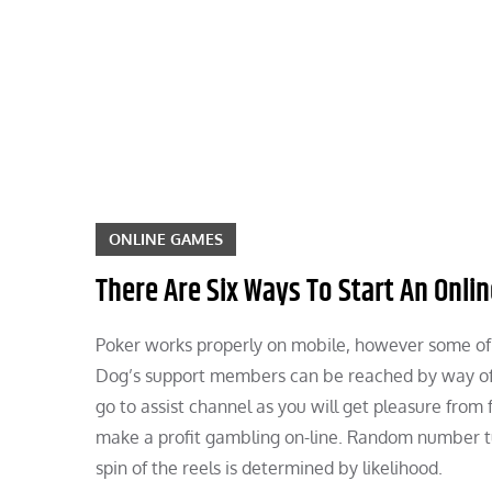
Skip
to
content
ONLINE GAMES
There Are Six Ways To Start An Onli
Poker works properly on mobile, however some of 
Dog’s support members can be reached by way of re
go to assist channel as you will get pleasure from f
make a profit gambling on-line. Random number tu
spin of the reels is determined by likelihood.