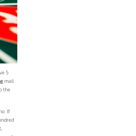
ave 5
me
mail
o the
o. If
hundred
t,