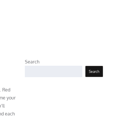
Search
Search
. Red
ime your
’ll
and each