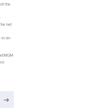
of the
e
the net
 in on-
. BetMGM
nus