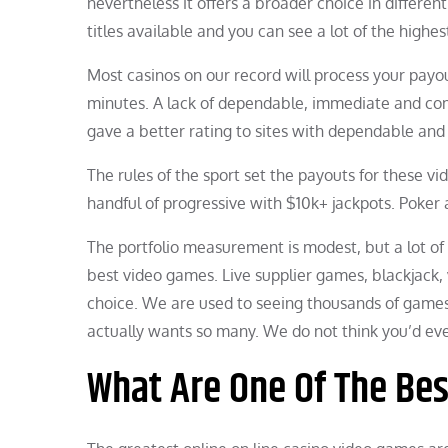
nevertheless it offers a broader choice in different
titles available and you can see a lot of the highes
Most casinos on our record will process your payo
minutes. A lack of dependable, immediate and com
gave a better rating to sites with dependable and 
The rules of the sport set the payouts for these v
handful of progressive with $10k+ jackpots. Poker
The portfolio measurement is modest, but a lot of 
best video games. Live supplier games, blackjack, 
choice. We are used to seeing thousands of games
actually wants so many. We do not think you’d ev
What Are One Of The Bes