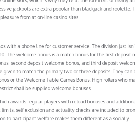
online slots, which is why they’re at the forefront of nearly all
essive jackpots are extra popular than blackjack and roulette. 
pleasure from at on-line casino sites.
os with a phone line for customer service. The division just isn
d 10. The welcome bonus is a match bonus for the first deposit
 bonus, second deposit welcome bonus, and third deposit welco
given to match the primary two or three deposits. They can 
Bonus or the Welcome Table Games Bonus. High rollers who m
estrict shall be supplied welcome bonuses.
 which awards regular players with reload bonuses and addition
 limits, self exclusion and actuality checks are included to pr
n to participant welfare makes them different as a socially