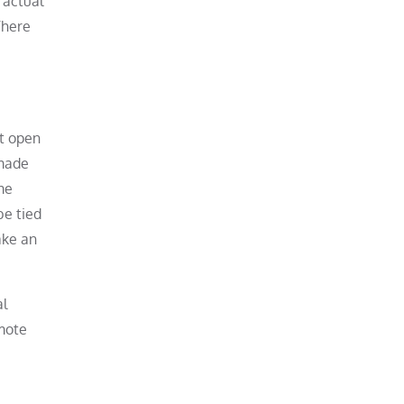
 actual
There
’t open
 made
me
be tied
ake an
al
omote