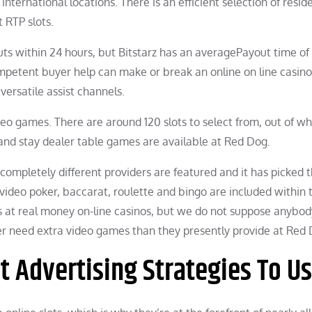
 international locations. There is an efficient selection of resi
t RTP slots.
uts within 24 hours, but Bitstarz has an averagePayout time of
petent buyer help can make or break an online on line casin
versatile assist channels.
ideo games. There are around 120 slots to select from, out of wh
 and stay dealer table games are available at Red Dog.
completely different providers are featured and it has picked t
video poker, baccarat, roulette and bingo are included within 
 at real money on-line casinos, but we do not suppose anybod
er need extra video games than they presently provide at Red 
t Advertising Strategies To U