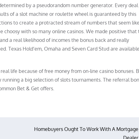
 determined by a pseudorandom number generator. Every deal 
ults of a slot machine or roulette wheel is guaranteed by this
ctions to create a protracted stream of numbers that seem lik
e choosy with so many online casinos. We made positive that 
nd a real likelihood of incomes the bonus back and really
eated. Texas Hold’em, Omaha and Seven Card Stud are available
n real life because of free money from on-line casino bonuses
y running a big selection of slots tournaments. The referral bo
common Bet & Get offers.
Homebuyers Ought To Work With A Mortgage
Dealer