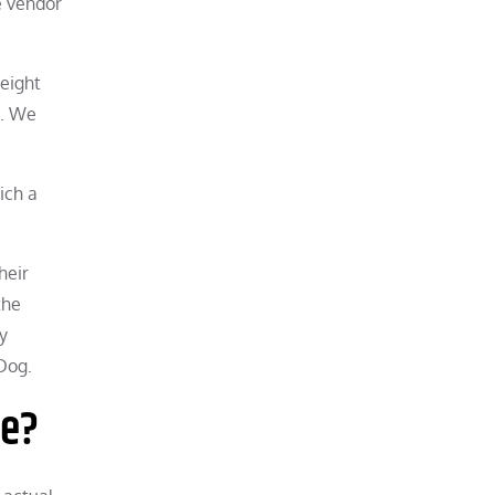
de vendor
 eight
o. We
ich a
heir
the
y
Dog.
se?