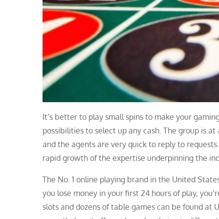
It’s better to play small spins to make your gaming 
possibilities to select up any cash. The group is at
and the agents are very quick to reply to request
rapid growth of the expertise underpinning the ind
The No. 1 online playing brand in the United States
you lose money in your first 24 hours of play, you’
slots and dozens of table games can be found at U