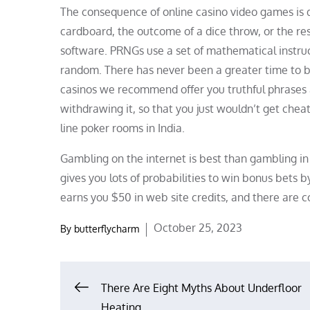
The consequence of online casino video games is
cardboard, the outcome of a dice throw, or the res
software. PRNGs use a set of mathematical instru
random. There has never been a greater time to b
casinos we recommend offer you truthful phrases a
withdrawing it, so that you just wouldn’t get ch
line poker rooms in India.
Gambling on the internet is best than gambling i
gives you lots of probabilities to win bonus bets b
earns you $50 in web site credits, and there are 
Posted
October 25, 2023
By
butterflycharm
on
Post
There Are Eight Myths About Underfloor
Heating