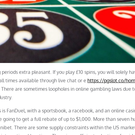
periods extra pleasant. If you play £10 spins, you will solely h
 all times available through live chat or e
https://pgslot.co/ho
s. There are sometimes loopholes in online gambling laws due t
ustry.
 is FanDuel, with a sportsbook, a racebook, and an online casin
re going to get a full rebate of up to $1,000. More than seven 
nibet. There are some supply constraints within the US marke