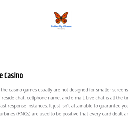
BUTTERFLY CHARM
ne Casino
the casino games usually are not designed for smaller screens
side chat, cellphone name, and e-mail. Live chat is all the t
ast response instances. It just isn’t attainable to guarantee you
rbines (RNGs) are used to be positive that every card dealt 