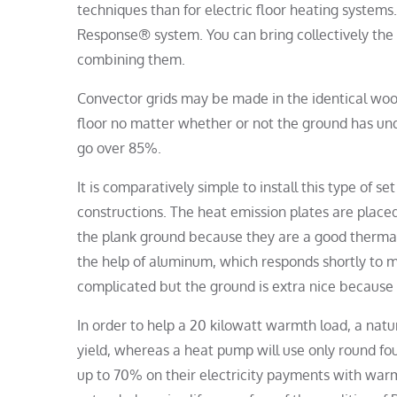
techniques than for electric floor heating system
Response® system. You can bring collectively the
combining them.
Convector grids may be made in the identical woo
floor no matter whether or not the ground has unde
go over 85%.
It is comparatively simple to install this type of 
constructions. The heat emission plates are plac
the plank ground because they are a good thermal
the help of aluminum, which responds shortly to m
complicated but the ground is extra nice because t
In order to help a 20 kilowatt warmth load, a natu
yield, whereas a heat pump will use only round fou
up to 70% on their electricity payments with war