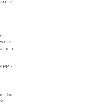
 control
loor
ect for
t warmth
e pipes
n. This
ing