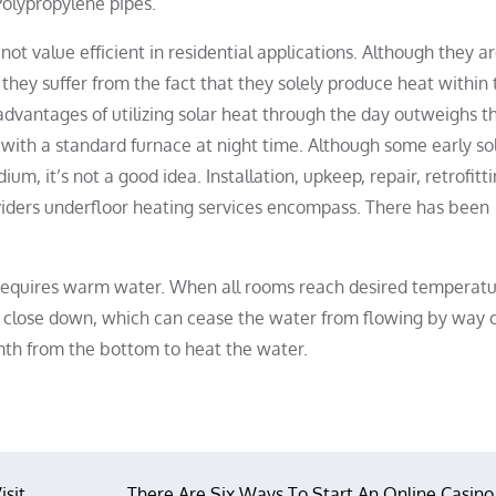
 Polypropylene pipes.
 not value efficient in residential applications. Although they a
hey suffer from the fact that they solely produce heat within 
vantages of utilizing solar heat through the day outweighs t
with a standard furnace at night time. Although some early sol
, it’s not a good idea. Installation, upkeep, repair, retrofitt
viders underfloor heating services encompass. There has been
g requires warm water. When all rooms reach desired temperatu
o close down, which can cease the water from flowing by way o
h from the bottom to heat the water.
isit
There Are Six Ways To Start An Online Casino