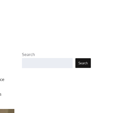
Search
Search
uce
s