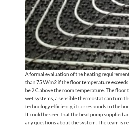
A formal evaluation of the heating requirement 
than 75 W/m2 if the floor temperature exceeds 
be 2 C above the room temperature. The floor te
wet systems, a sensible thermostat can turn th
technology efficiency, it corresponds to the burn
It could be seen that the heat pump supplied an 
any questions about the system. The team is rea