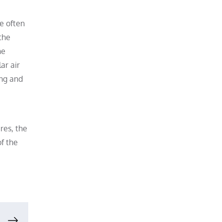
re often
the
he
ar air
ing and
res, the
f the