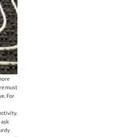
 more
ure must
ve. For
ctivity.
 ask
turdy