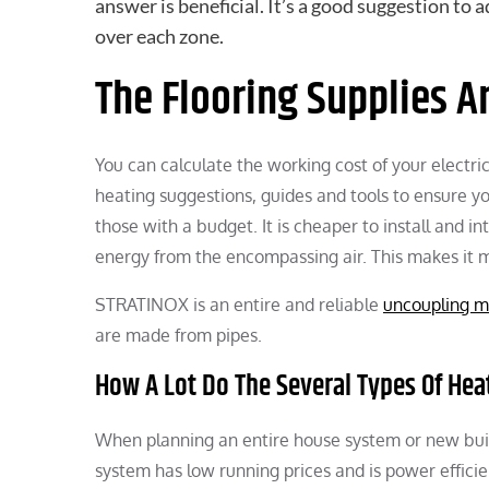
answer is beneficial. It’s a good suggestion to 
over each zone.
The Flooring Supplies A
You can calculate the working cost of your electri
heating suggestions, guides and tools to ensure yo
those with a budget. It is cheaper to install and i
energy from the encompassing air. This makes it 
STRATINOX is an entire and reliable
uncoupling m
are made from pipes.
How A Lot Do The Several Types Of He
When planning an entire house system or new buil
system has low running prices and is power effici