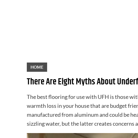
Skip
to
content
HOME
There Are Eight Myths About Underf
The best flooring for use with UFH is those wi
warmth loss in your house that are budget frie
manufactured from aluminum and could be heated
sizzling water, but the latter creates concerns 