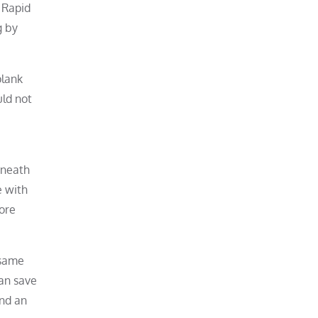
 Rapid
g by
plank
uld not
eneath
e with
ore
 same
can save
and an