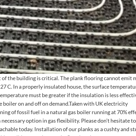
of the building is critical. The plank flooring cannot emit
27 C. In a properly insulated house, the surface temperat
mperature must be greater if the insulation is less effecti
e boiler on and off on demand.Taken with UK electricity
ing of fossil fuel in a natural gas boiler running at 70% effe
necessary option in gas flexibility. Please don’t hesitate to
chable today. Installation of our planks as a cushty and s