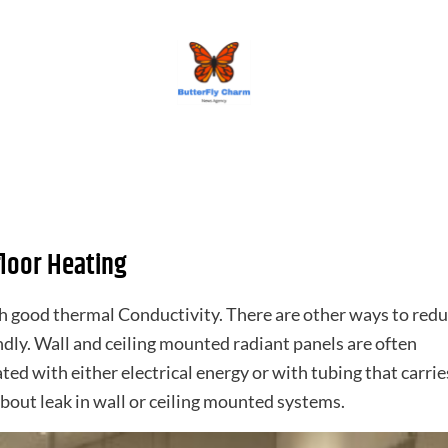
BUTTERFLY CHARM
loor Heating
th good thermal Conductivity. There are other ways to red
ndly. Wall and ceiling mounted radiant panels are often
 with either electrical energy or with tubing that carrie
about leak in wall or ceiling mounted systems.