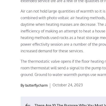
extended service life are a few of the qualities of
Air can not hold large quantities of warmth so it is
combined with photo voltaic air heating methods, t
daytime when heating masses are decrease. The ad
inefficiency of making an attempt to heat a house 
heating methods used rocks as a heat storage medium
power effectivity session are a number of the pro
increased demand for these services.
The thermostatic valve opens if the floor heatin
room thermostat will send a signal to the pump t
ground. Ground to water warmth pumps use warmt
Posted
October 24, 2023
By
butterflycharm
on
There Are 10 The Purpose Why You Must V