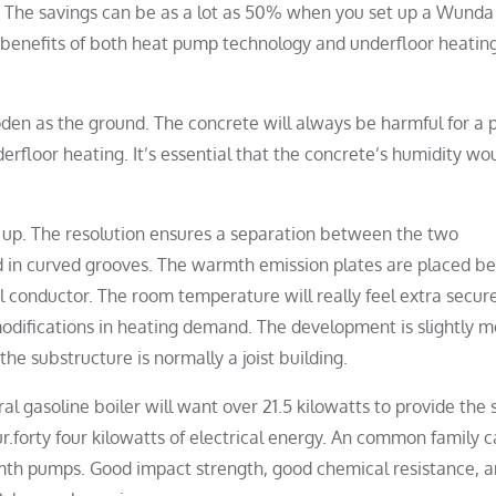
s. The savings can be as a lot as 50% when you set up a Wunda
 benefits of both heat pump technology and underfloor heatin
den as the ground. The concrete will always be harmful for a 
rfloor heating. It’s essential that the concrete’s humidity wo
set up. The resolution ensures a separation between the two
ed in curved grooves. The warmth emission plates are placed b
 conductor. The room temperature will really feel extra secur
odifications in heating demand. The development is slightly m
he substructure is normally a joist building.
ral gasoline boiler will want over 21.5 kilowatts to provide the
r.forty four kilowatts of electrical energy. An common family 
mth pumps. Good impact strength, good chemical resistance, 