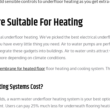
add sensible controls to underfloor heating as you get extra
re Suitable For Heating
cal underfloor heating. We’ve picked the best electrical underf
u have every little thing you need. Air to water pumps are perf
ntegrate these gadgets into buildings. Air to water units attrac
more depending on climate conditions.
embrane for heated floor
floor heating and cooling system. Th
ating Systems Cost?
ds, a warm water underfloor heating system is your best optio
ent. Users can pay 25% much less for underneath flooring heat