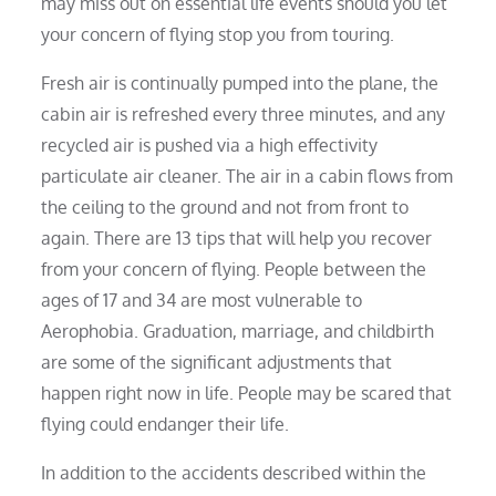
may miss out on essential life events should you let
your concern of flying stop you from touring.
Fresh air is continually pumped into the plane, the
cabin air is refreshed every three minutes, and any
recycled air is pushed via a high effectivity
particulate air cleaner. The air in a cabin flows from
the ceiling to the ground and not from front to
again. There are 13 tips that will help you recover
from your concern of flying. People between the
ages of 17 and 34 are most vulnerable to
Aerophobia. Graduation, marriage, and childbirth
are some of the significant adjustments that
happen right now in life. People may be scared that
flying could endanger their life.
In addition to the accidents described within the