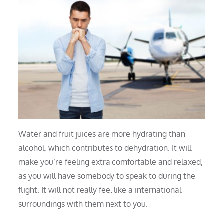
Water and fruit juices are more hydrating than
alcohol, which contributes to dehydration. It will
make you’re feeling extra comfortable and relaxed,
as you will have somebody to speak to during the
flight. It will not really feel like a international
surroundings with them next to you.