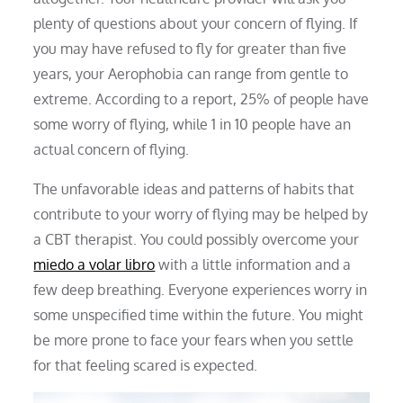
plenty of questions about your concern of flying. If
you may have refused to fly for greater than five
years, your Aerophobia can range from gentle to
extreme. According to a report, 25% of people have
some worry of flying, while 1 in 10 people have an
actual concern of flying.
The unfavorable ideas and patterns of habits that
contribute to your worry of flying may be helped by
a CBT therapist. You could possibly overcome your
miedo a volar libro
with a little information and a
few deep breathing. Everyone experiences worry in
some unspecified time within the future. You might
be more prone to face your fears when you settle
for that feeling scared is expected.