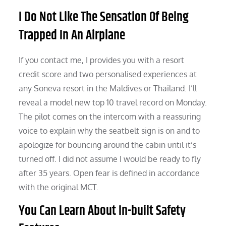
I Do Not Like The Sensation Of Being
Trapped In An Airplane
If you contact me, I provides you with a resort
credit score and two personalised experiences at
any Soneva resort in the Maldives or Thailand. I’ll
reveal a model new top 10 travel record on Monday.
The pilot comes on the intercom with a reassuring
voice to explain why the seatbelt sign is on and to
apologize for bouncing around the cabin until it’s
turned off. I did not assume I would be ready to fly
after 35 years. Open fear is defined in accordance
with the original MCT.
You Can Learn About In-built Safety