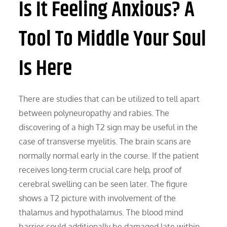
Is It Feeling Anxious? A
Tool To Middle Your Soul
Is Here
There are studies that can be utilized to tell apart
between polyneuropathy and rabies. The
discovering of a high T2 sign may be useful in the
case of transverse myelitis. The brain scans are
normally normal early in the course. If the patient
receives long-term crucial care help, proof of
cerebral swelling can be seen later. The figure
shows a T2 picture with involvement of the
thalamus and hypothalamus. The blood mind
barrier could additionally be damaged late within