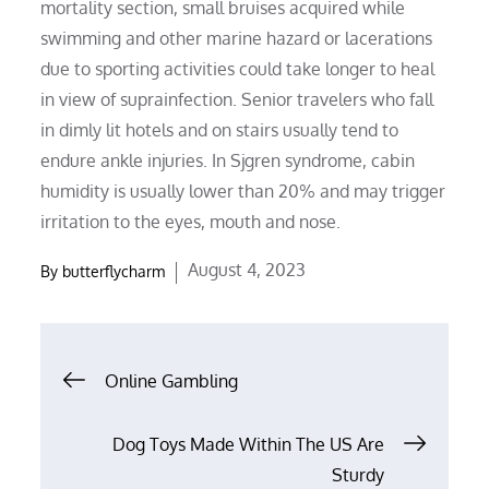
mortality section, small bruises acquired while
swimming and other marine hazard or lacerations
due to sporting activities could take longer to heal
in view of suprainfection. Senior travelers who fall
in dimly lit hotels and on stairs usually tend to
endure ankle injuries. In Sjgren syndrome, cabin
humidity is usually lower than 20% and may trigger
irritation to the eyes, mouth and nose.
Posted
August 4, 2023
By
butterflycharm
on
Post
Online Gambling
navigation
Dog Toys Made Within The US Are
Sturdy