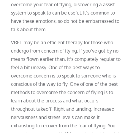
overcome your fear of flying, discovering a assist
system to speak to can be useful. It’s common to
have these emotions, so do not be embarrassed to
talk about them.
VRET may be an efficient therapy for those who
undergo from concern of flying. If you’ve got by no
means flown earlier than, it’s completely regular to
feel a bit uneasy. One of the best ways to
overcome concern is to speak to someone who is
conscious of the way to fly. One of one of the best
methods to overcome the concern of flying is to
learn about the process and what occurs
throughout takeoff, flight and landing. Increased
nervousness and stress levels can make it
exhausting to recover from the fear of flying. You