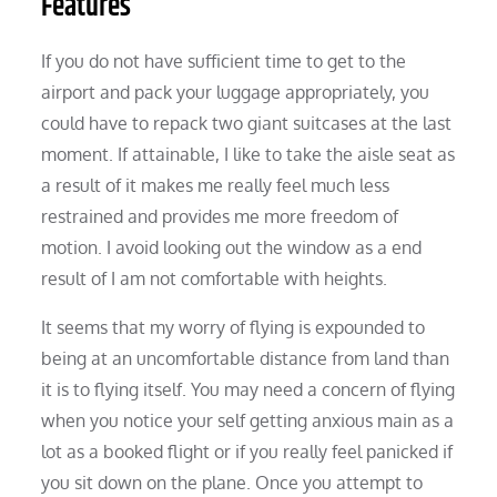
Features
If you do not have sufficient time to get to the
airport and pack your luggage appropriately, you
could have to repack two giant suitcases at the last
moment. If attainable, I like to take the aisle seat as
a result of it makes me really feel much less
restrained and provides me more freedom of
motion. I avoid looking out the window as a end
result of I am not comfortable with heights.
It seems that my worry of flying is expounded to
being at an uncomfortable distance from land than
it is to flying itself. You may need a concern of flying
when you notice your self getting anxious main as a
lot as a booked flight or if you really feel panicked if
you sit down on the plane. Once you attempt to