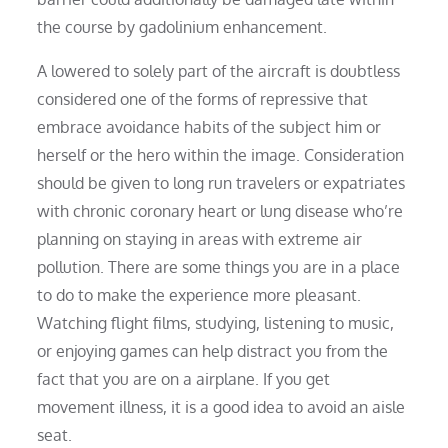
the course by gadolinium enhancement.
A lowered to solely part of the aircraft is doubtless
considered one of the forms of repressive that
embrace avoidance habits of the subject him or
herself or the hero within the image. Consideration
should be given to long run travelers or expatriates
with chronic coronary heart or lung disease who’re
planning on staying in areas with extreme air
pollution. There are some things you are in a place
to do to make the experience more pleasant.
Watching flight films, studying, listening to music,
or enjoying games can help distract you from the
fact that you are on a airplane. If you get
movement illness, it is a good idea to avoid an aisle
seat.