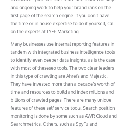
and ongoing work to help your brand rank on the
first page of the search engine. If you don’t have
the time or in house expertise to do it yourself, call
on the experts at LYFE Marketing.
Many businesses use internal reporting features in
tandem with integrated business intelligence tools
to identify even deeper data insights, as is the case
with most of theseseo tools. The two clear leaders
in this type of crawling are Ahrefs and Majestic.
They have invested more than a decade’s worth of
time and resources to build and index millions and
billions of crawled pages. There are many unique
features of these self service tools. Search position
monitoring is done by some such as AWR Cloud and
Searchmetrics. Others, such as SpyFu and