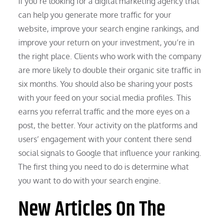
If you’re looking for a digital marketing agency that
can help you generate more traffic for your
website, improve your search engine rankings, and
improve your return on your investment, you’re in
the right place. Clients who work with the company
are more likely to double their organic site traffic in
six months. You should also be sharing your posts
with your feed on your social media profiles. This
earns you referral traffic and the more eyes on a
post, the better. Your activity on the platforms and
users’ engagement with your content there send
social signals to Google that influence your ranking.
The first thing you need to do is determine what
you want to do with your search engine.
New Articles On The