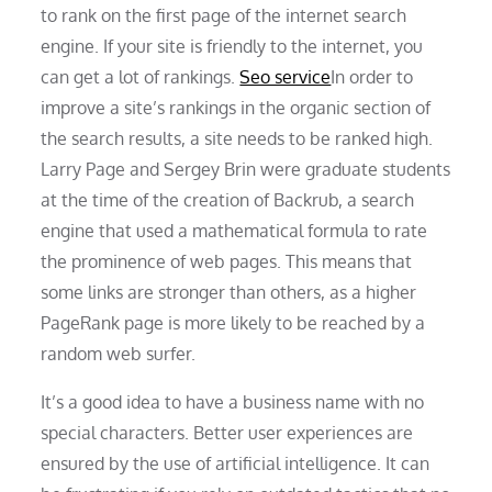
to rank on the first page of the internet search
engine. If your site is friendly to the internet, you
can get a lot of rankings.
Seo service
In order to
improve a site’s rankings in the organic section of
the search results, a site needs to be ranked high.
Larry Page and Sergey Brin were graduate students
at the time of the creation of Backrub, a search
engine that used a mathematical formula to rate
the prominence of web pages. This means that
some links are stronger than others, as a higher
PageRank page is more likely to be reached by a
random web surfer.
It’s a good idea to have a business name with no
special characters. Better user experiences are
ensured by the use of artificial intelligence. It can