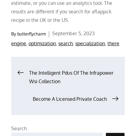
estimate, or you can use an analytics tool. The
results are different if you search for aflapjack
recipe in the UK or the US.
Posted
September 5, 2023
By
butterflycharm
on
engine
,
optimization
,
search
,
specialization
,
there
Post
The Intelligent Pdus Of The Infrapower
Wsi Collection
navigation
Become A Licensed Private Coach
Search