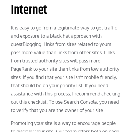
Internet
It is easy to go from a legitimate way to get traffic
and exposure to a black hat approach with
guestBlogging. Links from sites related to yours
pass more value than links from other sites. Links
from trusted authority sites will pass more
PageRank to your site than links from low authority
sites. If you find that your site isn’t mobile friendly,
that should be on your priority list. If you need
assistance with this process, I recommend checking
out this checklist. To use Search Console, you need
to verify that you are the owner of your site.
Promoting your site is a way to encourage people
to discover your site. Our team offers both on page