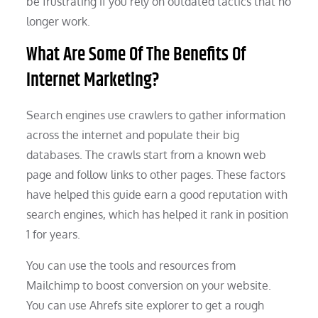
be frustrating if you rely on outdated tactics that no
longer work.
What Are Some Of The Benefits Of
Internet Marketing?
Search engines use crawlers to gather information
across the internet and populate their big
databases. The crawls start from a known web
page and follow links to other pages. These factors
have helped this guide earn a good reputation with
search engines, which has helped it rank in position
1 for years.
You can use the tools and resources from
Mailchimp to boost conversion on your website.
You can use Ahrefs site explorer to get a rough