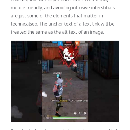
mobile friendly, and avoiding intrusive interstitials
are just some of the elements that matter in
technicalseo. The anchor text of a text link will be
treated the same as the alt text of an image.