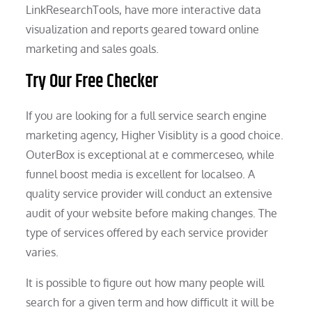
LinkResearchTools, have more interactive data
visualization and reports geared toward online
marketing and sales goals.
Try Our Free Checker
If you are looking for a full service search engine
marketing agency, Higher Visiblity is a good choice.
OuterBox is exceptional at e commerceseo, while
funnel boost media is excellent for localseo. A
quality service provider will conduct an extensive
audit of your website before making changes. The
type of services offered by each service provider
varies.
It is possible to figure out how many people will
search for a given term and how difficult it will be