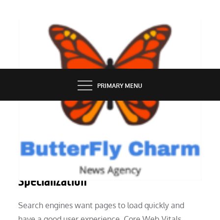
Skip
to
content
BUTTERFLY CHARM
PRIMARY MENU
MARKETING
There Is A Search Engine
Specialization
Search engines want pages to load quickly and
have a good user experience. Core Web Vitals,