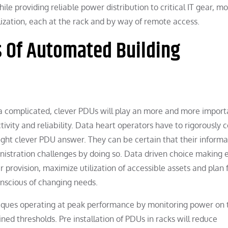
ile providing reliable power distribution to critical IT gear, m
ization, each at the rack and by way of remote access.
s Of Automated Building
ra complicated, clever PDUs will play an more and more import
ivity and reliability. Data heart operators have to rigorously 
ht clever PDU answer. They can be certain that their informa
inistration challenges by doing so. Data driven choice making 
r provision, maximize utilization of accessible assets and plan 
nscious of changing needs.
niques operating at peak performance by monitoring power on 
d thresholds. Pre installation of PDUs in racks will reduce