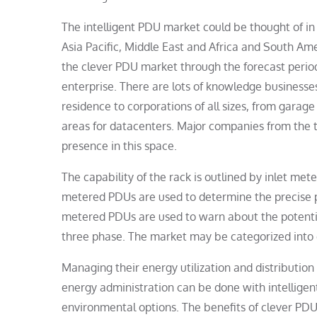
The intelligent PDU market could be thought of in
Asia Pacific, Middle East and Africa and South Am
the clever PDU market through the forecast period 
enterprise. There are lots of knowledge businesses 
residence to corporations of all sizes, from garag
areas for datacenters. Major companies from the t
presence in this space.
The capability of the rack is outlined by inlet me
metered PDUs are used to determine the precise 
metered PDUs are used to warn about the potentia
three phase. The market may be categorized into d
Managing their energy utilization and distributio
energy administration can be done with intelligen
environmental options. The benefits of clever PDUs