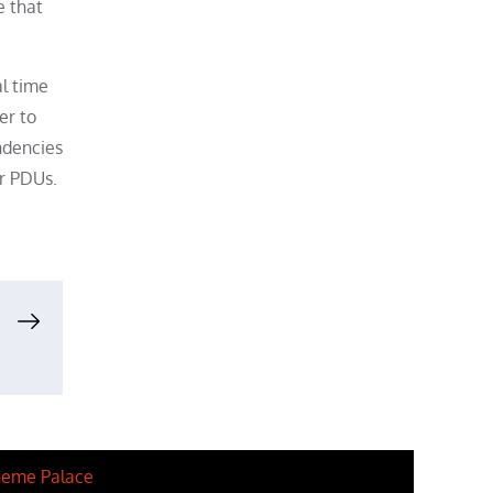
e that
l time
er to
ndencies
er PDUs.
eme Palace