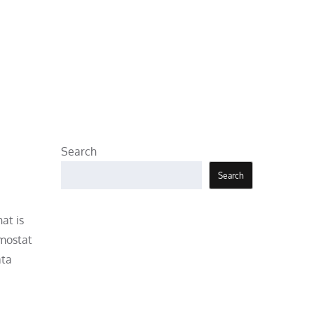
Search
Search
at is
rmostat
ata