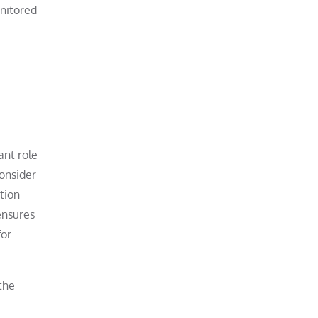
onitored
ant role
consider
tion
ensures
for
the