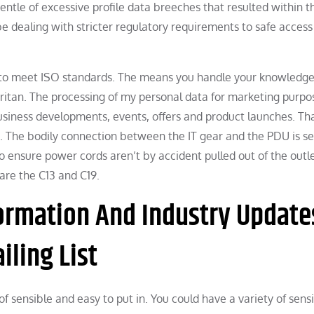
entle of excessive profile data breeches that resulted within t
 be dealing with stricter regulatory requirements to safe access
 to meet ISO standards. The means you handle your knowledg
ritan. The processing of my personal data for marketing purpo
usiness developments, events, offers and product launches. Th
rt. The bodily connection between the IT gear and the PDU is s
 ensure power cords aren’t by accident pulled out of the outl
are the C13 and C19.
ormation And Industry Update
ling List
of sensible and easy to put in. You could have a variety of sens