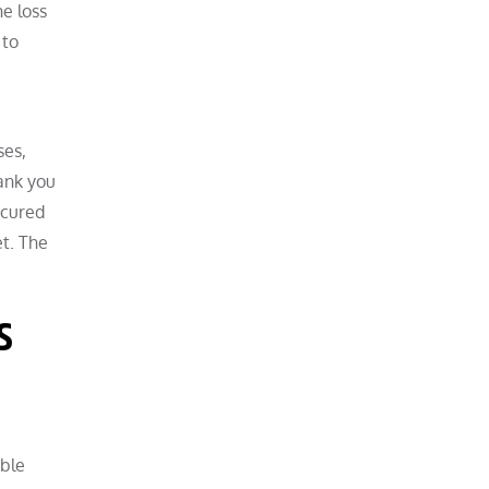
he loss
 to
e
ses,
ank you
ecured
et. The
s
ible