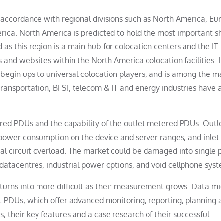
 accordance with regional divisions such as North America, Eu
erica. North America is predicted to hold the most important s
as this region is a main hub for colocation centers and the IT
and websites within the North America colocation facilities. It
e begin ups to universal colocation players, and is among the m
ransportation, BFSI, telecom & IT and energy industries have 
tered PDUs and the capability of the outlet metered PDUs. Outl
power consumption on the device and server ranges, and inlet
l circuit overload. The market could be damaged into single 
atacentres, industrial power options, and void cellphone syst
n turns into more difficult as their measurement grows. Data m
t PDUs, which offer advanced monitoring, reporting, planning 
, their key features and a case research of their successful