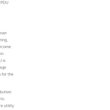
r PDU
ever
ring,
vercome
in
U is
rage
 for the
ibution
 to
 utility