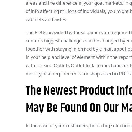
areas and the difference in your goal markets. In g
of info affecting millions of individuals, you might
cabinets and aisles.
The PDUs provided by these gamers are required
center’s biggest challenges can be changed by Ra
together with staying informed by e-mail about b
in your help and level of element within the repo
with Locking Outlets Outlet locking mechanisms to
most typical requirements for shops used in PDUs 
The Newest Product Inf
May Be Found On Our Mai
In the case of your customers, find a big selection 