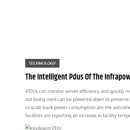
Skip
to
content
TECHNOLOGY
The Intelligent Pdus Of The Infrapow
iPDUs can monitor server efficiency and quickly res
not being used can be powered down to preserve p
to scale back power consumption are the outcome o
facilities are reporting an increase in facility temp