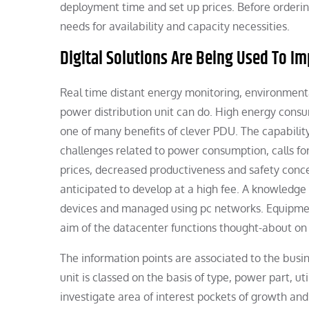
deployment time and set up prices. Before orderi
needs for availability and capacity necessities.
Digital Solutions Are Being Used To I
Real time distant energy monitoring, environmenta
power distribution unit can do. High energy consu
one of many benefits of clever PDU. The capability
challenges related to power consumption, calls fo
prices, decreased productiveness and safety conce
anticipated to develop at a high fee. A knowledge 
devices and managed using pc networks. Equipment
aim of the datacenter functions thought-about on 
The information points are associated to the bus
unit is classed on the basis of type, power part, u
investigate area of interest pockets of growth an