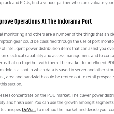
ng rack and PDUs, find a vendor partner who can evaluate you
mprove Operations At The Indorama Port
l monitoring and others are a number of the things that an cl
mption gear could be classified through the use of port monito
 of intelligent power distribution items that can assist you o
r on electrical capability and access management and to conta
rns that go together with them. The market for intelligent PD
middle is a spot in which data is saved in server and other sto
, area and bandwidth could be rented out to retail prospects
this section.
inesses concentrate on the PDU market. The clever power distr
tility and finish user. You can use the growth amongst segments
d techniques
DeWalt
to method the market and decide your core