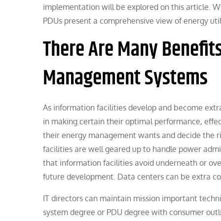
implementation will be explored on this article. Wh
PDUs present a comprehensive view of energy util
There Are Many Benefit
Management Systems
As information facilities develop and become ext
in making certain their optimal performance, effect
their energy management wants and decide the rig
facilities are well geared up to handle power adm
that information facilities avoid underneath or ove
future development. Data centers can be extra co
IT directors can maintain mission important tech
system degree or PDU degree with consumer outline