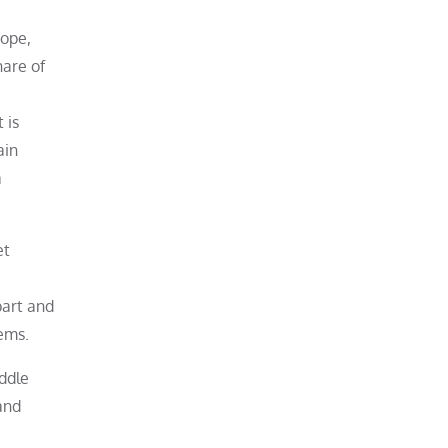
rope,
hare of
 is
ain
a
et
part and
ems.
iddle
and