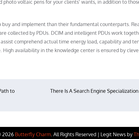
 photo voltaic pens for your clients’ wants, in addition to thos
to buy and implement than their fundamental counterparts. Rea
are collected by PDUs. DCIM and intelligent PDUs work togeth
d assist comprehend actual time energy load, capability and te
e. High availability in the knowledge center is ensured by clev
Path to
There Is A Search Engine Specialization
© 2026
Butterfly Charm
. All Rights Reserved | Legit News by
Th