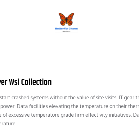
BUTTERFLY CHARM
er Wsi Collection
tart crashed systems without the value of site visits. IT gear th
ower. Data facilities elevating the temperature on their the
f excessive temperature grade firm effectivity initiatives. D
erature.