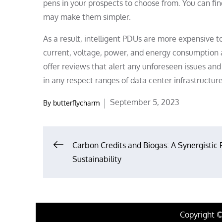
pens in your prospects to choose from. You can find
may make them simpler.
As a result, intelligent PDUs are more expensive 
current, voltage, power, and energy consumption 
offer reviews that alert any unforeseen issues an
in any respect ranges of data center infrastructur
Posted
September 5, 2023
By
butterflycharm
on
Post
Carbon Credits and Biogas: A Synergistic 
Sustainability
navigation
Copyright 