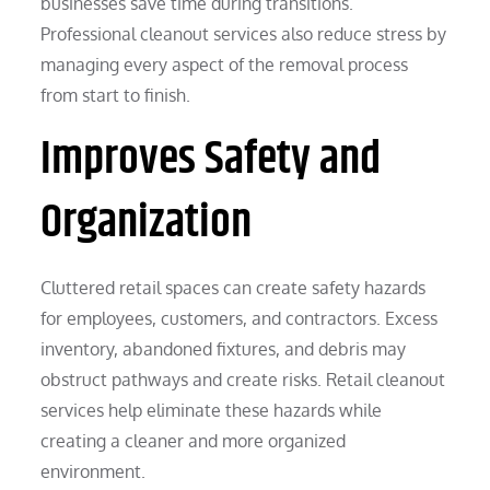
businesses save time during transitions.
Professional cleanout services also reduce stress by
managing every aspect of the removal process
from start to finish.
Improves Safety and
Organization
Cluttered retail spaces can create safety hazards
for employees, customers, and contractors. Excess
inventory, abandoned fixtures, and debris may
obstruct pathways and create risks. Retail cleanout
services help eliminate these hazards while
creating a cleaner and more organized
environment.