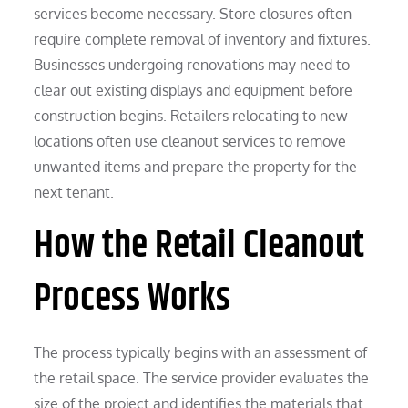
services become necessary. Store closures often
require complete removal of inventory and fixtures.
Businesses undergoing renovations may need to
clear out existing displays and equipment before
construction begins. Retailers relocating to new
locations often use cleanout services to remove
unwanted items and prepare the property for the
next tenant.
How the Retail Cleanout
Process Works
The process typically begins with an assessment of
the retail space. The service provider evaluates the
size of the project and identifies the materials that