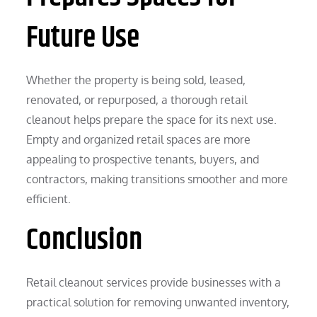
Future Use
Whether the property is being sold, leased,
renovated, or repurposed, a thorough retail
cleanout helps prepare the space for its next use.
Empty and organized retail spaces are more
appealing to prospective tenants, buyers, and
contractors, making transitions smoother and more
efficient.
Conclusion
Retail cleanout services provide businesses with a
practical solution for removing unwanted inventory,