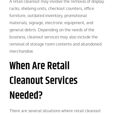
A retail cleanout may involve the removal of display
racks, shelving units, checkout counters, office
furniture, outdated inventory, promotional
materials, signage, electronic equipment, and
general debris. Depending on the needs of the
business, cleanout services may also include the
removal of storage room contents and abandoned
merchandise.
When Are Retail
Cleanout Services
Needed?
There are several situations where retail cleanout