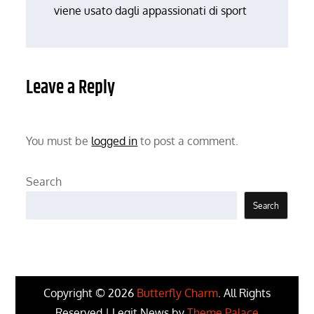
viene usato dagli appassionati di sport
Leave a Reply
You must be
logged in
to post a comment.
Search
Search
Copyright © 2026
Butterfly Charm
. All Rights
Reserved | Legit News by
Theme Palace