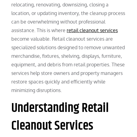
relocating, renovating, downsizing, closing a
location, or updating inventory, the cleanup process
can be overwhelming without professional
assistance. This is where
retail cleanout services
become valuable. Retail cleanout services are
specialized solutions designed to remove unwanted
merchandise, fixtures, shelving, displays, furniture,
equipment, and debris from retail properties. These
services help store owners and property managers
restore spaces quickly and efficiently while
minimizing disruptions.
Understanding Retail
Cleanout Services