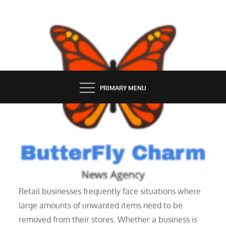
Skip
to
content
BUTTERFLY CHARM
PRIMARY MENU
SERVICES
What Are Retail Cleanout Services?
Retail businesses frequently face situations where
large amounts of unwanted items need to be
removed from their stores. Whether a business is