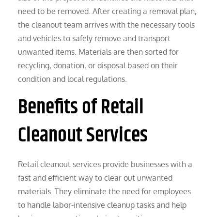
need to be removed. After creating a removal plan,
the cleanout team arrives with the necessary tools
and vehicles to safely remove and transport
unwanted items. Materials are then sorted for
recycling, donation, or disposal based on their
condition and local regulations.
Benefits of Retail
Cleanout Services
Retail cleanout services provide businesses with a
fast and efficient way to clear out unwanted
materials. They eliminate the need for employees
to handle labor-intensive cleanup tasks and help