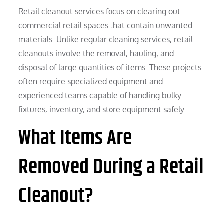
Retail cleanout services focus on clearing out
commercial retail spaces that contain unwanted
materials. Unlike regular cleaning services, retail
cleanouts involve the removal, hauling, and
disposal of large quantities of items. These projects
often require specialized equipment and
experienced teams capable of handling bulky
fixtures, inventory, and store equipment safely.
What Items Are
Removed During a Retail
Cleanout?