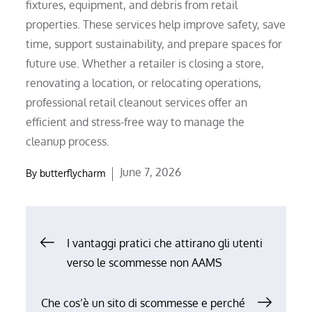
fixtures, equipment, and debris from retail
properties. These services help improve safety, save
time, support sustainability, and prepare spaces for
future use. Whether a retailer is closing a store,
renovating a location, or relocating operations,
professional retail cleanout services offer an
efficient and stress-free way to manage the
cleanup process.
Posted
June 7, 2026
By
butterflycharm
on
Post
I vantaggi pratici che attirano gli utenti
verso le scommesse non AAMS
navigation
Che cos’è un sito di scommesse e perché