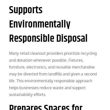
Supports
Environmentally
Responsible Disposal
Many retail cleanout providers prioritize recycling
and donation whenever possible. Fixtures,
furniture, electronics, and reusable merchandise
may be diverted from landfills and given a second
life. This environmentally responsible approach
helps businesses reduce waste and support
sustainability efforts.
Prepares Spaces for