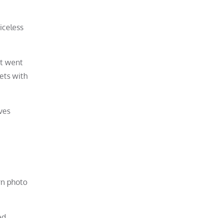
iceless
at went
kets with
ves
rn photo
ed