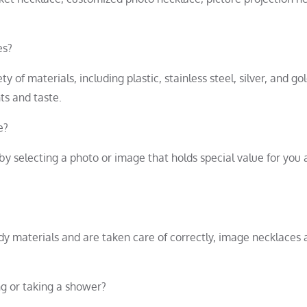
es?
of materials, including plastic, stainless steel, silver, and gol
ts and taste.
e?
y selecting a photo or image that holds special value for you
rdy materials and are taken care of correctly, image necklaces 
ng or taking a shower?