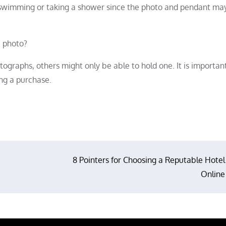
n swimming or taking a shower since the photo and pendant ma
e photo?
graphs, others might only be able to hold one. It is importan
ng a purchase.
8 Pointers for Choosing a Reputable Hotel
Online