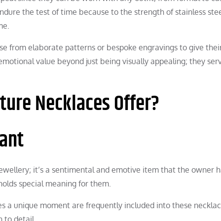
endure the test of time because to the strength of stainless stee
me.
se from elaborate patterns or bespoke engravings to give thei
emotional value beyond just being visually appealing; they ser
ture Necklaces Offer?
cant
jewellery; it’s a sentimental and emotive item that the owner 
olds special meaning for them.
es a unique moment are frequently included into these necklac
to detail.