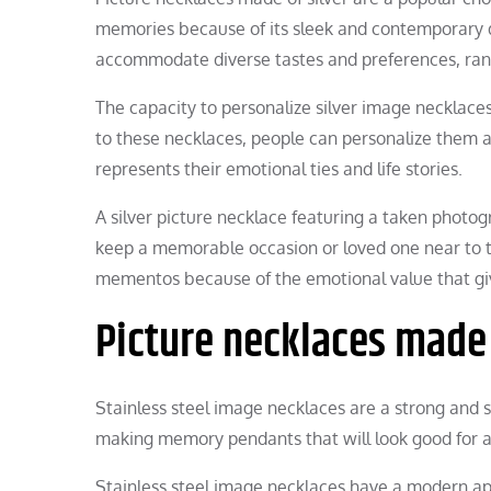
memories because of its sleek and contemporary de
accommodate diverse tastes and preferences, rang
The capacity to personalize silver image necklaces 
to these necklaces, people can personalize them a
represents their emotional ties and life stories.
A silver picture necklace featuring a taken photo
keep a memorable occasion or loved one near to th
mementos because of the emotional value that gi
Picture necklaces made 
Stainless steel image necklaces are a strong and s
making memory pendants that will look good for a
Stainless steel image necklaces have a modern app