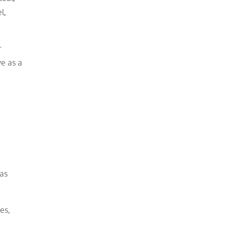
l,
r
ve as a
has
es,