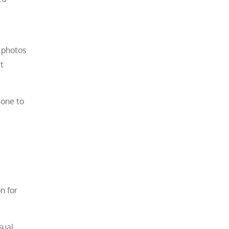
e photos
t
 one to
n for
sual,