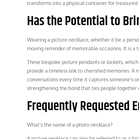
transforms into a physical container for treasure
Has the Potential to B
Wearing a picture necklace, whether it be a perso
moving reminder of memorable occasions. It is a tr
These bespoke picture pendants or lockets, which 
provide a timeless link to cherished memories. A n
conversations every time it captures someone’s or
strengthening the bond that ties people together 
Frequently Requested E
What’s the name of a photo necklace?
A picture necklace can also be referred to as a lo