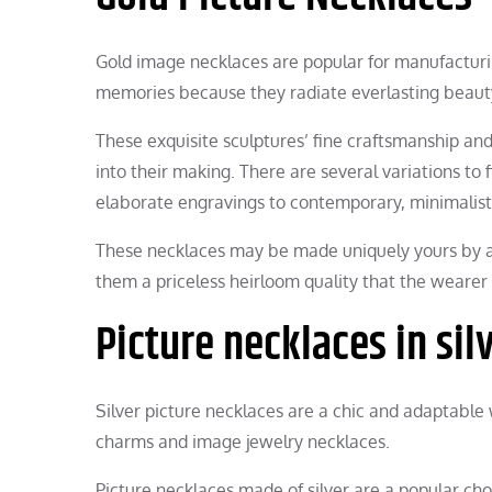
Gold image necklaces are popular for manufacturin
memories because they radiate everlasting beauty
These exquisite sculptures’ fine craftsmanship an
into their making. There are several variations to f
elaborate engravings to contemporary, minimalist
These necklaces may be made uniquely yours by a
them a priceless heirloom quality that the wearer 
Picture necklaces in sil
Silver picture necklaces are a chic and adaptab
charms and image jewelry necklaces.
Picture necklaces made of silver are a popular ch