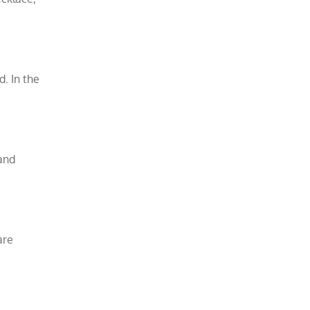
d. In the
 and
are