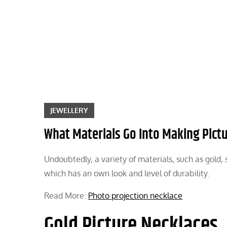
Skip
to
content
JEWELLERY
What Materials Go Into Making Pict
Undoubtedly, a variety of materials, such as gold, 
which has an own look and level of durability.
Read More:
Photo projection necklace
Gold Picture Necklaces