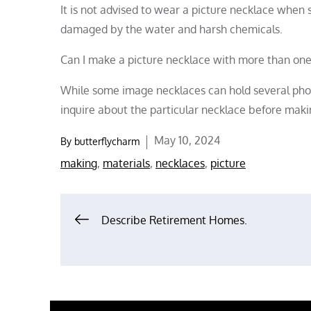
It is not advised to wear a picture necklace whe
damaged by the water and harsh chemicals.
Can I make a picture necklace with more than on
While some image necklaces can hold several photo
inquire about the particular necklace before maki
Posted
May 10, 2024
By
butterflycharm
on
making
,
materials
,
necklaces
,
picture
Post
Describe Retirement Homes.
navigation