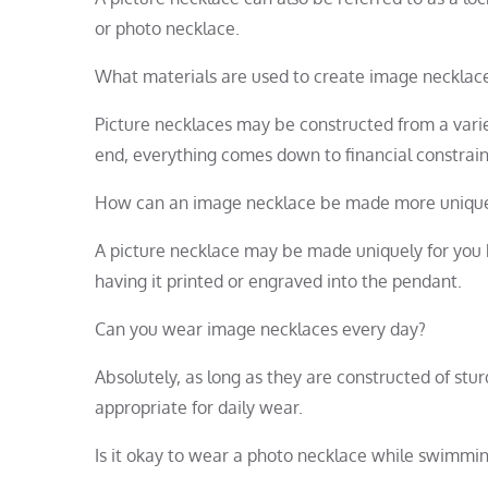
or photo necklace.
What materials are used to create image necklac
Picture necklaces may be constructed from a variety 
end, everything comes down to financial constrain
How can an image necklace be made more uniqu
A picture necklace may be made uniquely for you b
having it printed or engraved into the pendant.
Can you wear image necklaces every day?
Absolutely, as long as they are constructed of stu
appropriate for daily wear.
Is it okay to wear a photo necklace while swimmi