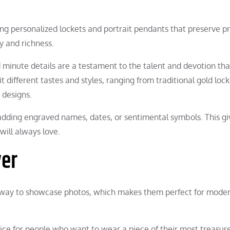
g personalized lockets and portrait pendants that preserve pr
 and richness.
d minute details are a testament to the talent and devotion th
it different tastes and styles, ranging from traditional gold loc
 designs.
dding engraved names, dates, or sentimental symbols. This gi
will always love.
ver
le way to showcase photos, which makes them perfect for mode
oice for people who want to wear a piece of their most treasur