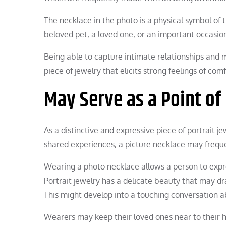
The necklace in the photo is a physical symbol of 
beloved pet, a loved one, or an important occasio
Being able to capture intimate relationships and 
piece of jewelry that elicits strong feelings of com
May Serve as a Point of
As a distinctive and expressive piece of portrait j
shared experiences, a picture necklace may freque
Wearing a photo necklace allows a person to expre
Portrait jewelry has a delicate beauty that may
This might develop into a touching conversation a
Wearers may keep their loved ones near to their h