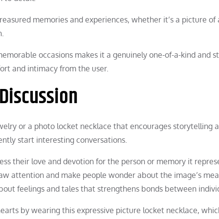
treasured memories and experiences, whether it’s a picture of 
n.
memorable occasions makes it a genuinely one-of-a-kind and st
fort and intimacy from the user.
 Discussion
ewelry or a photo locket necklace that encourages storytelling 
ntly start interesting conversations.
ss their love and devotion for the person or memory it repres
 draw attention and make people wonder about the image’s mea
bout feelings and tales that strengthens bonds between indivi
earts by wearing this expressive picture locket necklace, whic