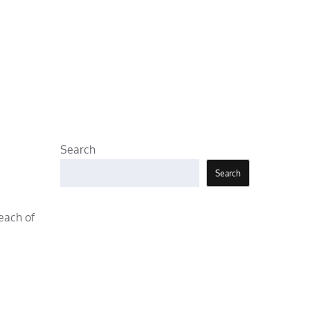
Search
Search
 each of