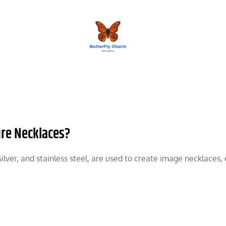
BUTTERFLY CHARM
ure Necklaces?
silver, and stainless steel, are used to create image necklaces,