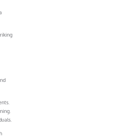
a
riking
and
ents.
ning.
duals.
h