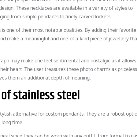
sign. These necklaces are available in a variety of styles to
ing from simple pendants to finely carved lockets.
is one of their most notable qualities. By adding their favorit
nd make a meaningful and one-of-a-kind piece of jewellery tha
graph may make one feel sentimental and nostalgic as it allows
eir heart. The user treasures these photo charms as priceless
ves them an additional depth of meaning.
of stainless steel
tylish alternative for custom pendants. They are a robust optio
 long time.
eal since they can be worn with any outfit, from formal to ca