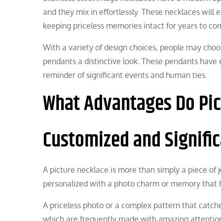
and they mix in effortlessly. These necklaces will 
keeping priceless memories intact for years to co
With a variety of design choices, people may choo
pendants a distinctive look. These pendants have 
reminder of significant events and human ties.
What Advantages Do Pic
Customized and Signifi
A picture necklace is more than simply a piece of 
personalized with a photo charm or memory that h
A priceless photo or a complex pattern that catch
which are frequently made with amazing attention 