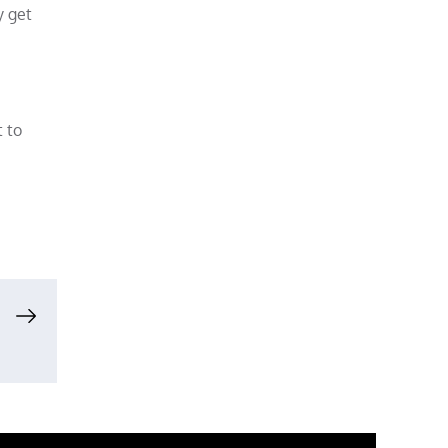
y get
t to