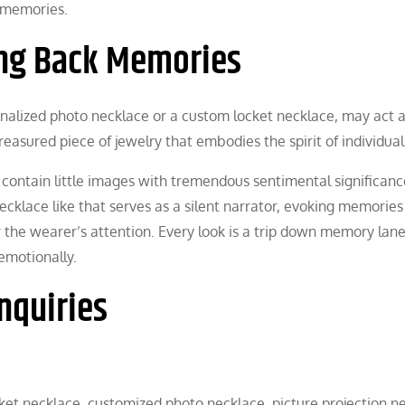
d memories.
ring Back Memories
nalized photo necklace or a custom locket necklace, may act a
easured piece of jewelry that embodies the spirit of individual 
contain little images with tremendous sentimental significanc
ecklace like that serves as a silent narrator, evoking memorie
 the wearer’s attention. Every look is a trip down memory lane
emotionally.
nquiries
cket necklace, customized photo necklace, picture projection n