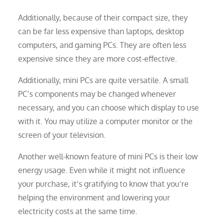
Additionally, because of their compact size, they
can be far less expensive than laptops, desktop
computers, and gaming PCs. They are often less
expensive since they are more cost-effective.
Additionally, mini PCs are quite versatile. A small
PC’s components may be changed whenever
necessary, and you can choose which display to use
with it. You may utilize a computer monitor or the
screen of your television.
Another well-known feature of mini PCs is their low
energy usage. Even while it might not influence
your purchase, it’s gratifying to know that you’re
helping the environment and lowering your
electricity costs at the same time.