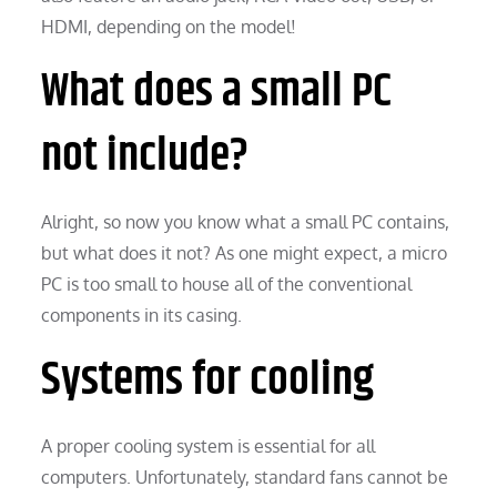
HDMI, depending on the model!
What does a small PC
not include?
Alright, so now you know what a small PC contains,
but what does it not? As one might expect, a micro
PC is too small to house all of the conventional
components in its casing.
Systems for cooling
A proper cooling system is essential for all
computers. Unfortunately, standard fans cannot be