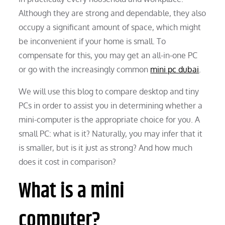
Although they are strong and dependable, they also
occupy a significant amount of space, which might
be inconvenient if your home is small. To
compensate for this, you may get an all-in-one PC
or go with the increasingly common
mini pc dubai
.
We will use this blog to compare desktop and tiny
PCs in order to assist you in determining whether a
mini-computer is the appropriate choice for you. A
small PC: what is it? Naturally, you may infer that it
is smaller, but is it just as strong? And how much
does it cost in comparison?
What is a mini
computer?