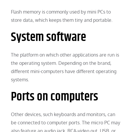
Flash memory is commonly used by mini PCs to
store data, which keeps them tiny and portable.
System software
The platform on which other applications are run is
the operating system. Depending on the brand,
different mini-computers have different operating
systems.
Ports on computers
Other devices, such keyboards and monitors, can
be connected to computer ports. The micro PC may
also feature an audio jack, RCA-video out, USB, or