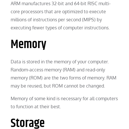
ARM manufactures 32-bit and 64-bit RISC multi-
core processors that are optimized to execute
millions of instructions per second (MIPS) by
executing fewer types of computer instructions.
Memory
Data is stored in the memory of your computer.
Random-access memory (RAM) and read-only
memory (ROM) are the two forms of memory. RAM
may be reused, but ROM cannot be changed.
Memory of some kind is necessary for all computers
to function at their best.
Storage