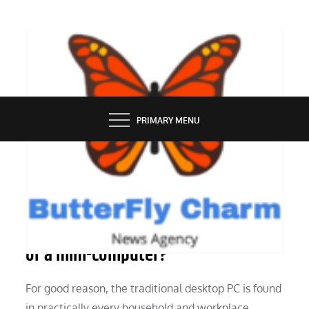
Skip
to
content
BUTTERFLY CHARM
PRIMARY MENU
TECHNOLOGY
Which is better, a desktop computer
or a mini-computer?
For good reason, the traditional desktop PC is found
in practically every household and workplace.