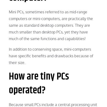
Mini PCs, sometimes referred to as mid-range
computers or mini-computers, are practically the
same as standard desktop computers. They are
much smaller than desktop PCs, yet they have
much of the same functions and capabilities!
In addition to conserving space, mini-computers
have specific benefits and drawbacks because of
their size.
How are tiny PCs
operated?
Because small PCs include a central processing unit