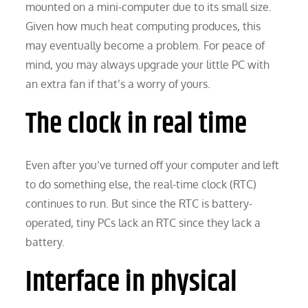
mounted on a mini-computer due to its small size.
Given how much heat computing produces, this
may eventually become a problem. For peace of
mind, you may always upgrade your little PC with
an extra fan if that’s a worry of yours.
The clock in real time
Even after you’ve turned off your computer and left
to do something else, the real-time clock (RTC)
continues to run. But since the RTC is battery-
operated, tiny PCs lack an RTC since they lack a
battery.
Interface in physical