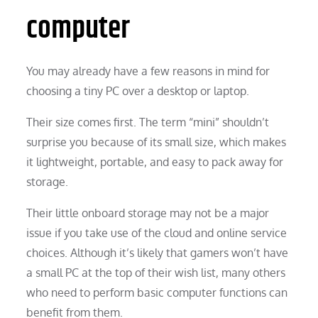
computer
You may already have a few reasons in mind for
choosing a tiny PC over a desktop or laptop.
Their size comes first. The term “mini” shouldn’t
surprise you because of its small size, which makes
it lightweight, portable, and easy to pack away for
storage.
Their little onboard storage may not be a major
issue if you take use of the cloud and online service
choices. Although it’s likely that gamers won’t have
a small PC at the top of their wish list, many others
who need to perform basic computer functions can
benefit from them.