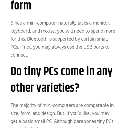
form
Since a mini-computer naturally lacks a monitor,
keyboard, and mouse, you will need to spend more
for this. Bluetooth is supported by certain small
PCs. If not, you may always use the USB ports to
connect.
Do tiny PCs come in any
other varieties?
The majority of mini-computers are comparable in
size, form, and design. But, if you’d like, you may
get a basic small PC. Although barebones tiny PCs