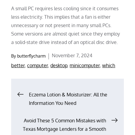
A small PC requires less cooling since it consumes
less electricity. This implies that a fan is either
unnecessary or not present in many small PCs.
Some versions are almost quiet since they employ
a solid-state drive instead of an optical disc drive.
Posted
November 7, 2024
By
butterflycharm
on
better
,
computer
,
desktop
,
minicomputer
,
which
Post
Eczema Lotion & Moisturizer: All the
Information You Need
navigation
Avoid These 5 Common Mistakes with
Texas Mortgage Lenders for a Smooth