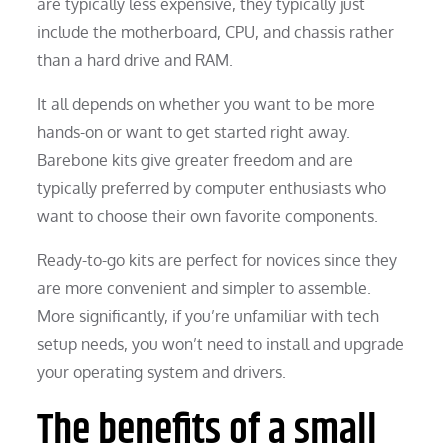
are typically less expensive, they typically just
include the motherboard, CPU, and chassis rather
than a hard drive and RAM.
It all depends on whether you want to be more
hands-on or want to get started right away.
Barebone kits give greater freedom and are
typically preferred by computer enthusiasts who
want to choose their own favorite components.
Ready-to-go kits are perfect for novices since they
are more convenient and simpler to assemble.
More significantly, if you’re unfamiliar with tech
setup needs, you won’t need to install and upgrade
your operating system and drivers.
The benefits of a small