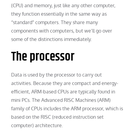
(CPU) and memory, just like any other computer,
they function essentially in the same way as
“standard” computers. They share many
components with computers, but we’ll go over
some of the distinctions immediately.
The processor
Data is used by the processor to carry out
activities. Because they are compact and energy-
efficient, ARM-based CPUs are typically found in
mini PCs. The Advanced RISC Machines (ARM)
family of CPUs includes the ARM processor, which is
based on the RISC (reduced instruction set
computer) architecture.