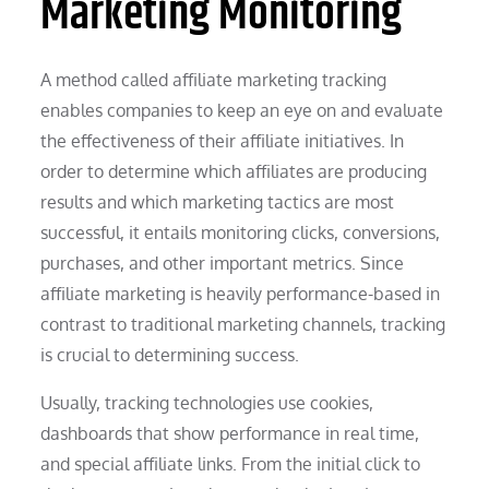
Marketing Monitoring
A method called affiliate marketing tracking
enables companies to keep an eye on and evaluate
the effectiveness of their affiliate initiatives. In
order to determine which affiliates are producing
results and which marketing tactics are most
successful, it entails monitoring clicks, conversions,
purchases, and other important metrics. Since
affiliate marketing is heavily performance-based in
contrast to traditional marketing channels, tracking
is crucial to determining success.
Usually, tracking technologies use cookies,
dashboards that show performance in real time,
and special affiliate links. From the initial click to