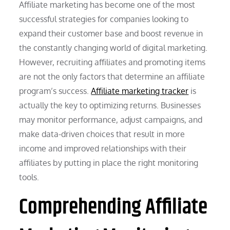
Affiliate marketing has become one of the most
successful strategies for companies looking to
expand their customer base and boost revenue in
the constantly changing world of digital marketing.
However, recruiting affiliates and promoting items
are not the only factors that determine an affiliate
program’s success.
Affiliate marketing tracker
is
actually the key to optimizing returns. Businesses
may monitor performance, adjust campaigns, and
make data-driven choices that result in more
income and improved relationships with their
affiliates by putting in place the right monitoring
tools.
Comprehending Affiliate