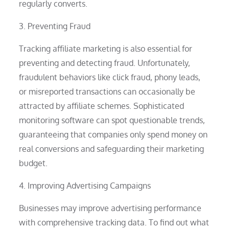
regularly converts.
3. Preventing Fraud
Tracking affiliate marketing is also essential for
preventing and detecting fraud. Unfortunately,
fraudulent behaviors like click fraud, phony leads,
or misreported transactions can occasionally be
attracted by affiliate schemes. Sophisticated
monitoring software can spot questionable trends,
guaranteeing that companies only spend money on
real conversions and safeguarding their marketing
budget.
4. Improving Advertising Campaigns
Businesses may improve advertising performance
with comprehensive tracking data. To find out what