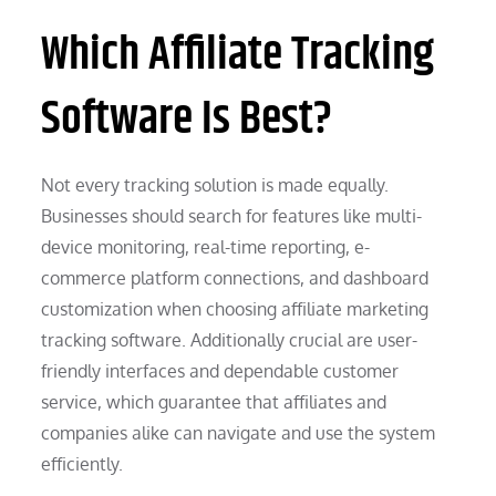
Which Affiliate Tracking
Software Is Best?
Not every tracking solution is made equally.
Businesses should search for features like multi-
device monitoring, real-time reporting, e-
commerce platform connections, and dashboard
customization when choosing affiliate marketing
tracking software. Additionally crucial are user-
friendly interfaces and dependable customer
service, which guarantee that affiliates and
companies alike can navigate and use the system
efficiently.