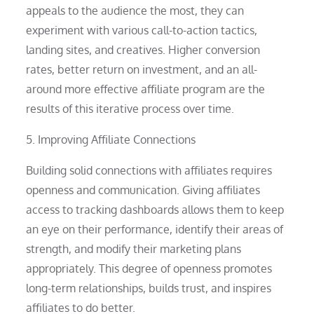
appeals to the audience the most, they can
experiment with various call-to-action tactics,
landing sites, and creatives. Higher conversion
rates, better return on investment, and an all-
around more effective affiliate program are the
results of this iterative process over time.
5. Improving Affiliate Connections
Building solid connections with affiliates requires
openness and communication. Giving affiliates
access to tracking dashboards allows them to keep
an eye on their performance, identify their areas of
strength, and modify their marketing plans
appropriately. This degree of openness promotes
long-term relationships, builds trust, and inspires
affiliates to do better.