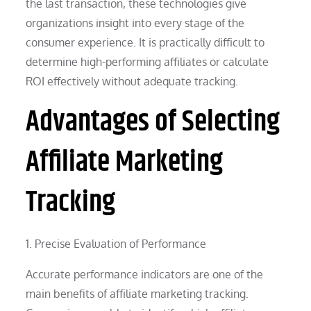
the last transaction, these technologies give
organizations insight into every stage of the
consumer experience. It is practically difficult to
determine high-performing affiliates or calculate
ROI effectively without adequate tracking.
Advantages of Selecting
Affiliate Marketing
Tracking
1. Precise Evaluation of Performance
Accurate performance indicators are one of the
main benefits of affiliate marketing tracking.