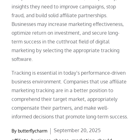
insights they need to improve campaigns, stop
fraud, and build solid affiliate partnerships.
Businesses may increase marketing effectiveness,
optimize return on investment, and secure long-
term success in the cutthroat field of digital
marketing by selecting the appropriate tracking
software.
Tracking is essential in today’s performance-driven
business environment. Companies that use affiliate
marketing tracking are in a better position to
comprehend their target market, appropriately
compensate their partners, and make well-
informed decisions that promote long-term success.
Posted
September 20, 2025
By
butterflycharm
on