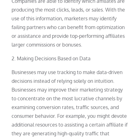
Companies are able to identify which affiliates are
producing the most clicks, leads, or sales. With the
use of this information, marketers may identify
failing partners who can benefit from optimization
or assistance and provide top-performing affiliates
larger commissions or bonuses.
2. Making Decisions Based on Data
Businesses may use tracking to make data-driven
decisions instead of relying solely on intuition.
Businesses may improve their marketing strategy
to concentrate on the most lucrative channels by
examining conversion rates, traffic sources, and
consumer behavior. For example, you might devote
additional resources to assisting a certain affiliate if
they are generating high-quality traffic that