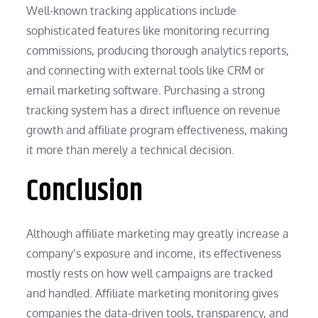
Well-known tracking applications include
sophisticated features like monitoring recurring
commissions, producing thorough analytics reports,
and connecting with external tools like CRM or
email marketing software. Purchasing a strong
tracking system has a direct influence on revenue
growth and affiliate program effectiveness, making
it more than merely a technical decision.
Conclusion
Although affiliate marketing may greatly increase a
company’s exposure and income, its effectiveness
mostly rests on how well campaigns are tracked
and handled. Affiliate marketing monitoring gives
companies the data-driven tools, transparency, and