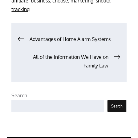
affiliate
,
business
,
choose
,
marketing
,
should
,
tracking
Post
Advantages of Home Alarm Systems
navigation
All of the Information We Have on
Family Law
Search
Search