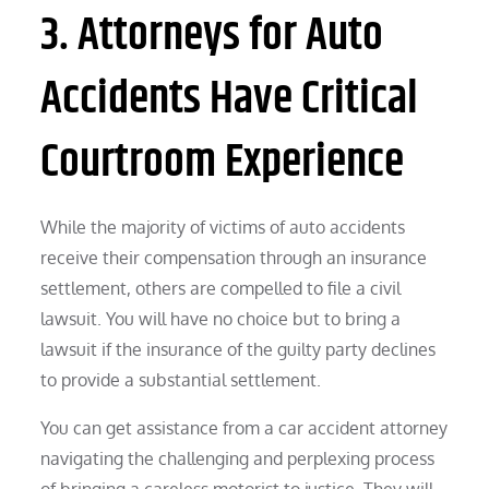
3. Attorneys for Auto
Accidents Have Critical
Courtroom Experience
While the majority of victims of auto accidents
receive their compensation through an insurance
settlement, others are compelled to file a civil
lawsuit. You will have no choice but to bring a
lawsuit if the insurance of the guilty party declines
to provide a substantial settlement.
You can get assistance from a car accident attorney
navigating the challenging and perplexing process
of bringing a careless motorist to justice. They will