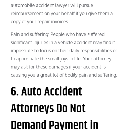
automobile accident lawyer will pursue
reimbursement on your behalf if you give them a
copy of your repair invoices.
Pain and suffering: People who have suffered
significant injuries in a vehicle accident may find it
impossible to focus on their daily responsibilities or
to appreciate the small joys in life. Your attorney
may ask for these damages if your accident is
causing you a great lot of bodily pain and suffering.
6. Auto Accident
Attorneys Do Not
Demand Payment in