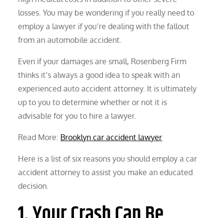
losses. You may be wondering if you really need to
employ a lawyer if you’re dealing with the fallout
from an automobile accident.
Even if your damages are small, Rosenberg Firm
thinks it’s always a good idea to speak with an
experienced auto accident attorney. It is ultimately
up to you to determine whether or not it is
advisable for you to hire a lawyer.
Read More:
Brooklyn car accident lawyer
Here is a list of six reasons you should employ a car
accident attorney to assist you make an educated
decision.
1. Your Crash Can Be