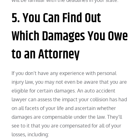
5. You Can Find Out
Which Damages You Owe
to an Attorney
If you don’t have any experience with personal
injury law, you may not even be aware that you are
eligible for certain damages. An auto accident
lawyer can assess the impact your collision has had
on all facets of your life and ascertain whether
damages are compensable under the law. They’ll
see to it that you are compensated for all of your
losses, including: