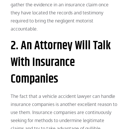
gather the evidence in an insurance claim once
they have located the records and testimony
required to bring the negligent motorist
accountable.
2. An Attorney Will Talk
With Insurance
Companies
The fact that a vehicle accident lawyer can handle
insurance companies is another excellent reason to
use them. Insurance companies are continuously
seeking for methods to undermine legitimate
claims and try to take advantage of gullible