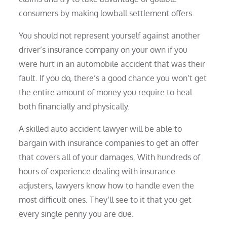
consumers by making lowball settlement offers.
You should not represent yourself against another
driver’s insurance company on your own if you
were hurt in an automobile accident that was their
fault. If you do, there’s a good chance you won’t get
the entire amount of money you require to heal
both financially and physically.
A skilled auto accident lawyer will be able to
bargain with insurance companies to get an offer
that covers all of your damages. With hundreds of
hours of experience dealing with insurance
adjusters, lawyers know how to handle even the
most difficult ones. They’ll see to it that you get
every single penny you are due.