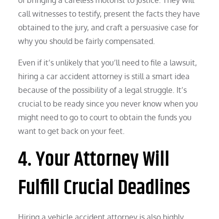
call witnesses to testify, present the facts they have
obtained to the jury, and craft a persuasive case for
why you should be fairly compensated.
Even if it’s unlikely that you’ll need to file a lawsuit,
hiring a car accident attorney is still a smart idea
because of the possibility of a legal struggle. It’s
crucial to be ready since you never know when you
might need to go to court to obtain the funds you
want to get back on your feet.
4. Your Attorney Will
Fulfill Crucial Deadlines
Hiring a vehicle accident attorney is also highly