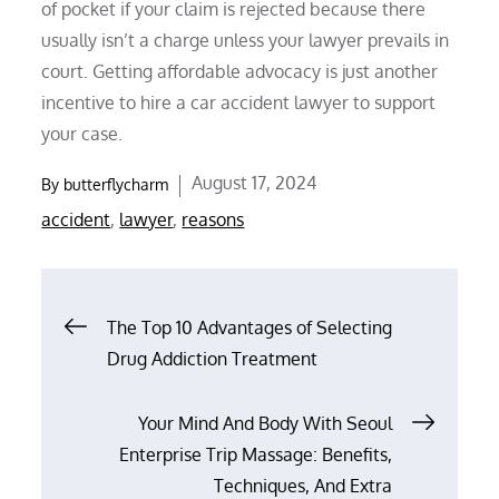
of pocket if your claim is rejected because there
usually isn’t a charge unless your lawyer prevails in
court. Getting affordable advocacy is just another
incentive to hire a car accident lawyer to support
your case.
Posted
August 17, 2024
By
butterflycharm
on
accident
,
lawyer
,
reasons
Post
The Top 10 Advantages of Selecting
Drug Addiction Treatment
navigation
Your Mind And Body With Seoul
Enterprise Trip Massage: Benefits,
Techniques, And Extra