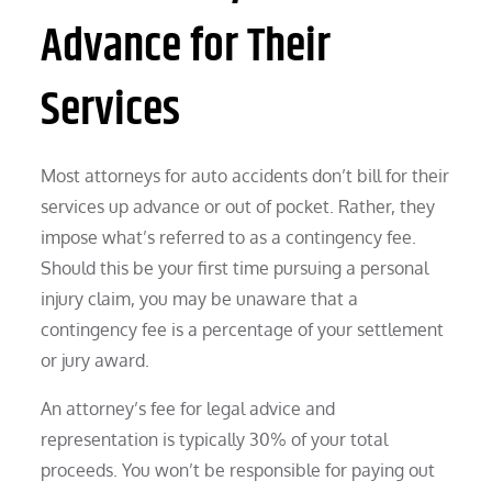
Advance for Their
Services
Most attorneys for auto accidents don’t bill for their
services up advance or out of pocket. Rather, they
impose what’s referred to as a contingency fee.
Should this be your first time pursuing a personal
injury claim, you may be unaware that a
contingency fee is a percentage of your settlement
or jury award.
An attorney’s fee for legal advice and
representation is typically 30% of your total
proceeds. You won’t be responsible for paying out