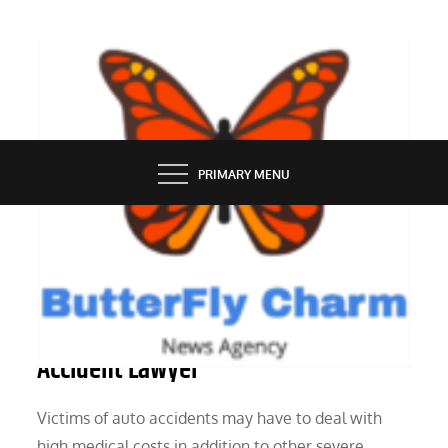
Skip
to
content
BUTTERFLY CHARM
PRIMARY MENU
LAW
6 Reasons It Is Good to Get a Car
Accident Lawyer
Victims of auto accidents may have to deal with
high medical costs in addition to other severe