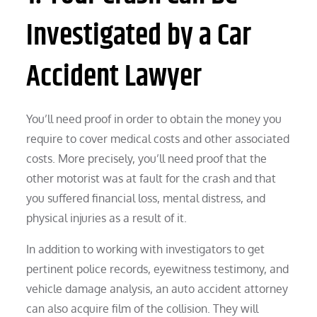
Investigated by a Car
Accident Lawyer
You’ll need proof in order to obtain the money you
require to cover medical costs and other associated
costs. More precisely, you’ll need proof that the
other motorist was at fault for the crash and that
you suffered financial loss, mental distress, and
physical injuries as a result of it.
In addition to working with investigators to get
pertinent police records, eyewitness testimony, and
vehicle damage analysis, an auto accident attorney
can also acquire film of the collision. They will