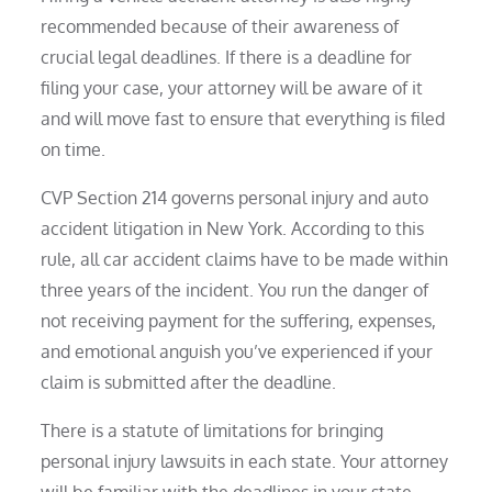
recommended because of their awareness of
crucial legal deadlines. If there is a deadline for
filing your case, your attorney will be aware of it
and will move fast to ensure that everything is filed
on time.
CVP Section 214 governs personal injury and auto
accident litigation in New York. According to this
rule, all car accident claims have to be made within
three years of the incident. You run the danger of
not receiving payment for the suffering, expenses,
and emotional anguish you’ve experienced if your
claim is submitted after the deadline.
There is a statute of limitations for bringing
personal injury lawsuits in each state. Your attorney
will be familiar with the deadlines in your state.