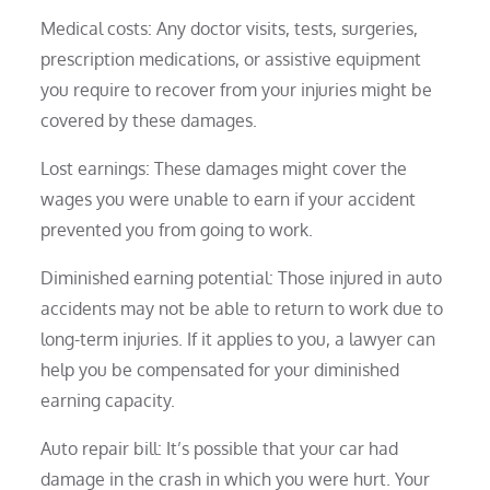
Medical costs: Any doctor visits, tests, surgeries,
prescription medications, or assistive equipment
you require to recover from your injuries might be
covered by these damages.
Lost earnings: These damages might cover the
wages you were unable to earn if your accident
prevented you from going to work.
Diminished earning potential: Those injured in auto
accidents may not be able to return to work due to
long-term injuries. If it applies to you, a lawyer can
help you be compensated for your diminished
earning capacity.
Auto repair bill: It’s possible that your car had
damage in the crash in which you were hurt. Your